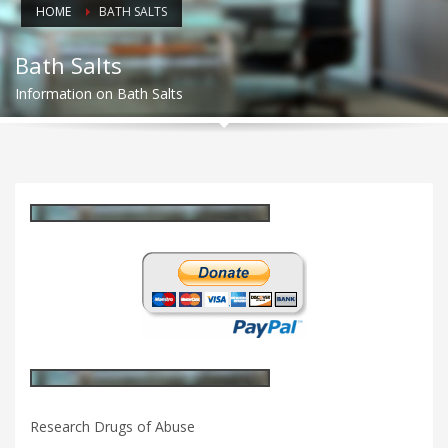
HOME
BATH SALTS
Bath Salts
Information on Bath Salts
Research Drugs of Abuse