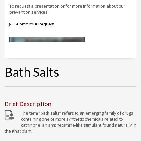
To request a presentation or for more information about our
prevention services:
Submit Your Request
Bath Salts
Brief Description
The term “bath salts” refers to an emerging family of drugs
containing one or more synthetic chemicals related to
cathinone, an amphetamine-like stimulant found naturally in
the Khat plant.