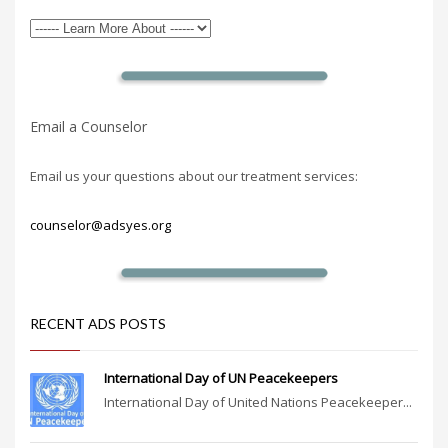
Email a Counselor
Email us your questions about our treatment services:
counselor@adsyes.org
RECENT ADS POSTS
International Day of UN Peacekeepers
International Day of United Nations Peacekeeper...