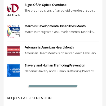
Signs Of An Opioid Overdose
The big three signs of an opioid overdose, such...
March is Developmental Disabilities Month
March is recognized as Developmental Disabiliti...
February is American Heart Month
American Heart Month is observed each February ...
Slavery and Human Trafficking Prevention
National Slavery and Human Trafficking Preventi...
REQUEST A PRESENTATION