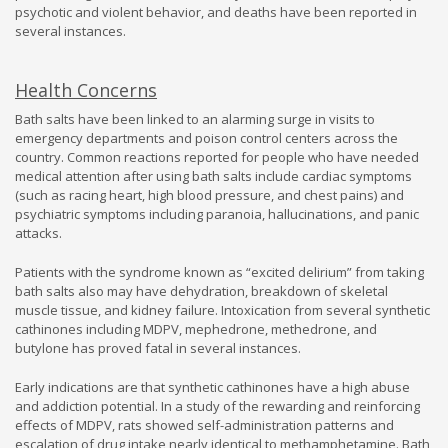
psychotic and violent behavior, and deaths have been reported in
several instances.
Health Concerns
Bath salts have been linked to an alarming surge in visits to
emergency departments and poison control centers across the
country. Common reactions reported for people who have needed
medical attention after using bath salts include cardiac symptoms
(such as racing heart, high blood pressure, and chest pains) and
psychiatric symptoms including paranoia, hallucinations, and panic
attacks.
Patients with the syndrome known as “excited delirium” from taking
bath salts also may have dehydration, breakdown of skeletal
muscle tissue, and kidney failure. Intoxication from several synthetic
cathinones including MDPV, mephedrone, methedrone, and
butylone has proved fatal in several instances.
Early indications are that synthetic cathinones have a high abuse
and addiction potential. In a study of the rewarding and reinforcing
effects of MDPV, rats showed self-administration patterns and
escalation of drug intake nearly identical to methamphetamine. Bath