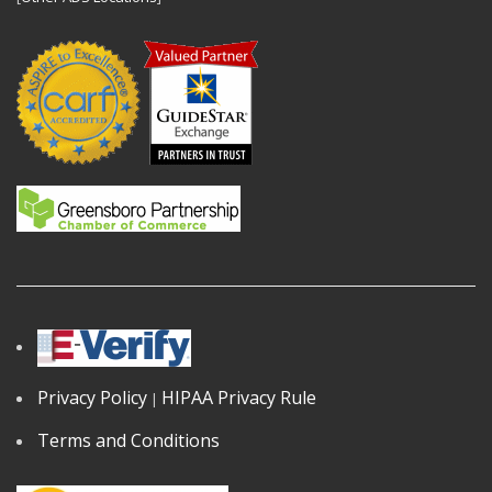
Privacy Policy
HIPAA Privacy Rule
|
Terms and Conditions