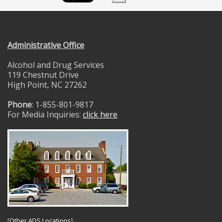
Administrative Office
Alcohol and Drug Services
119 Chestnut Drive
High Point, NC 27262
Phone
: 1-855-801-9817
For Media Inquiries:
click here
[
Other ADS Locations
]