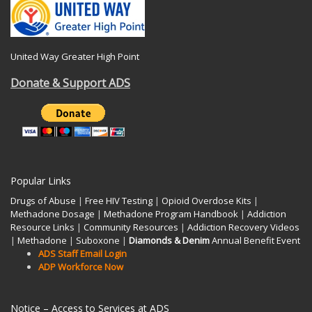
United Way Greater High Point
Donate & Support ADS
Popular Links
Drugs of Abuse
|
Free HIV Testing
|
Opioid Overdose Kits
|
Methadone Dosage
|
Methadone Program Handbook
|
Addiction
Resource Links
|
Community Resources
|
Addiction Recovery Videos
|
Methadone
|
Suboxone
|
Diamonds & Denim
Annual Benefit Event
ADS Staff Email Login
ADP Workforce Now
Notice – Access to Services at ADS