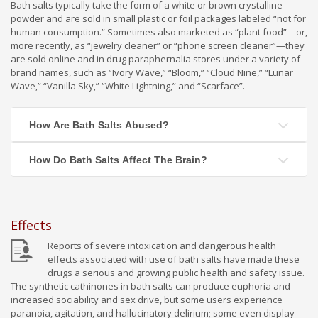
Bath salts typically take the form of a white or brown crystalline
powder and are sold in small plastic or foil packages labeled “not for
human consumption.” Sometimes also marketed as “plant food”—or,
more recently, as “jewelry cleaner” or “phone screen cleaner”—they
are sold online and in drug paraphernalia stores under a variety of
brand names, such as “Ivory Wave,” “Bloom,” “Cloud Nine,” “Lunar
Wave,” “Vanilla Sky,” “White Lightning,” and “Scarface”.
How Are Bath Salts Abused?
How Do Bath Salts Affect The Brain?
Effects
Reports of severe intoxication and dangerous health
effects associated with use of bath salts have made these
drugs a serious and growing public health and safety issue.
The synthetic cathinones in bath salts can produce euphoria and
increased sociability and sex drive, but some users experience
paranoia, agitation, and hallucinatory delirium; some even display