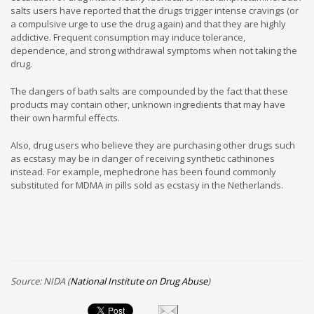
salts users have reported that the drugs trigger intense cravings (or
a compulsive urge to use the drug again) and that they are highly
addictive. Frequent consumption may induce tolerance,
dependence, and strong withdrawal symptoms when not taking the
drug.
The dangers of bath salts are compounded by the fact that these
products may contain other, unknown ingredients that may have
their own harmful effects.
Also, drug users who believe they are purchasing other drugs such
as ecstasy may be in danger of receiving synthetic cathinones
instead. For example, mephedrone has been found commonly
substituted for MDMA in pills sold as ecstasy in the Netherlands.
Source: NIDA (
National Institute on Drug Abuse
)