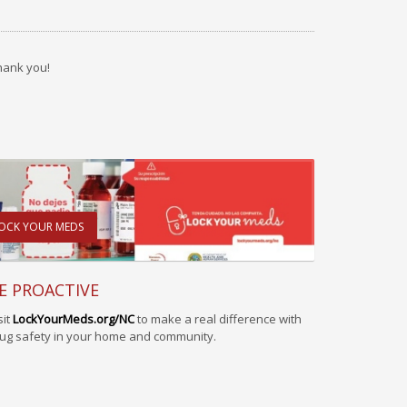
hank you!
OCK YOUR MEDS
E PROACTIVE
sit
LockYourMeds.org/NC
to make a real difference with
ug safety in your home and community.