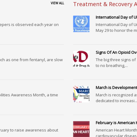
Treatment & Recovery A
VIEW ALL
International Day of
eepers is observed each year on
International Day of 
May 29 to honor the m.
Signs Of An Opioid O
uch as one from fentanyl, are slow
The big three signs of
to no breathing,...
March is Developmenta
ilities Awareness Month, a time
March is recognized a
dedicated to increasi..
February is American
ruary to raise awareness about
American Heart Month
cardiovascular disease