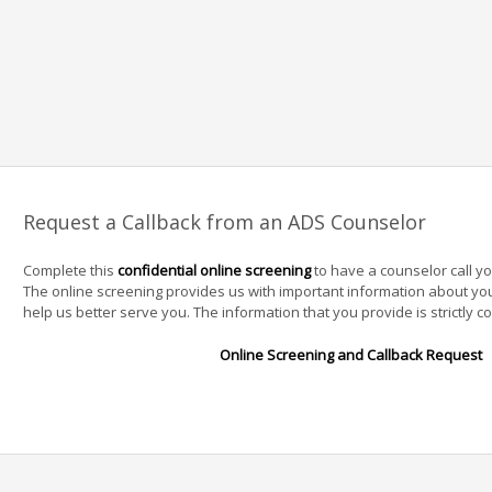
Request a Callback from an ADS Counselor
Complete this
confidential online screening
to have a counselor call y
The online screening provides us with important information about yo
help us better serve you. The information that you provide is strictly co
Online Screening and Callback Request