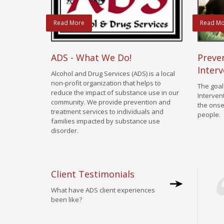
Read More
Read Mo
ADS - What We Do!
Preven
Interv
Alcohol and Drug Services (ADS) is a local
non-profit organization that helps to
The goal
reduce the impact of substance use in our
Interven
community. We provide prevention and
the onse
treatment services to individuals and
people.
families impacted by substance use
disorder.
Client Testimonials
What have ADS client experiences
been like?