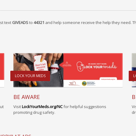
st text
GIVEADS
to
44321
and help someone receive the help they need. T
LOCK YOUR MEDS
L
BE AWARE
B
Visit
LockYourMeds.org/NC
for helpful suggestions
Vi
ut
promoting drug safety.
dr