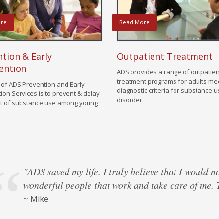
re
Read More
tion & Early
Outpatient Treatment
ention
ADS provides a range of outpatien
treatment programs for adults me
 of ADS Prevention and Early
diagnostic criteria for substance 
tion Services is to prevent & delay
disorder.
t of substance use among young
"ADS saved my life. I truly believe that I would n
wonderful people that work and take care of me.
from a Former ADS client
from a Former ADS client
from a Former ADS client
from a Former ADS client
~ Mike
~ Marcus
from a Former ADS client
from a Former ADS client
from a Former ADS client
from a Former ADS client
from a Former ADS client