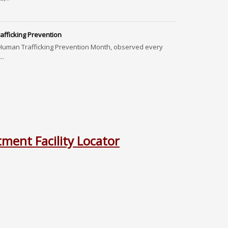
fficking Prevention
Human Trafficking Prevention Month, observed every
..
ment Facility Locator