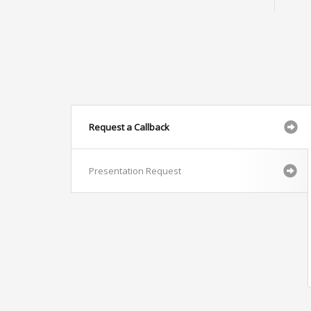
Request a Callback
Presentation Request