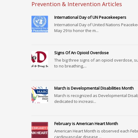
Prevention & Intervention Articles
International Day of UN Peacekeepers
International Day of United Nations Peacek
May 29 to honor the m...
Signs Of An Opioid Overdose
The big three signs of an opioid overdose, s
to no breathing,...
March is Developmental Disabilities Month
March is recognized as Developmental Disab
dedicated to increasi...
February is American Heart Month
American Heart Month is observed each Feb
cardiovascular disease,...