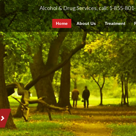
Alcohol & Drug Services, call: 1-855-801
Home
About Us
Treatment