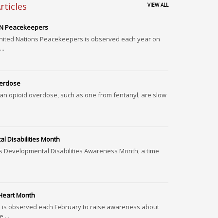
rticles
VIEW ALL
 UN Peacekeepers
United Nations Peacekeepers is observed each year on
..
verdose
 an opioid overdose, such as one from fentanyl, are slow
l Disabilities Month
s Developmental Disabilities Awareness Month, a time
.
 Heart Month
 is observed each February to raise awareness about
,...