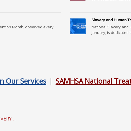
Slavery and Human Tra
vention Month, observed every
National Slavery and 
January, is dedicated t.
n Our Services
|
SAMHSA National Treat
RY ...