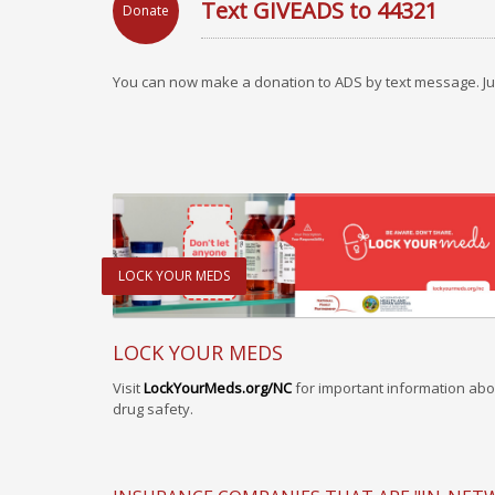
Text GIVEADS to 44321
Donate
You can now make a donation to ADS by text message. Ju
LOCK YOUR MEDS
LOCK YOUR MEDS
Visit
LockYourMeds.org/NC
for important information abo
drug safety.