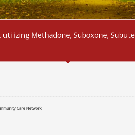
1
2
3
 utilizing Methadone, Suboxone, Subute
mmunity Care Network
!