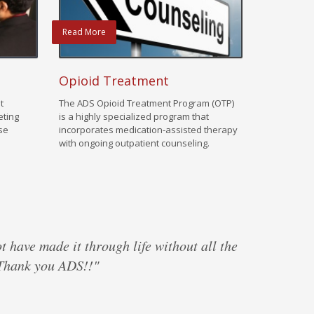
Read More
Opioid Treatment
t
The ADS Opioid Treatment Program (OTP)
eting
is a highly specialized program that
use
incorporates medication-assisted therapy
with ongoing outpatient counseling.
ot have made it through life without all the
 Thank you ADS!!"