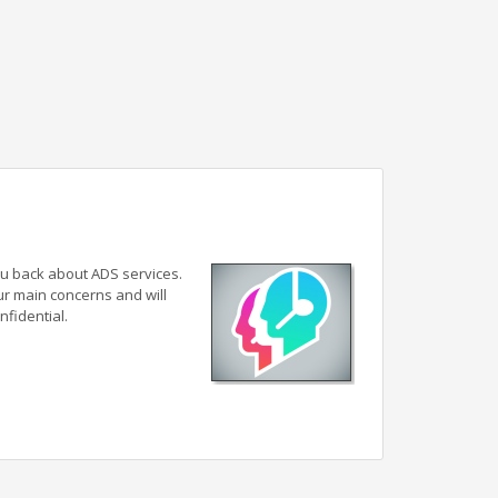
ou back about ADS services.
ur main concerns and will
nfidential.