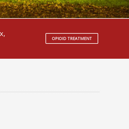
x,
OPIOID TREATMENT