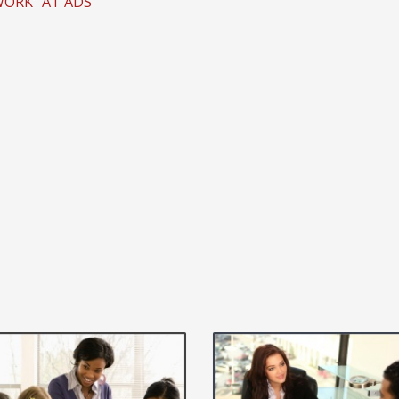
WORK" AT ADS