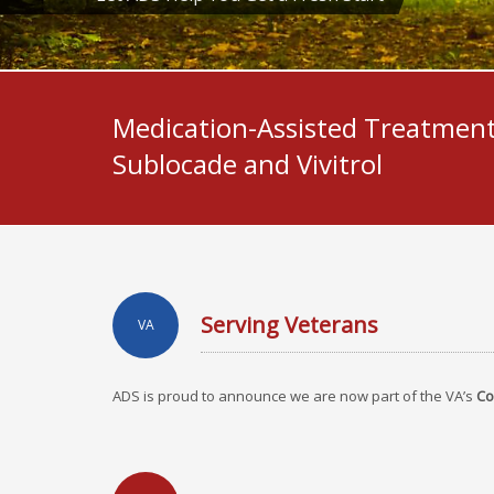
Medication-Assisted Treatment
Sublocade and Vivitrol
Serving Veterans
VA
ADS is proud to announce we are now part of the VA’s
Co