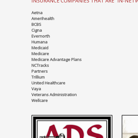
INSURANCE COMPANIES THAT ARE "IN-NET
Aetna
Amerihealth
BCBS
Cigna
Evernorth
Humana
Medicaid
Medicare
Medicare Advantage Plans
NCTracks
Partners
Trillium
United Healthcare
Vaya
Veterans Administration
Wellcare