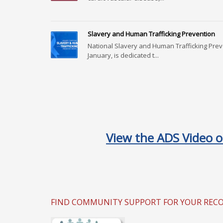
Slavery and Human Trafficking Prevention
National Slavery and Human Trafficking Pre
January, is dedicated t...
View the ADS Video o
FIND COMMUNITY SUPPORT FOR YOUR RECOVE