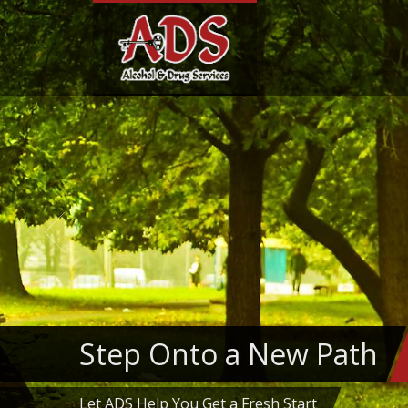
Step Onto a New Path
Let ADS Help You Get a Fresh Start