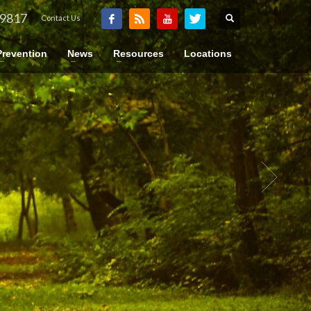
-9817
Contact Us
Prevention
News
Resources
Locations