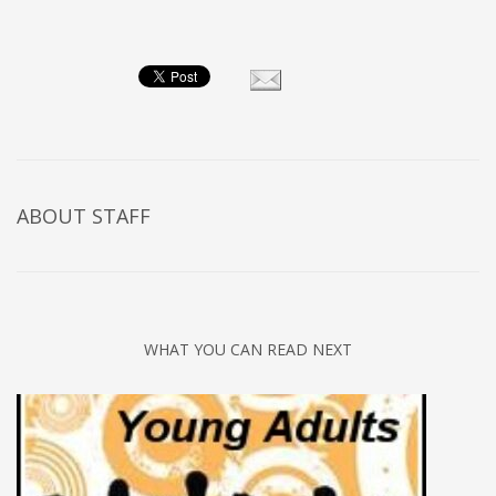
ABOUT
STAFF
WHAT YOU CAN READ NEXT