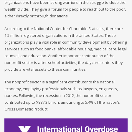
organizations have been strong warriors in the struggle to close the
wealth divide. They give a forum for people to reach out to the poor,
either directly or through donations.
According to the National Center for Charitable Statistics, there are
1.5 million registered organizations in the United States. These
organizations play a vital role in community development by offering
services such as food banks, affordable housing, medical care, legal
counsel, and education. Another important contribution of the
nonprofit sector is after-school activities; the daycare centers they
provide are vital assets to these communities.
The nonprofit sector is a significant contributor to the national
economy, employing professionals such as lawyers, engineers,
nurses. Following the recession in 2012, the nonprofit sector
contributed up to $887.3 billion, amounting to 5.4% of the nation’s
Gross Domestic Product.