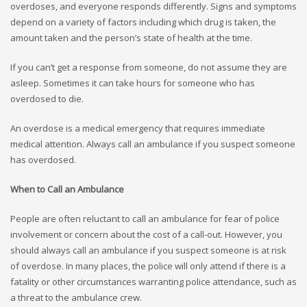
overdoses, and everyone responds differently. Signs and symptoms
depend on a variety of factors including which drug is taken, the
amount taken and the person’s state of health at the time.
If you can’t get a response from someone, do not assume they are
asleep. Sometimes it can take hours for someone who has
overdosed to die.
An overdose is a medical emergency that requires immediate
medical attention. Always call an ambulance if you suspect someone
has overdosed.
When to Call an Ambulance
People are often reluctant to call an ambulance for fear of police
involvement or concern about the cost of a call-out. However, you
should always call an ambulance if you suspect someone is at risk
of overdose. In many places, the police will only attend if there is a
fatality or other circumstances warranting police attendance, such as
a threat to the ambulance crew.