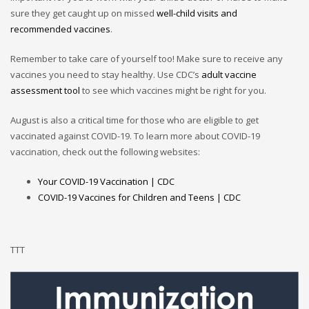
sure they get caught up on missed
well-child visits and
recommended vaccines
.
Remember to take care of yourself too! Make sure to receive any
vaccines you need to stay healthy. Use CDC’s
adult vaccine
assessment tool
to see which vaccines might be right for you.
August is also a critical time for those who are eligible to get
vaccinated against COVID-19. To learn more about COVID-19
vaccination, check out the following websites:
Your COVID-19 Vaccination | CDC
COVID-19 Vaccines for Children and Teens | CDC
TTT