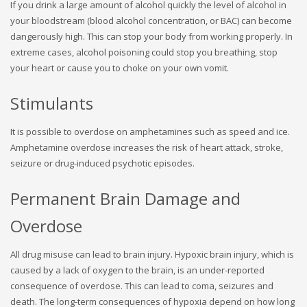
If you drink a large amount of alcohol quickly the level of alcohol in
your bloodstream (blood alcohol concentration, or BAC) can become
dangerously high. This can stop your body from working properly. In
extreme cases, alcohol poisoning could stop you breathing, stop
your heart or cause you to choke on your own vomit.
Stimulants
It is possible to overdose on amphetamines such as speed and ice.
Amphetamine overdose increases the risk of heart attack, stroke,
seizure or drug-induced psychotic episodes.
Permanent Brain Damage and
Overdose
All drug misuse can lead to brain injury. Hypoxic brain injury, which is
caused by a lack of oxygen to the brain, is an under-reported
consequence of overdose. This can lead to coma, seizures and
death. The long-term consequences of hypoxia depend on how long