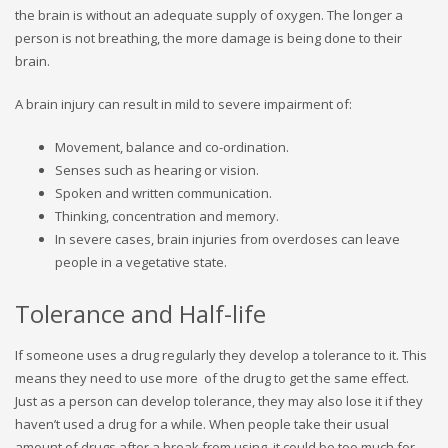
the brain is without an adequate supply of oxygen. The longer a
person is not breathing, the more damage is being done to their
brain.
A brain injury can result in mild to severe impairment of:
Movement, balance and co-ordination.
Senses such as hearing or vision.
Spoken and written communication.
Thinking, concentration and memory.
In severe cases, brain injuries from overdoses can leave
people in a vegetative state.
Tolerance and Half-life
If someone uses a drug regularly they develop a tolerance to it. This
means they need to use more of the drug to get the same effect.
Just as a person can develop tolerance, they may also lose it if they
haven’t used a drug for a while. When people take their usual
amount of drugs after a break from using, it could be too much for