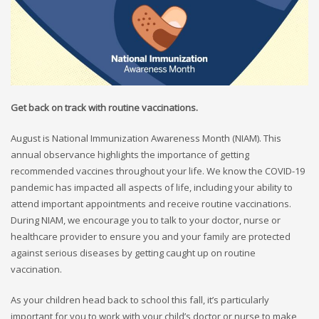
Get back on track with routine vaccinations.
August is National Immunization Awareness Month (NIAM). This
annual observance highlights the importance of getting
recommended vaccines throughout your life. We know the COVID-19
pandemic has impacted all aspects of life, including your ability to
attend important appointments and receive routine vaccinations.
During NIAM, we encourage you to talk to your doctor, nurse or
healthcare provider to ensure you and your family are protected
against serious diseases by getting caught up on routine
vaccination.
As your children head back to school this fall, it’s particularly
important for you to work with your child’s doctor or nurse to make