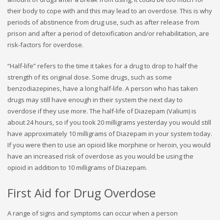
their body to cope with and this may lead to an overdose. This is why
periods of abstinence from drug use, such as after release from
prison and after a period of detoxification and/or rehabilitation, are
risk-factors for overdose.
“Half-life” refers to the time it takes for a drug to drop to half the
strength of its original dose. Some drugs, such as some
benzodiazepines, have a long half-life. A person who has taken
drugs may still have enough in their system the next day to
overdose if they use more. The half-life of Diazepam (Valium) is
about 24 hours, so if you took 20 milligrams yesterday you would still
have approximately 10 milligrams of Diazepam in your system today.
If you were then to use an opioid like morphine or heroin, you would
have an increased risk of overdose as you would be using the
opioid in addition to 10 milligrams of Diazepam.
First Aid for Drug Overdose
A range of signs and symptoms can occur when a person