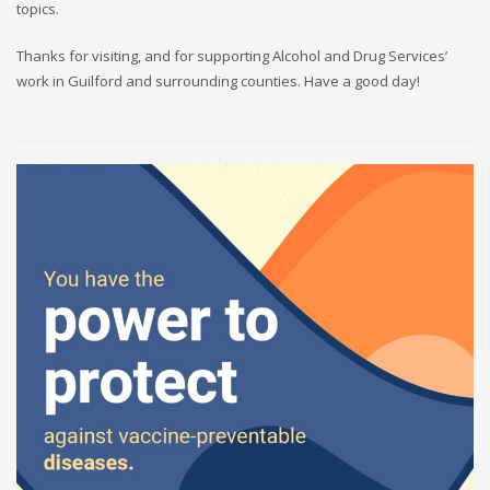
topics.
Thanks for visiting, and for supporting Alcohol and Drug Services’
work in Guilford and surrounding counties. Have a good day!