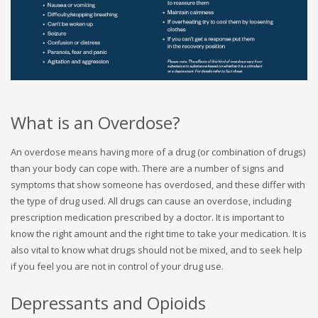
What is an Overdose?
An overdose means having more of a drug (or combination of drugs)
than your body can cope with. There are a number of signs and
symptoms that show someone has overdosed, and these differ with
the type of drug used. All drugs can cause an overdose, including
prescription medication prescribed by a doctor. It is important to
know the right amount and the right time to take your medication. It is
also vital to know what drugs should not be mixed, and to seek help
if you feel you are not in control of your drug use.
Depressants and Opioids