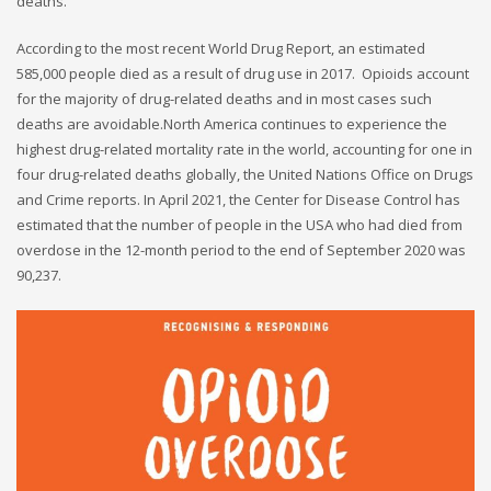
deaths.
According to the most recent World Drug Report, an estimated
585,000 people died as a result of drug use in 2017. Opioids account
for the majority of drug-related deaths and in most cases such
deaths are avoidable.North America continues to experience the
highest drug-related mortality rate in the world, accounting for one in
four drug-related deaths globally, the United Nations Office on Drugs
and Crime reports. In April 2021, the Center for Disease Control has
estimated that the number of people in the USA who had died from
overdose in the 12-month period to the end of September 2020 was
90,237.