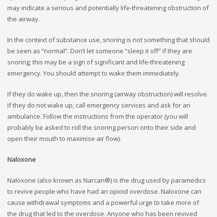
may indicate a serious and potentially life-threatening obstruction of
the airway.
In the context of substance use, snoring is not something that should
be seen as “normal”. Don’t let someone “sleep it off” if they are
snoring; this may be a sign of significant and life-threatening
emergency. You should attempt to wake them immediately.
If they do wake up, then the snoring (airway obstruction) will resolve.
If they do not wake up, call emergency services and ask for an
ambulance. Follow the instructions from the operator (you will
probably be asked to roll the snoring person onto their side and
open their mouth to maximise air flow).
Naloxone
Naloxone (also known as Narcan®) is the drug used by paramedics
to revive people who have had an opioid overdose. Naloxone can
cause withdrawal symptoms and a powerful urge to take more of
the drug that led to the overdose. Anyone who has been revived