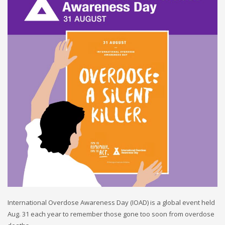
International Overdose Awareness Day (IOAD) is a global event held
Aug. 31 each year to remember those gone too soon from overdose