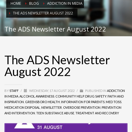
HOME
BLOG
ADDICTION IN MEDIA
THE ADS NEWSLETTER AUGUST 2022
The ADS Newsletter August 2022
The ADS Newsletter
August 2022
BY
STAFF
/
WEDNESDAY, 17 AUGUST 2022
/
PUBLISHED IN
ADDICTION
IN MEDIA
,
ALCOHOL AWARENESS
,
COMMUNITY HELP
,
DRUG SAFETY
,
FAITH AND
INSPIRATION
,
GREENSBORO HEALTH
,
INFORMATION FOR PARENTS
,
MED TOSS
,
MEDICATION DISPOSAL
,
NEWSLETTER
,
OVERDOSE PREVENTION
,
PREVENTION
AND INTERVENTION
,
TEEN SUBSTANCE ABUSE
,
TREATMENT AND RECOVERY