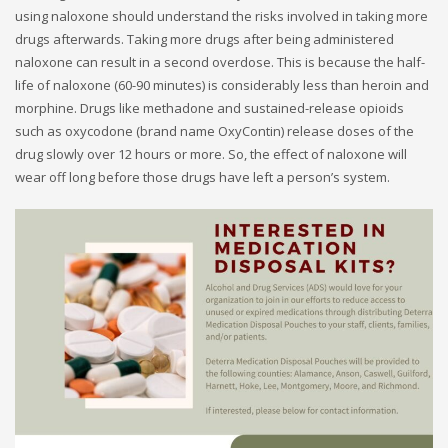
using naloxone should understand the risks involved in taking more
drugs afterwards. Taking more drugs after being administered
naloxone can result in a second overdose. This is because the half-
life of naloxone (60-90 minutes) is considerably less than heroin and
morphine. Drugs like methadone and sustained-release opioids
such as oxycodone (brand name OxyContin) release doses of the
drug slowly over 12 hours or more. So, the effect of naloxone will
wear off long before those drugs have left a person’s system.