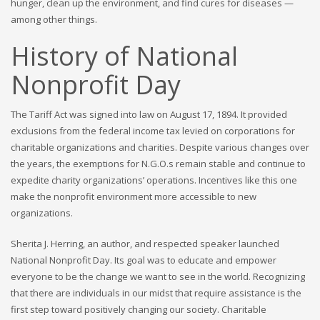
hunger, clean up the environment, and find cures for diseases —
among other things.
History of National
Nonprofit Day
The Tariff Act was signed into law on August 17, 1894. It provided
exclusions from the federal income tax levied on corporations for
charitable organizations and charities. Despite various changes over
the years, the exemptions for N.G.O.s remain stable and continue to
expedite charity organizations’ operations. Incentives like this one
make the nonprofit environment more accessible to new
organizations.
Sherita J. Herring, an author, and respected speaker launched
National Nonprofit Day. Its goal was to educate and empower
everyone to be the change we want to see in the world. Recognizing
that there are individuals in our midst that require assistance is the
first step toward positively changing our society. Charitable