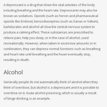
A depressant is a drug that slows the vital activities of the body
including breathing and the heart rate. Depressants may also be
known as sedatives. Opioids (such as heroin and pharmaceutical
opioids like Endone), benzodiazepines (such as Xanax or Valium),
barbiturates and alcohol all slow the central nervous system to
produce a calming effect. These substances are prescribed to
relieve pain, help you sleep, or in the case of alcohol, used
recreationally. However, when taken in excessive amounts or in
combination, they can depress normal functions such as breathing
and heart rate until breathing and the heart eventually stop,
resulting in death.
Alcohol
Generally people do not automatically think of alcohol when they
think of overdose, but alcohol is a depressant and it is possible to
overdose on it. Acute alcohol poisoning, which is usually a result
of binge drinking, is an example.