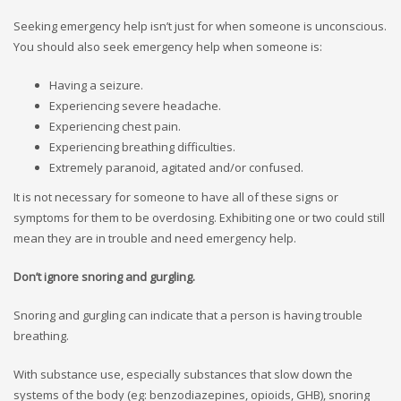
Seeking emergency help isn’t just for when someone is unconscious.
You should also seek emergency help when someone is:
Having a seizure.
Experiencing severe headache.
Experiencing chest pain.
Experiencing breathing difficulties.
Extremely paranoid, agitated and/or confused.
It is not necessary for someone to have all of these signs or
symptoms for them to be overdosing. Exhibiting one or two could still
mean they are in trouble and need emergency help.
Don’t ignore snoring and gurgling.
Snoring and gurgling can indicate that a person is having trouble
breathing.
With substance use, especially substances that slow down the
systems of the body (eg: benzodiazepines, opioids, GHB), snoring