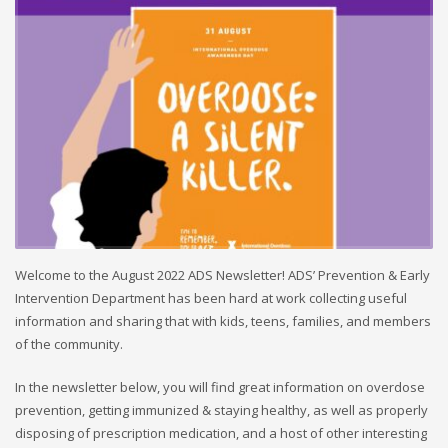
Welcome to the August 2022 ADS Newsletter! ADS’ Prevention & Early
Intervention Department has been hard at work collecting useful
information and sharing that with kids, teens, families, and members
of the community.
In the newsletter below, you will find great information on overdose
prevention, getting immunized & staying healthy, as well as properly
disposing of prescription medication, and a host of other interesting