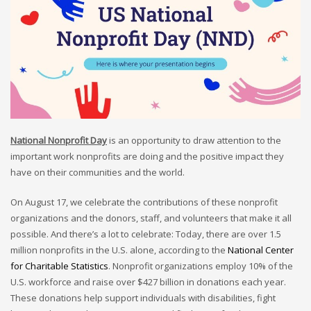
National Nonprofit Day
is an opportunity to draw attention to the
important work nonprofits are doing and the positive impact they
have on their communities and the world.
On August 17, we celebrate the contributions of these nonprofit
organizations and the donors, staff, and volunteers that make it all
possible. And there’s a lot to celebrate: Today, there are over 1.5
million nonprofits in the U.S. alone, according to the
National Center
for Charitable Statistics
. Nonprofit organizations employ 10% of the
U.S. workforce and raise over $427 billion in donations each year.
These donations help support individuals with disabilities, fight