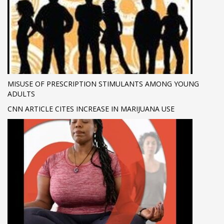
MISUSE OF PRESCRIPTION STIMULANTS AMONG YOUNG
ADULTS
CNN ARTICLE CITES INCREASE IN MARIJUANA USE