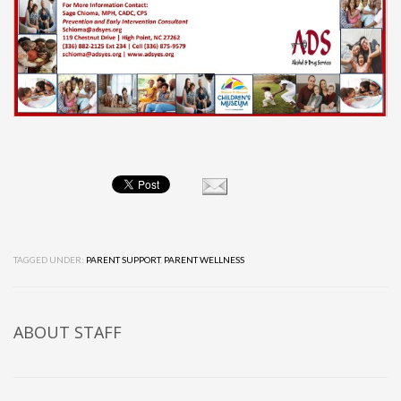
TAGGED UNDER:
PARENT SUPPORT
,
PARENT WELLNESS
ABOUT
STAFF