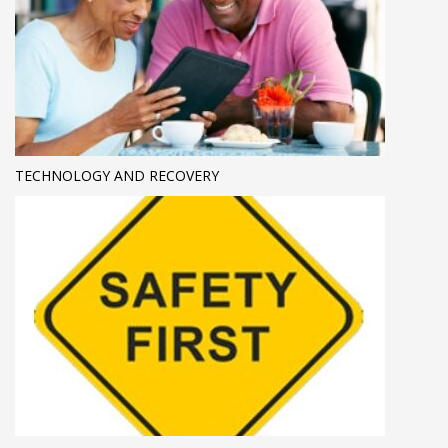
TECHNOLOGY AND RECOVERY