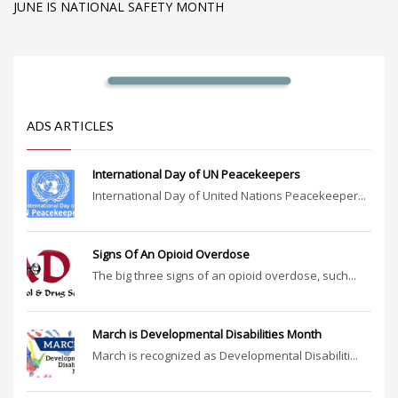
JUNE IS NATIONAL SAFETY MONTH
ADS ARTICLES
International Day of UN Peacekeepers
International Day of United Nations Peacekeeper...
Signs Of An Opioid Overdose
The big three signs of an opioid overdose, such...
March is Developmental Disabilities Month
March is recognized as Developmental Disabiliti...