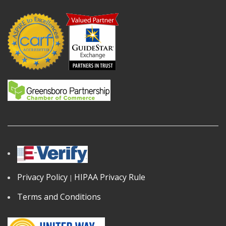
Privacy Policy
HIPAA Privacy Rule
|
Terms and Conditions