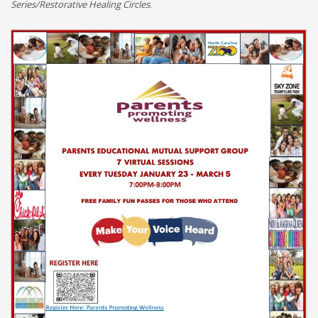
Series/Restorative Healing Circles
.