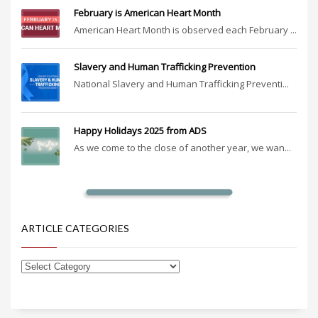
February is American Heart Month
American Heart Month is observed each February ...
Slavery and Human Trafficking Prevention
National Slavery and Human Trafficking Preventi...
Happy Holidays 2025 from ADS
As we come to the close of another year, we wan...
ARTICLE CATEGORIES