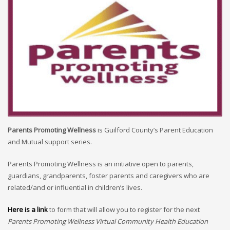
Parents Promoting Wellness
is Guilford County’s Parent Education
and Mutual support series.
Parents Promoting Wellness is an initiative open to parents,
guardians, grandparents, foster parents and caregivers who are
related/and or influential in children’s lives.
Here is a link
to form that will allow you to register for the next
Parents Promoting Wellness Virtual Community Health Education