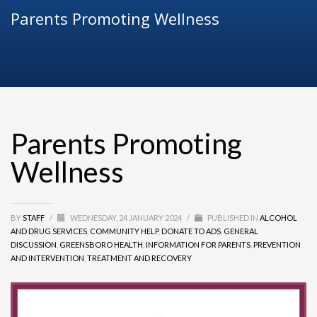
Parents Promoting Wellness
Parents Promoting
Wellness
BY
STAFF
/
WEDNESDAY, 24 JANUARY 2024
/
PUBLISHED IN
ALCOHOL
AND DRUG SERVICES
,
COMMUNITY HELP
,
DONATE TO ADS
,
GENERAL
DISCUSSION
,
GREENSBORO HEALTH
,
INFORMATION FOR PARENTS
,
PREVENTION
AND INTERVENTION
,
TREATMENT AND RECOVERY