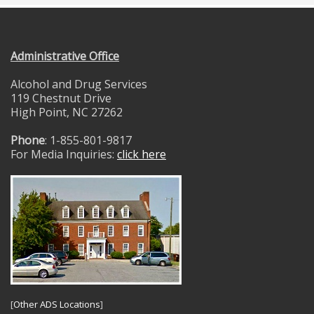
Administrative Office
Alcohol and Drug Services
119 Chestnut Drive
High Point, NC 27262
Phone
: 1-855-801-9817
For Media Inquiries:
click here
[
Other ADS Locations
]