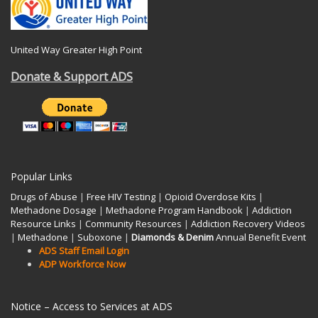
United Way Greater High Point
Donate & Support ADS
Popular Links
Drugs of Abuse
|
Free HIV Testing
|
Opioid Overdose Kits
|
Methadone Dosage
|
Methadone Program Handbook
|
Addiction
Resource Links
|
Community Resources
|
Addiction Recovery Videos
|
Methadone
|
Suboxone
|
Diamonds & Denim
Annual Benefit Event
ADS Staff Email Login
ADP Workforce Now
Notice – Access to Services at ADS