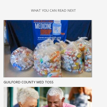
WHAT YOU CAN READ NEXT
GUILFORD COUNTY MED TOSS