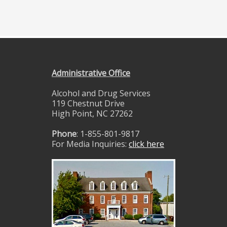
Administrative Office
Alcohol and Drug Services
119 Chestnut Drive
High Point, NC 27262
Phone
: 1-855-801-9817
For Media Inquiries:
click here