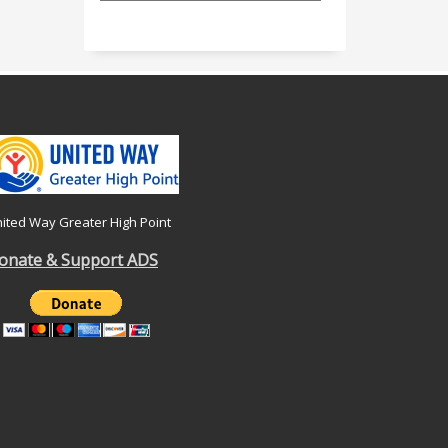
ited Way Greater High Point
onate & Support ADS