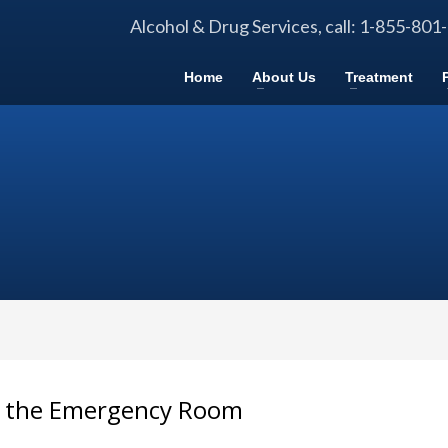
Alcohol & Drug Services, call: 1-855-801
Home
About Us
Treatment
n the Emergency Room