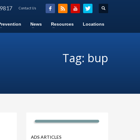
-9817
Contact Us
Prevention
News
Resources
Locations
Tag: bup
ADS ARTICLES