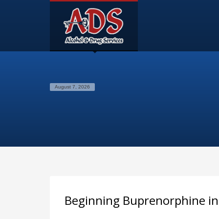
August 7, 2026
Beginning Buprenorphine i