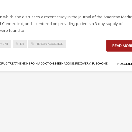
 in which she discusses a recent study in the Journal of the American Medic
f Connecticut, and it centered on providing patients a 3-day supply of
were found to
TMENT
ER
HEROIN ADDICTION
READ MOR
DRUG TREATMENT
,
HEROIN ADDICTION
,
METHADONE
,
RECOVERY
,
SUBOXONE
NO COMM