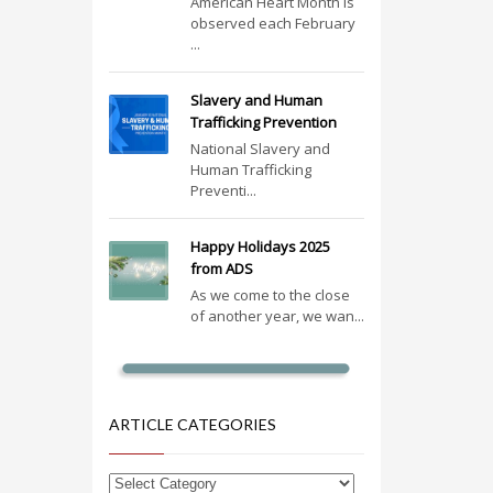
American Heart Month is
observed each February
...
Slavery and Human
Trafficking Prevention
National Slavery and
Human Trafficking
Preventi...
Happy Holidays 2025
from ADS
As we come to the close
of another year, we wan...
ARTICLE CATEGORIES