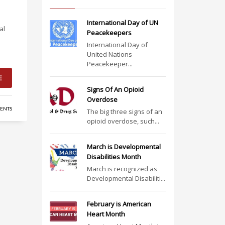
International Day of UN
al
Peacekeepers
International Day of
United Nations
Peacekeeper...
E
Signs Of An Opioid
Overdose
ENTS
The big three signs of an
opioid overdose, such...
March is Developmental
Disabilities Month
March is recognized as
Developmental Disabiliti...
February is American
Heart Month