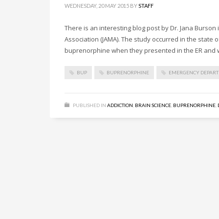
WEDNESDAY, 20 MAY 2015
BY
STAFF
There is an interesting blog post by Dr. Jana Burson
Association (JAMA). The study occurred in the state o
buprenorphine when they presented in the ER and 
BUP
BUPRENORPHINE
EMERGENCY DEPAR
PUBLISHED IN
ADDICTION
,
BRAIN SCIENCE
,
BUPRENORPHINE
,