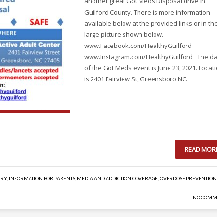
another great Got Meds Disposal drive in
Guilford County. There is more information
available below at the provided links or in th
large picture shown below.
www.Facebook.com/HealthyGuilford
www.Instagram.com/HealthyGuilford The da
of the Got Meds event is June 23, 2021. Locat
is 2401 Fairview St, Greensboro NC.
READ MOR
ERY
,
INFORMATION FOR PARENTS
,
MEDIA AND ADDICTION COVERAGE
,
OVERDOSE PREVENTION
NO COMM