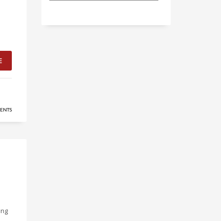
E
ENTS
ing