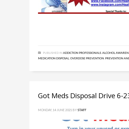
PUBLISHED IN
ADDICTION PROFESSIONALS
,
ALCOHOL AWAREN
MEDICATION DISPOSAL
,
OVERDOSE PREVENTION
,
PREVENTION AN
Got Meds Disposal Drive 6-2
MONDAY, 14 JUNE 2021
BY
STAFF