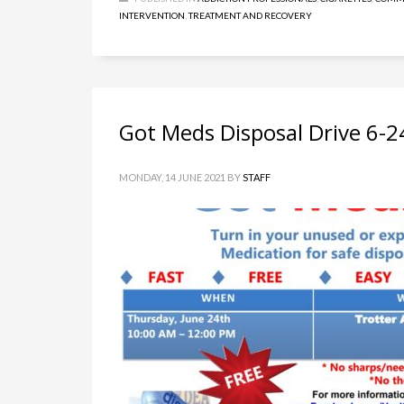
INTERVENTION
,
TREATMENT AND RECOVERY
Got Meds Disposal Drive 6-2
MONDAY, 14 JUNE 2021
BY
STAFF