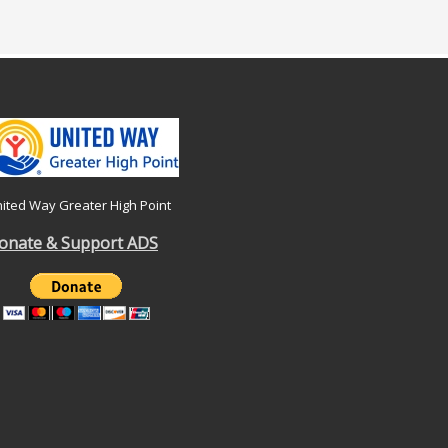
ited Way Greater High Point
onate & Support ADS