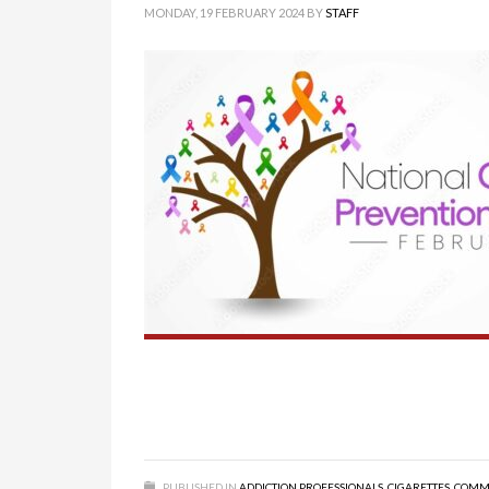
MONDAY, 19 FEBRUARY 2024
BY
STAFF
PUBLISHED IN
ADDICTION PROFESSIONALS
,
CIGARETTES
,
COMM