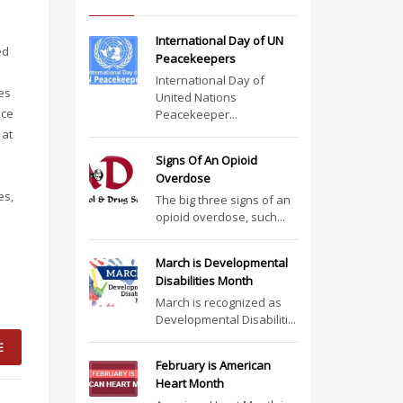
International Day of UN
ed
Peacekeepers
International Day of
es
United Nations
uce
Peacekeeper...
 at
Signs Of An Opioid
Overdose
es,
The big three signs of an
opioid overdose, such...
March is Developmental
Disabilities Month
March is recognized as
Developmental Disabiliti...
E
February is American
Heart Month