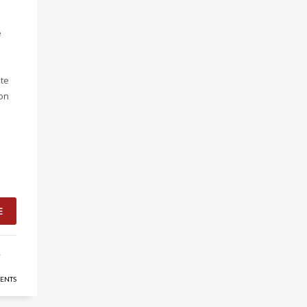
e
te
ion
E
,
ENTS