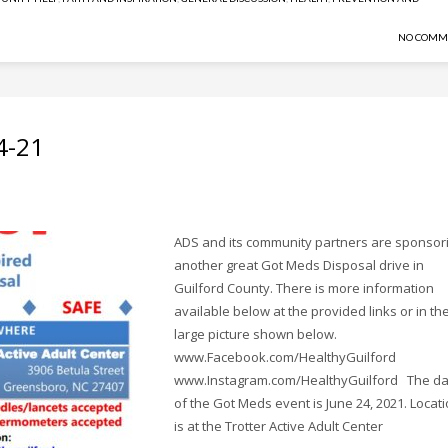
NO COMM
4-21
ADS and its community partners are sponsor
another great Got Meds Disposal drive in
Guilford County. There is more information
available below at the provided links or in th
large picture shown below.
www.Facebook.com/HealthyGuilford
www.Instagram.com/HealthyGuilford The da
of the Got Meds event is June 24, 2021. Locat
is at the Trotter Active Adult Center