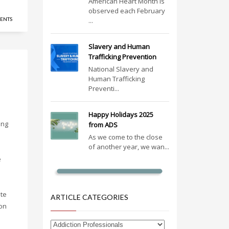
American Heart Month is
observed each February
ENTS
...
Slavery and Human
Trafficking Prevention
National Slavery and
Human Trafficking
Preventi...
Happy Holidays 2025
ing
from ADS
As we come to the close
of another year, we wan...
e
te
ARTICLE CATEGORIES
ion