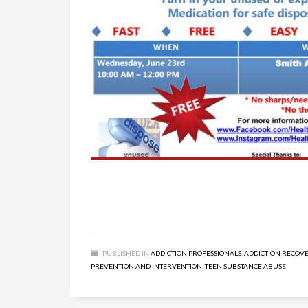
PUBLISHED IN
ADDICTION PROFESSIONALS
,
ADDICTION RECOV
PREVENTION AND INTERVENTION
,
TEEN SUBSTANCE ABUSE