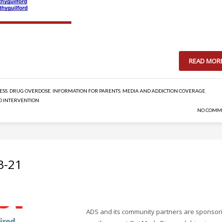
READ MOR
ESS
,
DRUG OVERDOSE
,
INFORMATION FOR PARENTS
,
MEDIA AND ADDICTION COVERAGE
,
D INTERVENTION
NO COMM
3-21
ADS and its community partners are sponsor