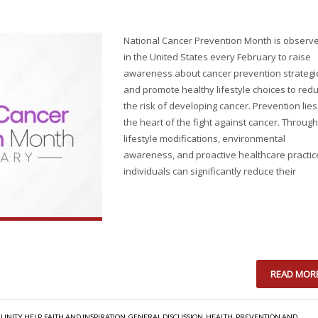
National Cancer Prevention Month is observ
in the United States every February to raise
awareness about cancer prevention strategi
and promote healthy lifestyle choices to red
the risk of developing cancer. Prevention lies
the heart of the fight against cancer. Through
lifestyle modifications, environmental
awareness, and proactive healthcare practic
individuals can significantly reduce their
READ MOR
UNITY HELP
,
FAITH AND INSPIRATION
,
GENERAL DISCUSSION
,
HEALTH
,
PREVENTION AND