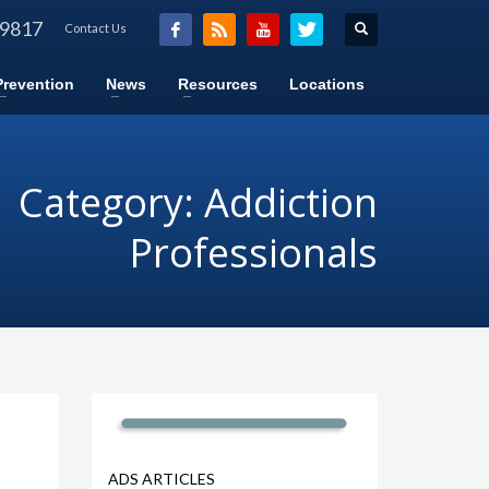
-9817
Contact Us
Prevention
News
Resources
Locations
Category: Addiction
Professionals
ADS ARTICLES