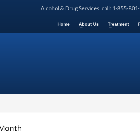
Alcohol & Drug Services, call: 1-855-801
Home
About Us
Treatment
 Month