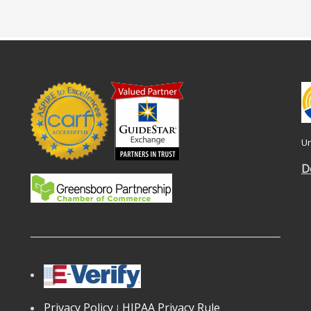
Un
D
Privacy Policy
HIPAA Privacy Rule
|