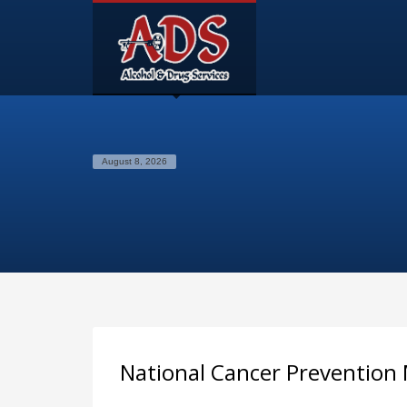
August 8, 2026
National Cancer Prevention