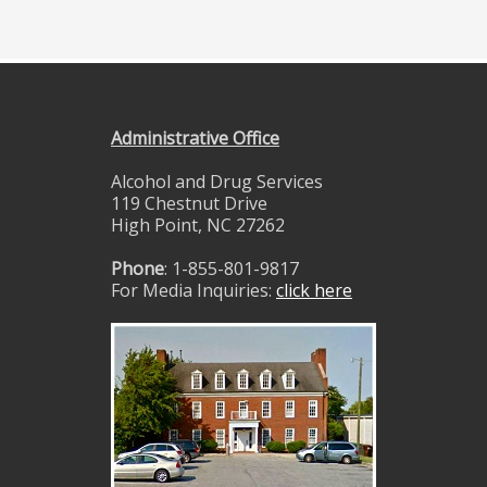
Administrative Office
Alcohol and Drug Services
119 Chestnut Drive
High Point, NC 27262
Phone
: 1-855-801-9817
For Media Inquiries:
click here