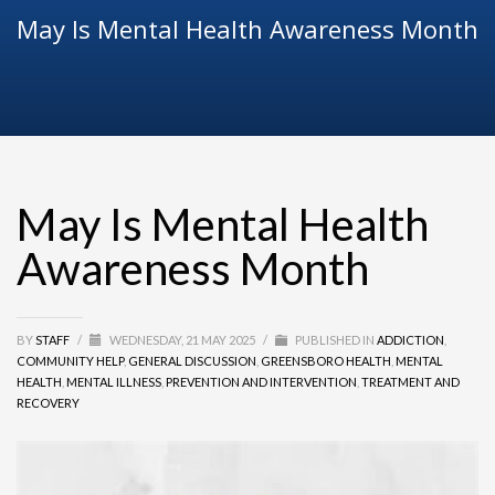
May Is Mental Health Awareness Month
May Is Mental Health
Awareness Month
BY
STAFF
/
WEDNESDAY, 21 MAY 2025
/
PUBLISHED IN
ADDICTION
,
COMMUNITY HELP
,
GENERAL DISCUSSION
,
GREENSBORO HEALTH
,
MENTAL
HEALTH
,
MENTAL ILLNESS
,
PREVENTION AND INTERVENTION
,
TREATMENT AND
RECOVERY