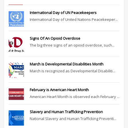
International Day of UN Peacekeepers
International Day of United Nations Peacekeeper...
Signs Of An Opioid Overdose
The big three signs of an opioid overdose, such...
March is Developmental Disabilities Month
March is recognized as Developmental Disabiliti...
February is American Heart Month
American Heart Month is observed each February ...
Slavery and Human Trafficking Prevention
National Slavery and Human Trafficking Preventi...