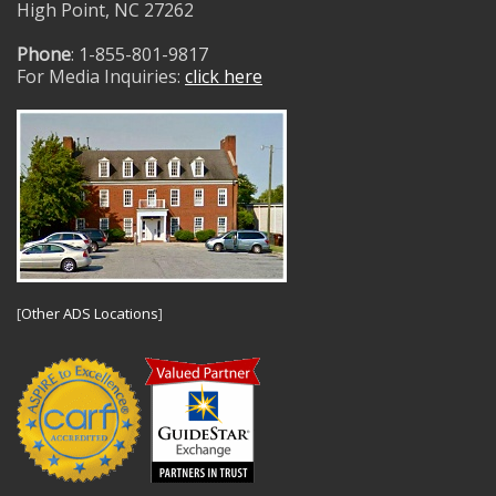
High Point, NC 27262
Phone
: 1-855-801-9817
For Media Inquiries:
click here
[
Other ADS Locations
]