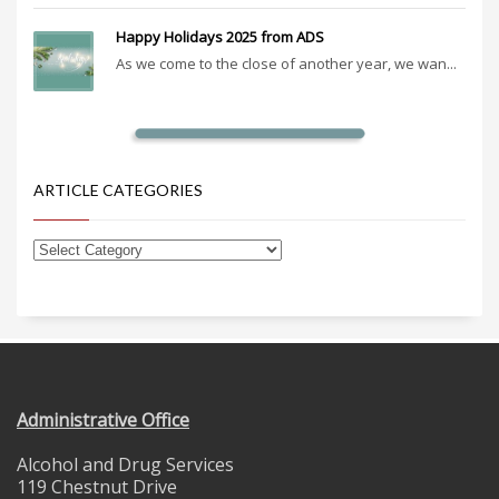
Happy Holidays 2025 from ADS
As we come to the close of another year, we wan...
ARTICLE CATEGORIES
Administrative Office
Alcohol and Drug Services
119 Chestnut Drive