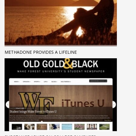
METHADONE PROVIDES A LIFELINE