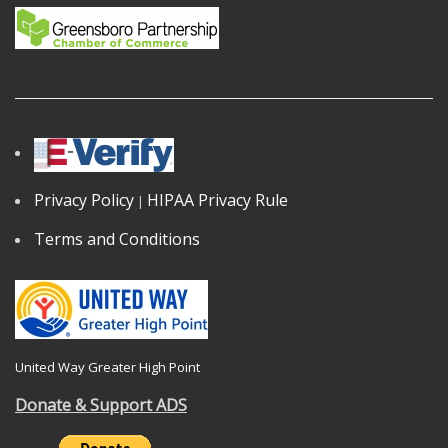
Privacy Policy
HIPAA Privacy Rule
|
Terms and Conditions
United Way Greater High Point
Donate & Support ADS