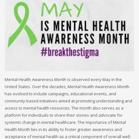
Mental Health Awareness Month is observed every May in the
United States. Over the decades, Mental Health Awareness Month
has evolved to include campaigns, educational events, and
community-based initiatives aimed at promoting understanding and
access to mental health resources. The month also serves as a
platform for individuals to share their stories and advocate for
systemic change in mental healthcare. The importance of Mental
Health Month lies in its ability to foster greater awareness and
acceptance of mental health as a critical component of overall well-