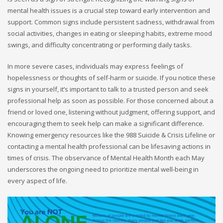
mental health issues is a crucial step toward early intervention and
support. Common signs include persistent sadness, withdrawal from
social activities, changes in eating or sleeping habits, extreme mood
swings, and difficulty concentrating or performing daily tasks.
In more severe cases, individuals may express feelings of
hopelessness or thoughts of self-harm or suicide. If you notice these
signs in yourself, it’s important to talk to a trusted person and seek
professional help as soon as possible. For those concerned about a
friend or loved one, listening without judgment, offering support, and
encouraging them to seek help can make a significant difference.
Knowing emergency resources like the 988 Suicide & Crisis Lifeline or
contacting a mental health professional can be lifesaving actions in
times of crisis. The observance of Mental Health Month each May
underscores the ongoing need to prioritize mental well-being in
every aspect of life.