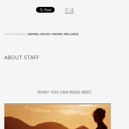
TAGGED UNDER:
MENTAL HEALTH
,
MENTAL WELLNESS
ABOUT
STAFF
WHAT YOU CAN READ NEXT