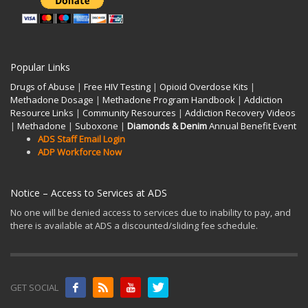
Popular Links
Drugs of Abuse
|
Free HIV Testing
|
Opioid Overdose Kits
|
Methadone Dosage
|
Methadone Program Handbook
|
Addiction
Resource Links
|
Community Resources
|
Addiction Recovery Videos
|
Methadone
|
Suboxone
|
Diamonds & Denim
Annual Benefit Event
ADS Staff Email Login
ADP Workforce Now
Notice – Access to Services at ADS
No one will be denied access to services due to inability to pay, and
there is available at ADS a discounted/sliding fee schedule.
GET SOCIAL