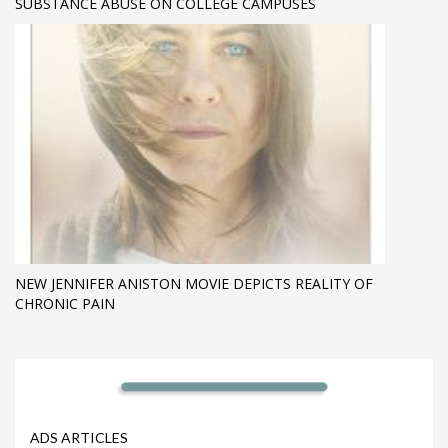
SUBSTANCE ABUSE ON COLLEGE CAMPUSES
NEW JENNIFER ANISTON MOVIE DEPICTS REALITY OF
CHRONIC PAIN
ADS ARTICLES