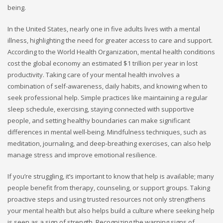
being.
In the United States, nearly one in five adults lives with a mental
illness, highlighting the need for greater access to care and support.
According to the World Health Organization, mental health conditions
cost the global economy an estimated $1 trillion per year in lost
productivity. Taking care of your mental health involves a
combination of self-awareness, daily habits, and knowing when to
seek professional help. Simple practices like maintaining a regular
sleep schedule, exercising, staying connected with supportive
people, and setting healthy boundaries can make significant
differences in mental well-being. Mindfulness techniques, such as
meditation, journaling, and deep-breathing exercises, can also help
manage stress and improve emotional resilience.
If you’re struggling, it’s important to know that help is available; many
people benefit from therapy, counseling, or support groups. Taking
proactive steps and using trusted resources not only strengthens
your mental health but also helps build a culture where seeking help
is seen as a sign of strength. Recognizing the warning signs of