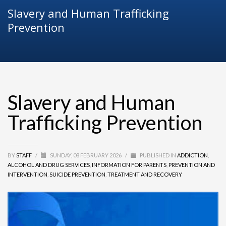
Slavery and Human Trafficking
Prevention
Slavery and Human
Trafficking Prevention
BY
STAFF
/
SUNDAY, 08 FEBRUARY 2026
/
PUBLISHED IN
ADDICTION
,
ALCOHOL AND DRUG SERVICES
,
INFORMATION FOR PARENTS
,
PREVENTION AND
INTERVENTION
,
SUICIDE PREVENTION
,
TREATMENT AND RECOVERY