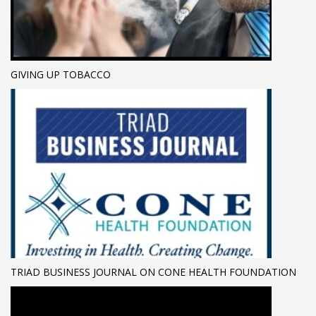
GIVING UP TOBACCO
TRIAD BUSINESS JOURNAL ON CONE HEALTH FOUNDATION