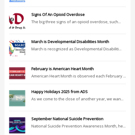
Signs Of An Opioid Overdose
The big three signs of an opioid overdose, such...
March is Developmental Disabilities Month
March is recognized as Developmental Disabiliti...
February is American Heart Month
American Heart Month is observed each February ...
Happy Holidays 2025 from ADS
As we come to the close of another year, we wan...
September National Suicide Prevention
National Suicide Prevention Awareness Month, he...