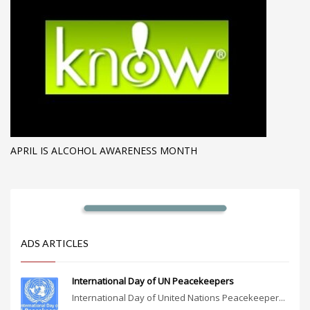
APRIL IS ALCOHOL AWARENESS MONTH
ADS ARTICLES
International Day of UN Peacekeepers
International Day of United Nations Peacekeeper...