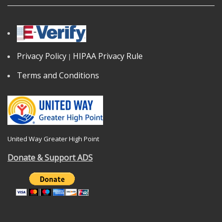
Privacy Policy
HIPAA Privacy Rule
|
Terms and Conditions
United Way Greater High Point
Donate & Support ADS