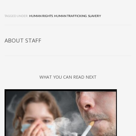
TAGGED UNDER:
HUMAN RIGHTS
,
HUMAN TRAFFICKING
,
SLAVERY
ABOUT
STAFF
WHAT YOU CAN READ NEXT