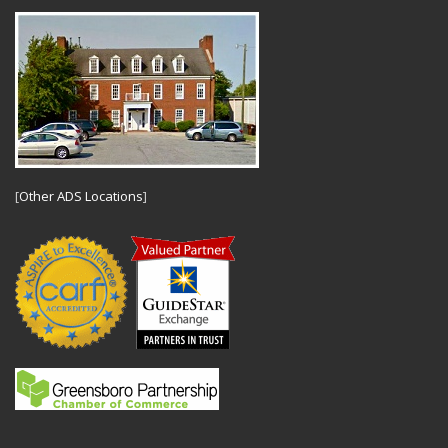
[
Other ADS Locations
]