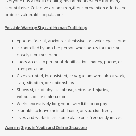
Everyone has a role in creating environments where trafficking
cannot thrive. Collective action strengthens prevention efforts and
protects vulnerable populations.
Possible Warning Signs of Human Trafficking
Appears fearful, anxious, submissive, or avoids eye contact
Is controlled by another person who speaks for them or
closely monitors them
Lacks access to personal identification, money, phone, or
transportation
Gives scripted, inconsistent, or vague answers about work,
living situation, or relationships
Shows signs of physical abuse, untreated injuries,
exhaustion, or malnutrition
Works excessively long hours with little or no pay
Is unable to leave their job, home, or situation freely
Lives and works in the same place or is frequently moved
Warning Signs in Youth and Online Situations