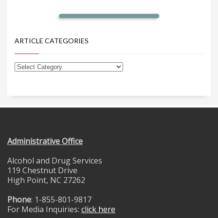
ARTICLE CATEGORIES
Administrative Office
Alcohol and Drug Services
119 Chestnut Drive
High Point, NC 27262
Phone
: 1-855-801-9817
For Media Inquiries:
click here