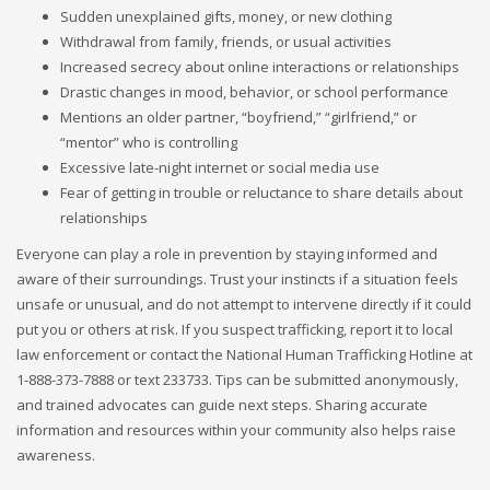
Sudden unexplained gifts, money, or new clothing
Withdrawal from family, friends, or usual activities
Increased secrecy about online interactions or relationships
Drastic changes in mood, behavior, or school performance
Mentions an older partner, “boyfriend,” “girlfriend,” or
“mentor” who is controlling
Excessive late-night internet or social media use
Fear of getting in trouble or reluctance to share details about
relationships
Everyone can play a role in prevention by staying informed and
aware of their surroundings. Trust your instincts if a situation feels
unsafe or unusual, and do not attempt to intervene directly if it could
put you or others at risk. If you suspect trafficking, report it to local
law enforcement or contact the National Human Trafficking Hotline at
1-888-373-7888 or text 233733. Tips can be submitted anonymously,
and trained advocates can guide next steps. Sharing accurate
information and resources within your community also helps raise
awareness.