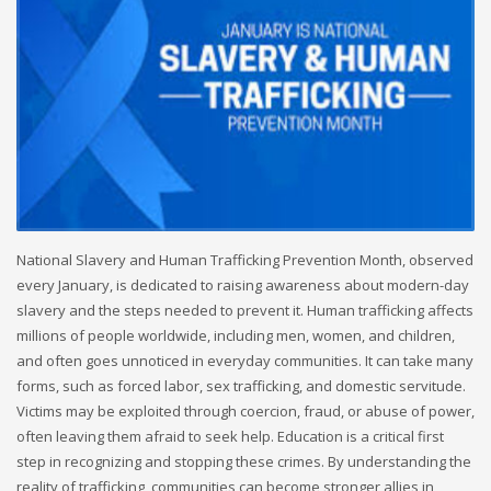
National Slavery and Human Trafficking Prevention Month, observed
every January, is dedicated to raising awareness about modern-day
slavery and the steps needed to prevent it. Human trafficking affects
millions of people worldwide, including men, women, and children,
and often goes unnoticed in everyday communities. It can take many
forms, such as forced labor, sex trafficking, and domestic servitude.
Victims may be exploited through coercion, fraud, or abuse of power,
often leaving them afraid to seek help. Education is a critical first
step in recognizing and stopping these crimes. By understanding the
reality of trafficking, communities can become stronger allies in