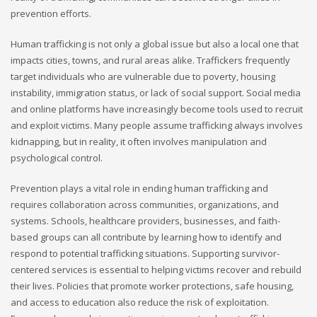
prevention efforts.
Human trafficking is not only a global issue but also a local one that
impacts cities, towns, and rural areas alike. Traffickers frequently
target individuals who are vulnerable due to poverty, housing
instability, immigration status, or lack of social support. Social media
and online platforms have increasingly become tools used to recruit
and exploit victims. Many people assume trafficking always involves
kidnapping, but in reality, it often involves manipulation and
psychological control.
Prevention plays a vital role in ending human trafficking and
requires collaboration across communities, organizations, and
systems. Schools, healthcare providers, businesses, and faith-
based groups can all contribute by learning how to identify and
respond to potential trafficking situations. Supporting survivor-
centered services is essential to helping victims recover and rebuild
their lives. Policies that promote worker protections, safe housing,
and access to education also reduce the risk of exploitation.