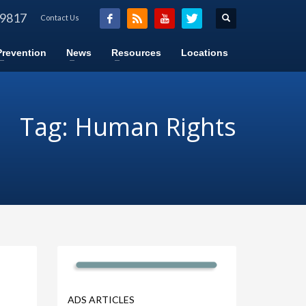
-9817
Contact Us
Prevention
News
Resources
Locations
Tag: Human Rights
ADS ARTICLES