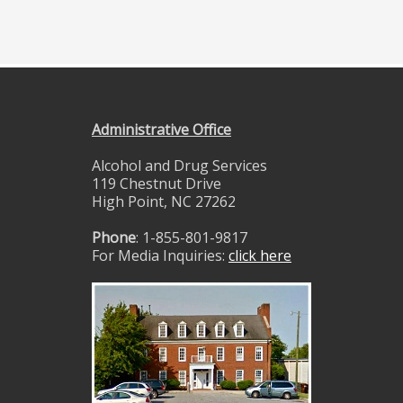
Administrative Office
Alcohol and Drug Services
119 Chestnut Drive
High Point, NC 27262
Phone
: 1-855-801-9817
For Media Inquiries:
click here