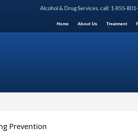
Alcohol & Drug Services, call: 1-855-801
Home
About Us
Treatment
ng Prevention