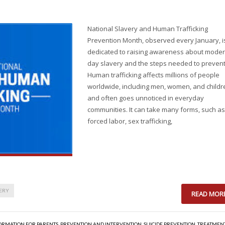
National Slavery and Human Trafficking
Prevention Month, observed every January, i
dedicated to raising awareness about moder
day slavery and the steps needed to prevent 
Human trafficking affects millions of people
worldwide, including men, women, and childr
and often goes unnoticed in everyday
communities. It can take many forms, such as
forced labor, sex trafficking,
ERY
READ MOR
ORMATION FOR PARENTS
,
PREVENTION AND INTERVENTION
,
SUICIDE PREVENTION
,
TREATMEN