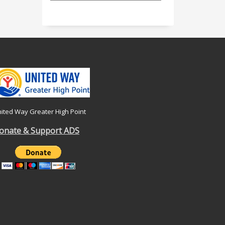
ited Way Greater High Point
onate & Support ADS