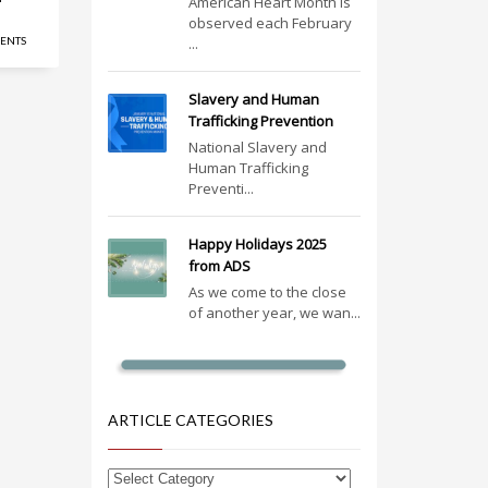
American Heart Month is
observed each February
ENTS
...
Slavery and Human
Trafficking Prevention
National Slavery and
Human Trafficking
Preventi...
Happy Holidays 2025
from ADS
As we come to the close
of another year, we wan...
ARTICLE CATEGORIES