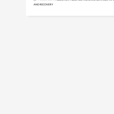
AND RECOVERY