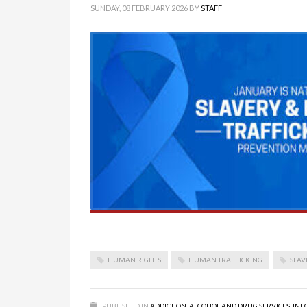
SUNDAY, 08 FEBRUARY 2026
BY
STAFF
HUMAN RIGHTS
HUMAN TRAFFICKING
SLAV
PUBLISHED IN
ADDICTION
,
ALCOHOL AND DRUG SERVICES
,
INF