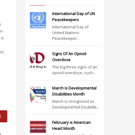
International Day of UN
Peacekeepers
s
International Day of
n-
United Nations
it.
Peacekeeper...
en,
Signs Of An Opioid
Overdose
The big three signs of an
opioid overdose, such...
March is Developmental
Disabilities Month
March is recognized as
Developmental Disabiliti...
E
February is American
Heart Month
T