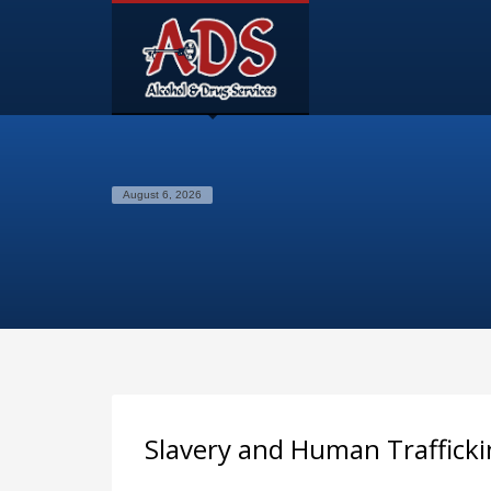
August 6, 2026
Slavery and Human Trafficki