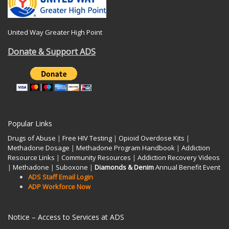
United Way Greater High Point
Donate & Support ADS
Popular Links
Drugs of Abuse
|
Free HIV Testing
|
Opioid Overdose Kits
|
Methadone Dosage
|
Methadone Program Handbook
|
Addiction
Resource Links
|
Community Resources
|
Addiction Recovery Videos
|
Methadone
|
Suboxone
|
Diamonds & Denim
Annual Benefit Event
ADS Staff Email Login
ADP Workforce Now
Notice – Access to Services at ADS