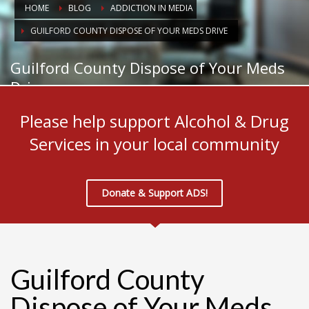
HOME
BLOG
ADDICTION IN MEDIA
GUILFORD COUNTY DISPOSE OF YOUR MEDS DRIVE
Guilford County Dispose of Your Meds
Drive
Please help support Alcohol & Drug
Services in your local community
Donate & Support ADS!
Guilford County
Dispose of Your Meds