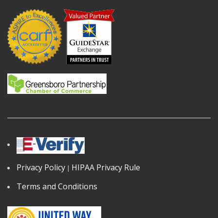
Privacy Policy
HIPAA Privacy Rule
|
Terms and Conditions