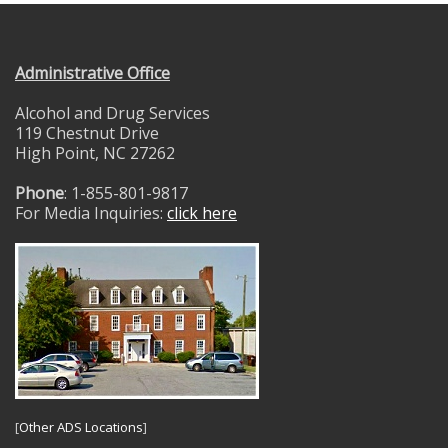
Administrative Office
Alcohol and Drug Services
119 Chestnut Drive
High Point, NC 27262
Phone
: 1-855-801-9817
For Media Inquiries:
click here
[
Other ADS Locations
]