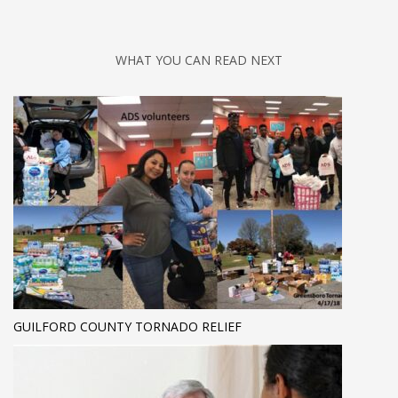
WHAT YOU CAN READ NEXT
GUILFORD COUNTY TORNADO RELIEF