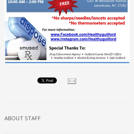
ABOUT
STAFF