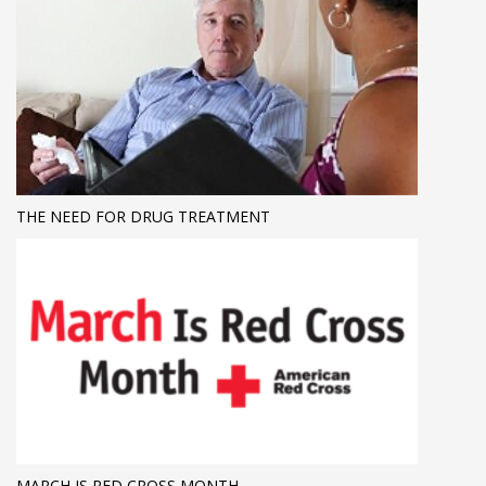
THE NEED FOR DRUG TREATMENT
MARCH IS RED CROSS MONTH