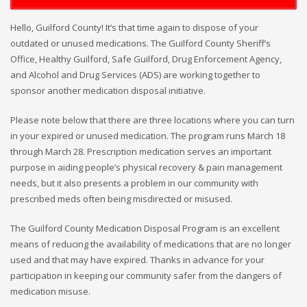
Hello, Guilford County! It’s that time again to dispose of your
outdated or unused medications. The Guilford County Sheriff’s
Office, Healthy Guilford, Safe Guilford, Drug Enforcement Agency,
and Alcohol and Drug Services (ADS) are working together to
sponsor another medication disposal initiative.
Please note below that there are three locations where you can turn
in your expired or unused medication. The program runs March 18
through March 28. Prescription medication serves an important
purpose in aiding people’s physical recovery & pain management
needs, but it also presents a problem in our community with
prescribed meds often being misdirected or misused.
The Guilford County Medication Disposal Program is an excellent
means of reducing the availability of medications that are no longer
used and that may have expired. Thanks in advance for your
participation in keeping our community safer from the dangers of
medication misuse.