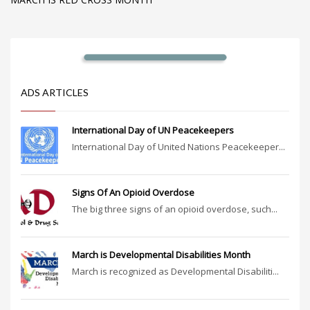
ADS ARTICLES
International Day of UN Peacekeepers
International Day of United Nations Peacekeeper...
Signs Of An Opioid Overdose
The big three signs of an opioid overdose, such...
March is Developmental Disabilities Month
March is recognized as Developmental Disabiliti...