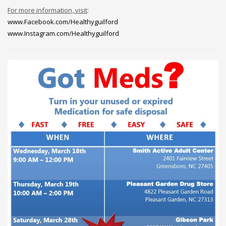
For more information, visit
:
www.Facebook.com/Healthyguilford
www.Instagram.com/Healthyguilford