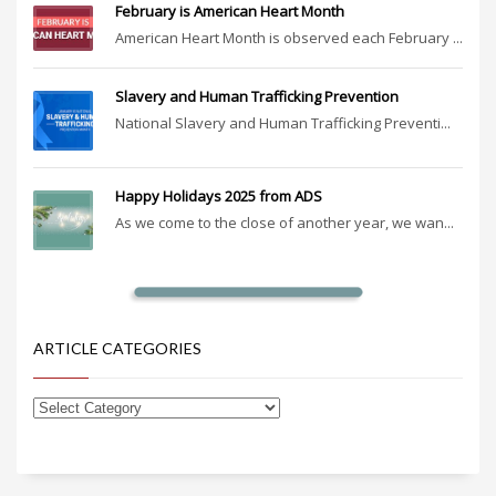
February is American Heart Month
American Heart Month is observed each February ...
Slavery and Human Trafficking Prevention
National Slavery and Human Trafficking Preventi...
Happy Holidays 2025 from ADS
As we come to the close of another year, we wan...
ARTICLE CATEGORIES