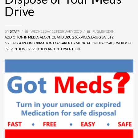
Drive
BY
STAFF
/
WEDNESDAY, 12 FEBRUARY 2020
/
PUBLISHED IN
ADDICTION IN MEDIA
,
ALCOHOL AND DRUG SERVICES
,
DRUG SAFETY
,
GREENSBORO
,
INFORMATION FOR PARENTS
,
MEDICATION DISPOSAL
,
OVERDOSE
PREVENTION
,
PREVENTION AND INTERVENTION