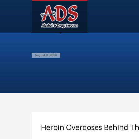
August 8, 2026
Heroin Overdoses Behind Th