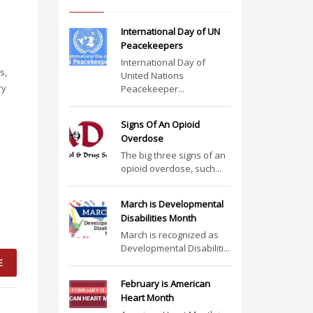
International Day of UN
Peacekeepers
International Day of
s,
United Nations
ry
Peacekeeper...
Signs Of An Opioid
Overdose
The big three signs of an
opioid overdose, such...
March is Developmental
Disabilities Month
March is recognized as
Developmental Disabiliti...
E
February is American
Heart Month