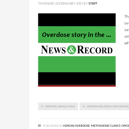
THURSDAY, 02 FEBRUARY 2017
BY
STAFF
Th
ov
se
sm
wh
DRIVING WHILE HIGH
HEROIN-RELATED CAR CRASHE
PUBLISHED IN
HEROIN OVERDOSE
,
METHADONE CLINICS
,
OPIO