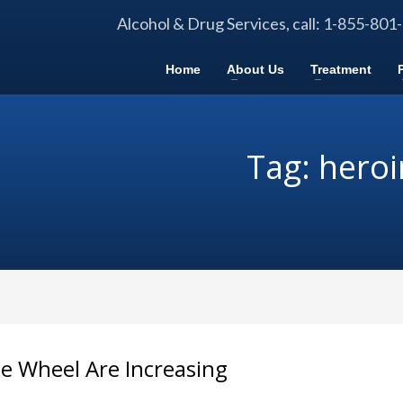
Alcohol & Drug Services, call: 1-855-801
Home
About Us
Treatment
Tag: heroi
e Wheel Are Increasing