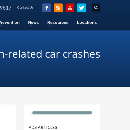
-9817
Contact Us
Prevention
News
Resources
Locations
n-related car crashes
ADS ARTICLES