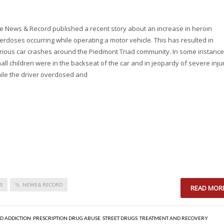
e News & Record published a recent story about an increase in heroin
erdoses occurring while operating a motor vehicle. This has resulted in
rious car crashes around the Piedmont Triad community. In some instance
all children were in the backseat of the car and in jeopardy of severe inju
ile the driver overdosed and
S
NEWS & RECORD
READ MOR
ID ADDICTION
,
PRESCRIPTION DRUG ABUSE
,
STREET DRUGS
,
TREATMENT AND RECOVERY