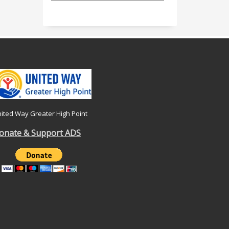
ited Way Greater High Point
onate & Support ADS