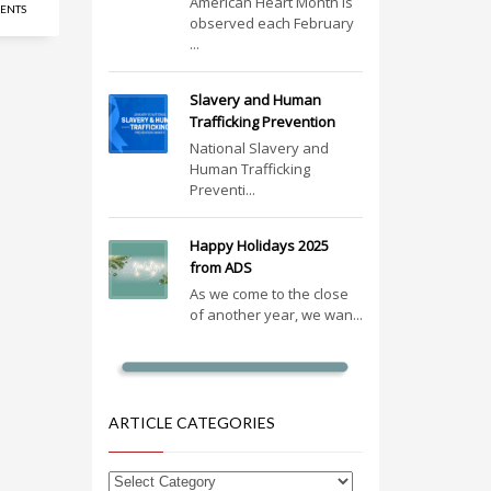
American Heart Month is
ENTS
observed each February
...
Slavery and Human
Trafficking Prevention
National Slavery and
Human Trafficking
Preventi...
Happy Holidays 2025
from ADS
As we come to the close
of another year, we wan...
ARTICLE CATEGORIES