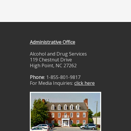
Administrative Office
Alcohol and Drug Services
119 Chestnut Drive
High Point, NC 27262
Phone
: 1-855-801-9817
For Media Inquiries:
click here