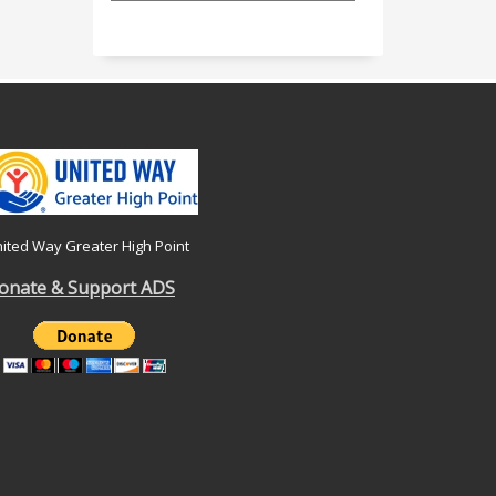
ited Way Greater High Point
onate & Support ADS