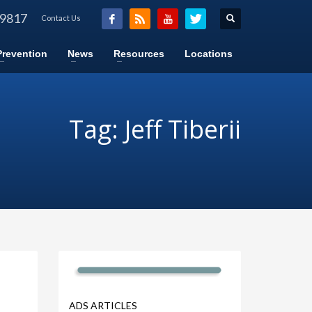
-9817
Contact Us
Prevention
News
Resources
Locations
Tag: Jeff Tiberii
ADS ARTICLES