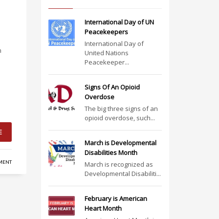
International Day of UN
Peacekeepers
International Day of
m
United Nations
Peacekeeper...
Signs Of An Opioid
Overdose
The big three signs of an
opioid overdose, such...
E
March is Developmental
Disabilities Month
MENT
March is recognized as
Developmental Disabiliti...
February is American
Heart Month