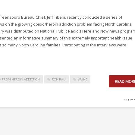
eensboro Bureau Chief, Jeff Tiberii, recently conducted a series of
ws on the growing opioid/heroin addiction problem facing North Carolina.
story was distributed on National Public Radio’s Here and Now news progra
sented an informative summary of this extremely important health issue
g so many North Carolina families. Participating in the interviews were
 FROM HEROIN ADDICTION
RON RAU
WUNC
READ MOR
1 COM