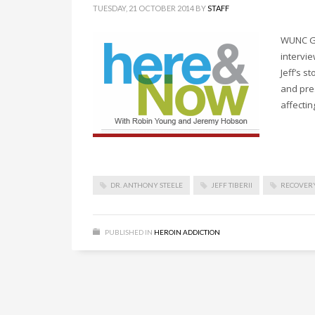
TUESDAY, 21 OCTOBER 2014
BY
STAFF
WUNC Gr
intervie
Jeff’s 
and pre
affectin
DR. ANTHONY STEELE
JEFF TIBERII
RECOVERY
PUBLISHED IN
HEROIN ADDICTION