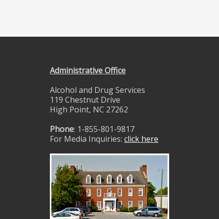
Administrative Office
Alcohol and Drug Services
119 Chestnut Drive
High Point, NC 27262
Phone
: 1-855-801-9817
For Media Inquiries:
click here