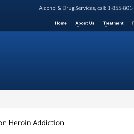
Alcohol & Drug Services, call: 1-855-801
Home
About Us
Treatment
 on Heroin Addiction