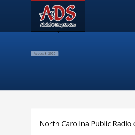
August 8, 2026
North Carolina Public Radio