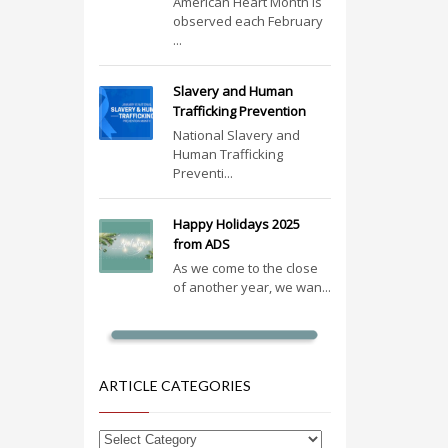
American Heart Month is
observed each February
...
Slavery and Human
Trafficking Prevention
National Slavery and
Human Trafficking
Preventi...
Happy Holidays 2025
from ADS
As we come to the close
of another year, we wan...
ARTICLE CATEGORIES