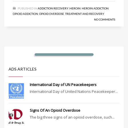
PUBLISHED IN
ADDICTION RECOVERY
,
HEROIN
,
HEROIN ADDICTION
,
OPIOID ADDICTION
,
OPIOID OVERDOSE
,
TREATMENT AND RECOVERY
NO COMMENTS
ADS ARTICLES
International Day of UN Peacekeepers
International Day of United Nations Peacekeeper...
Signs Of An Opioid Overdose
The big three signs of an opioid overdose, such...