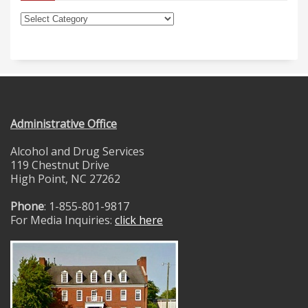
Administrative Office
Alcohol and Drug Services
119 Chestnut Drive
High Point, NC 27262
Phone
: 1-855-801-9817
For Media Inquiries:
click here