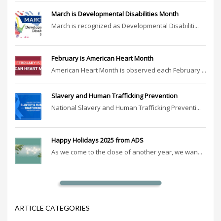
March is Developmental Disabilities Month
March is recognized as Developmental Disabiliti...
February is American Heart Month
American Heart Month is observed each February ...
Slavery and Human Trafficking Prevention
National Slavery and Human Trafficking Preventi...
Happy Holidays 2025 from ADS
As we come to the close of another year, we wan...
ARTICLE CATEGORIES