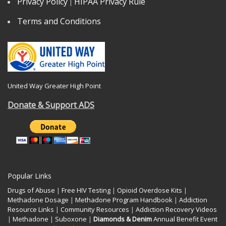
Privacy Policy
HIPAA Privacy Rule
|
Terms and Conditions
United Way Greater High Point
Donate & Support ADS
Popular Links
Drugs of Abuse
|
Free HIV Testing
|
Opioid Overdose Kits
|
Methadone Dosage
|
Methadone Program Handbook
|
Addiction
Resource Links
|
Community Resources
|
Addiction Recovery Videos
|
Methadone
|
Suboxone
|
Diamonds & Denim
Annual Benefit Event