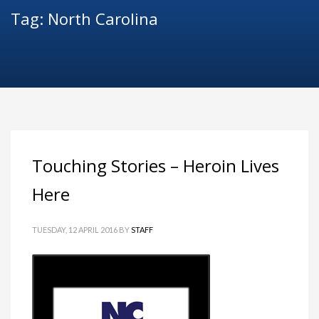
Tag: North Carolina
Touching Stories – Heroin Lives
Here
TUESDAY, 12 APRIL 2016
BY
STAFF