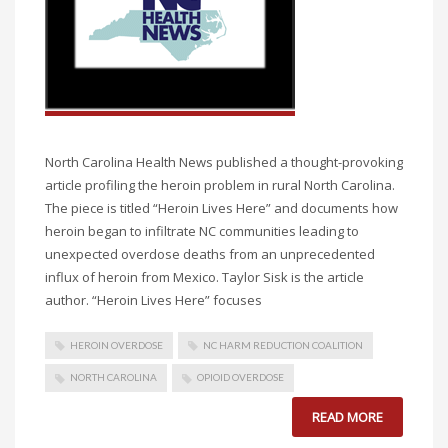
North Carolina Health News published a thought-provoking
article profiling the heroin problem in rural North Carolina.
The piece is titled “Heroin Lives Here” and documents how
heroin began to infiltrate NC communities leading to
unexpected overdose deaths from an unprecedented
influx of heroin from Mexico. Taylor Sisk is the article
author. “Heroin Lives Here” focuses
HEROIN OVERDOSE
NC HARM REDUCTION COALITION
NORTH CAROLINA
OPIOID OVERDOSE
READ MORE