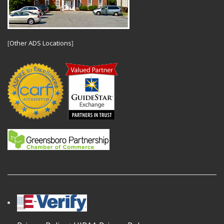
[
Other ADS Locations
]