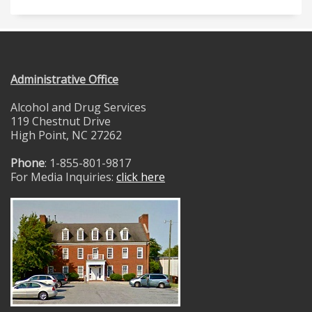
Administrative Office
Alcohol and Drug Services
119 Chestnut Drive
High Point, NC 27262
Phone
: 1-855-801-9817
For Media Inquiries:
click here