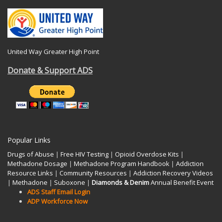
United Way Greater High Point
Donate & Support ADS
Popular Links
Drugs of Abuse
|
Free HIV Testing
|
Opioid Overdose Kits
|
Methadone Dosage
|
Methadone Program Handbook
|
Addiction
Resource Links
|
Community Resources
|
Addiction Recovery Videos
|
Methadone
|
Suboxone
|
Diamonds & Denim
Annual Benefit Event
ADS Staff Email Login
ADP Workforce Now