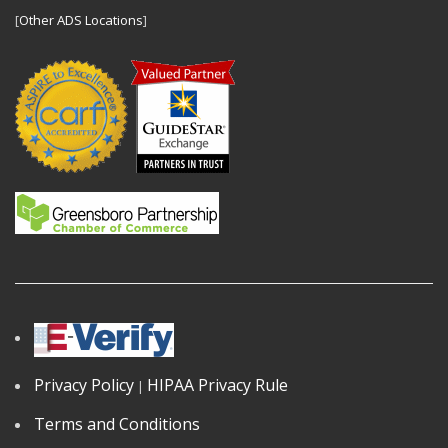
[
Other ADS Locations
]
Privacy Policy
HIPAA Privacy Rule
|
Terms and Conditions