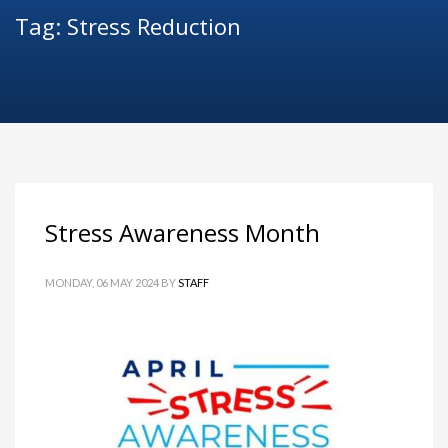
Tag: Stress Reduction
Stress Awareness Month
MONDAY, 06 MAY 2024
BY
STAFF