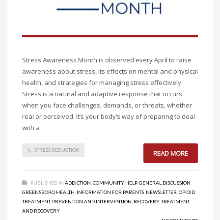
Stress Awareness Month is observed every April to raise
awareness about stress, its effects on mental and physical
health, and strategies for managing stress effectively.
Stress is a natural and adaptive response that occurs
when you face challenges, demands, or threats, whether
real or perceived. It’s your body’s way of preparing to deal
with a
STRESS REDUCTION
READ MORE
PUBLISHED IN
ADDICTION
,
COMMUNITY HELP
,
GENERAL DISCUSSION
,
GREENSBORO HEALTH
,
INFORMATION FOR PARENTS
,
NEWSLETTER
,
OPIOID
TREATMENT
,
PREVENTION AND INTERVENTION
,
RECOVERY
,
TREATMENT
AND RECOVERY