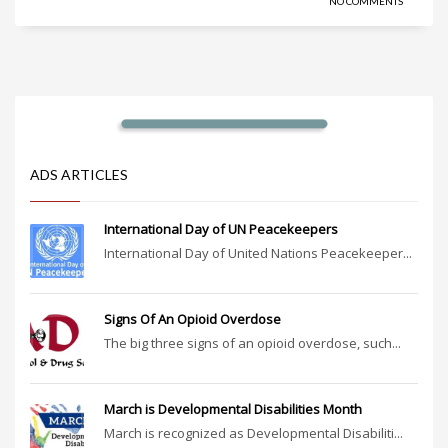
NO COMMENTS
ADS ARTICLES
International Day of UN Peacekeepers
International Day of United Nations Peacekeeper...
Signs Of An Opioid Overdose
The big three signs of an opioid overdose, such...
March is Developmental Disabilities Month
March is recognized as Developmental Disabiliti...