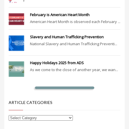
February is American Heart Month
American Heart Month is observed each February ...
Slavery and Human Trafficking Prevention
National Slavery and Human Trafficking Preventi...
Happy Holidays 2025 from ADS
As we come to the close of another year, we wan...
ARTICLE CATEGORIES