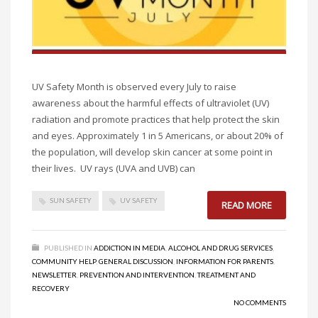
UV Safety Month is observed every July to raise
awareness about the harmful effects of ultraviolet (UV)
radiation and promote practices that help protect the skin
and eyes. Approximately 1 in 5 Americans, or about 20% of
the population, will develop skin cancer at some point in
their lives. UV rays (UVA and UVB) can
SUN SAFETY
UV SAFETY
READ MORE
PUBLISHED IN
ADDICTION IN MEDIA
,
ALCOHOL AND DRUG SERVICES
,
COMMUNITY HELP
,
GENERAL DISCUSSION
,
INFORMATION FOR PARENTS
,
NEWSLETTER
,
PREVENTION AND INTERVENTION
,
TREATMENT AND
RECOVERY
NO COMMENTS