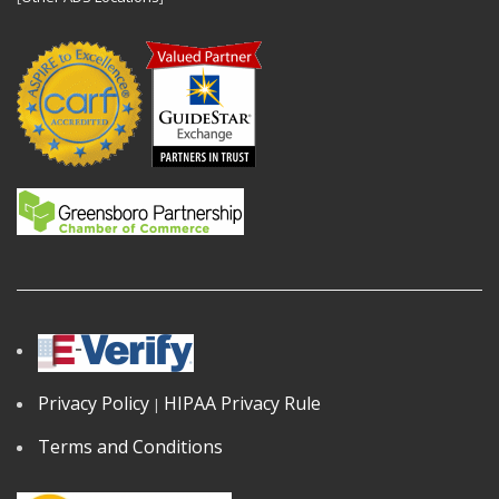
Privacy Policy
HIPAA Privacy Rule
|
Terms and Conditions