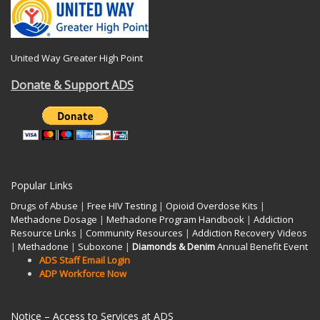
United Way Greater High Point
Donate & Support ADS
Popular Links
Drugs of Abuse
|
Free HIV Testing
|
Opioid Overdose Kits
|
Methadone Dosage
|
Methadone Program Handbook
|
Addiction
Resource Links
|
Community Resources
|
Addiction Recovery Videos
|
Methadone
|
Suboxone
|
Diamonds & Denim
Annual Benefit Event
ADS Staff Email Login
ADP Workforce Now
Notice – Access to Services at ADS