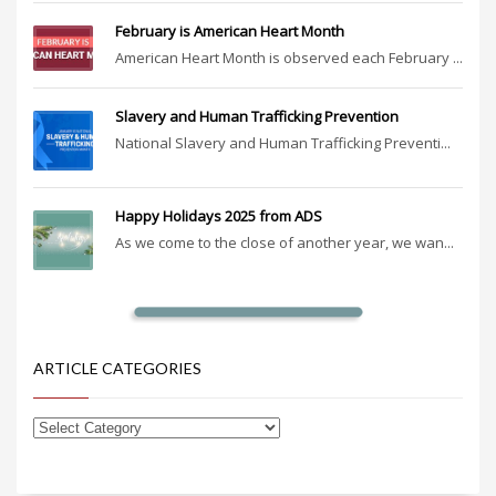
February is American Heart Month
American Heart Month is observed each February ...
Slavery and Human Trafficking Prevention
National Slavery and Human Trafficking Preventi...
Happy Holidays 2025 from ADS
As we come to the close of another year, we wan...
ARTICLE CATEGORIES