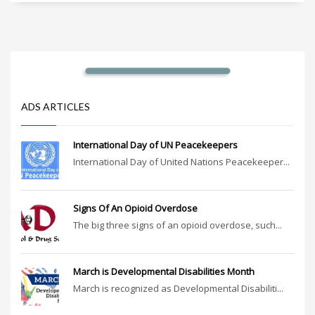
ADS ARTICLES
International Day of UN Peacekeepers
International Day of United Nations Peacekeeper...
Signs Of An Opioid Overdose
The big three signs of an opioid overdose, such...
March is Developmental Disabilities Month
March is recognized as Developmental Disabiliti...