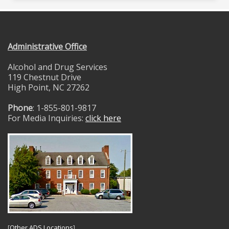
Administrative Office
Alcohol and Drug Services
119 Chestnut Drive
High Point, NC 27262
Phone
: 1-855-801-9817
For Media Inquiries:
click here
[
Other ADS Locations
]