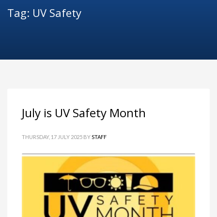
Tag: UV Safety
July is UV Safety Month
THURSDAY, 17 JULY 2025
BY
STAFF