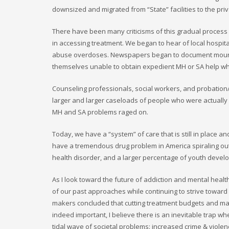
downsized and migrated from “State” facilities to the pri
There have been many criticisms of this gradual process wi
in accessing treatment. We began to hear of local hosp
abuse overdoses. Newspapers began to document mountin
themselves unable to obtain expedient MH or SA help whi
Counseling professionals, social workers, and probation
larger and larger caseloads of people who were actually
MH and SA problems raged on.
Today, we have a “system” of care that is still in place
have a tremendous drug problem in America spiraling out 
health disorder, and a larger percentage of youth develo
As I look toward the future of addiction and mental health
of our past approaches while continuing to strive toward
makers concluded that cutting treatment budgets and man
indeed important, I believe there is an inevitable trap w
tidal wave of societal problems: increased crime & viole