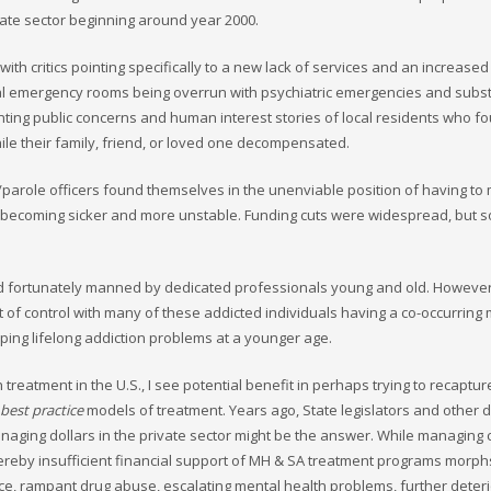
vate sector beginning around year 2000.
th critics pointing specifically to a new lack of services and an increased d
ital emergency rooms being overrun with psychiatric emergencies and subs
g public concerns and human interest stories of local residents who f
le their family, friend, or loved one decompensated.
/parole officers found themselves in the unenviable position of having t
 becoming sicker and more unstable. Funding cuts were widespread, but so
 and fortunately manned by dedicated professionals young and old. Howeve
of control with many of these addicted individuals having a co-occurring
ping lifelong addiction problems at a younger age.
 treatment in the U.S., I see potential benefit in perhaps trying to recaptu
best practice
models of treatment. Years ago, State legislators and other d
aging dollars in the private sector might be the answer. While managing c
hereby insufficient financial support of MH & SA treatment programs morphs
nce, rampant drug abuse, escalating mental health problems, further deter