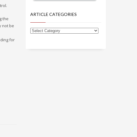
rol.
ARTICLE CATEGORIES
g the
y not be
nding for