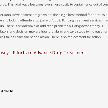
orce. This tidal wave becomes even more costly to contain once out of cont
 personal development programs are the single best method for addressin
se and locking offenders up just won’t do it. Funding treatment services ma
g run. There is a tidal wave of addiction problems building across many U.S.
legislators and decision-makers hear the alarm and take steps to increase fu
thing takes commitment and action. There is no replacement for action.
asey’s Efforts to Advance Drug Treatment
 TREATMENT