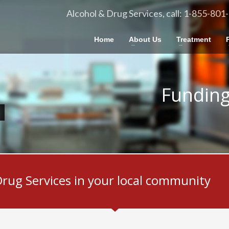
Alcohol & Drug Services, call: 1-855-801
Home
About Us
Treatment
Funding
Drug Services in your local community