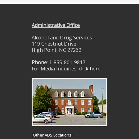
Administrative Office
Alcohol and Drug Services
119 Chestnut Drive
High Point, NC 27262
Phone
: 1-855-801-9817
For Media Inquiries:
click here
[
Other ADS Locations
]