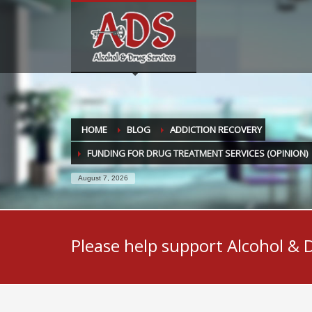
HOME
BLOG
ADDICTION RECOVERY
FUNDING FOR DRUG TREATMENT SERVICES (OPINION)
August 7, 2026
Please help support Alcohol & 