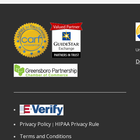
Un
D
Privacy Policy
HIPAA Privacy Rule
|
Terms and Conditions