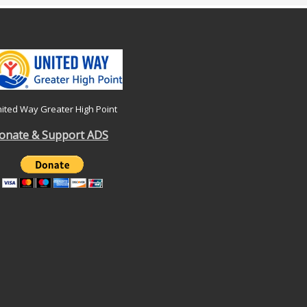
ited Way Greater High Point
onate & Support ADS