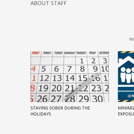
ABOUT
STAFF
W
STAYING SOBER DURING THE
MINIMI
HOLIDAYS
EXPOSU