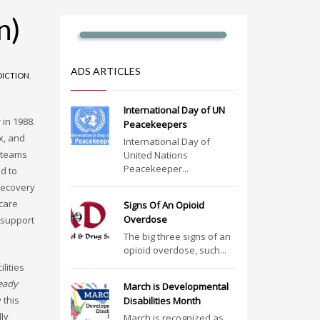
n)
ADS ARTICLES
DICTION
,
International Day of UN
in 1988.
Peacekeepers
x, and
International Day of
l teams
United Nations
Peacekeeper...
d to
recovery
 care
Signs Of An Opioid
Overdose
 support
The big three signs of an
opioid overdose, such...
lities
eady
March is Developmental
 this
Disabilities Month
ly
March is recognized as