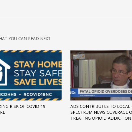
HAT YOU CAN READ NEXT
ZING RISK OF COVID-19
ADS CONTRIBUTES TO LOCAL
RE
SPECTRUM NEWS COVERAGE 
TREATING OPIOID ADDICTION