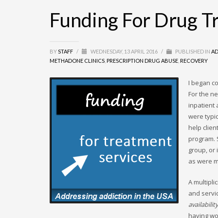
Funding For Drug T
BY
STAFF
/
WEDNESDAY, 13 APRIL 2016
/
PUBLISHED IN
AD
METHADONE CLINICS
,
PRESCRIPTION DRUG ABUSE
,
RECOVERY
I began c
For the ne
inpatient 
were typi
help clie
program. 
group, or
as were m
A multipli
and servic
availabilit
having wo