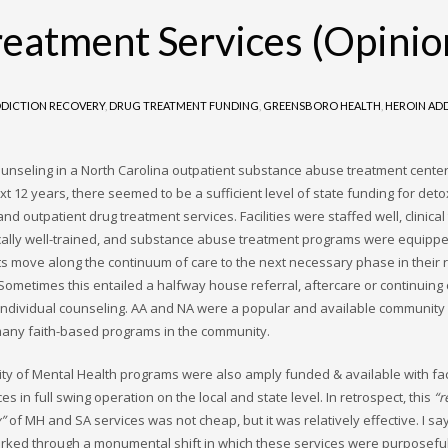
reatment Services (Opinio
DICTION RECOVERY
,
DRUG TREATMENT FUNDING
,
GREENSBORO HEALTH
,
HEROIN AD
ounseling in a North Carolina outpatient substance abuse treatment center 
xt 12 years, there seemed to be a sufficient level of state funding for deto
and outpatient drug treatment services. Facilities were staffed well, clinica
cally well-trained, and substance abuse treatment programs were equippe
nts move along the continuum of care to the next necessary phase in their 
Sometimes this entailed a halfway house referral, aftercare or continuing
 individual counseling. AA and NA were a popular and available community
any faith-based programs in the community.
city of Mental Health programs were also amply funded & available with faci
es in full swing operation on the local and state level. In retrospect, this
“r
y”
of MH and SA services was not cheap, but it was relatively effective. I say
rked through a monumental shift in which these services were purposeful