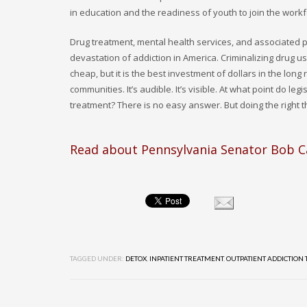
in education and the readiness of youth to join the workf
Drug treatment, mental health services, and associated
devastation of addiction in America. Criminalizing drug u
cheap, but it is the best investment of dollars in the lon
communities. It’s audible. It’s visible. At what point do 
treatment? There is no easy answer. But doing the right 
Read about Pennsylvania Senator Bob C
TAGGED UNDER:
DETOX
,
INPATIENT TREATMENT
,
OUTPATIENT ADDICTION