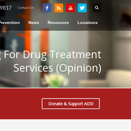
-9817
Contact Us
Prevention
News
Resources
Locations
 For Drug Treatment
Services (Opinion)
Donate & Support ADS!