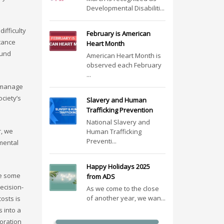
Developmental Disabiliti...
ifficulty
February is American
tance
Heart Month
ound
American Heart Month is
observed each February
...
o manage
ciety’s
Slavery and Human
Trafficking Prevention
National Slavery and
r, we
Human Trafficking
Preventi...
 mental
Happy Holidays 2025
re some
from ADS
ecision-
As we come to the close
of another year, we wan...
osts is
 into a
ioration