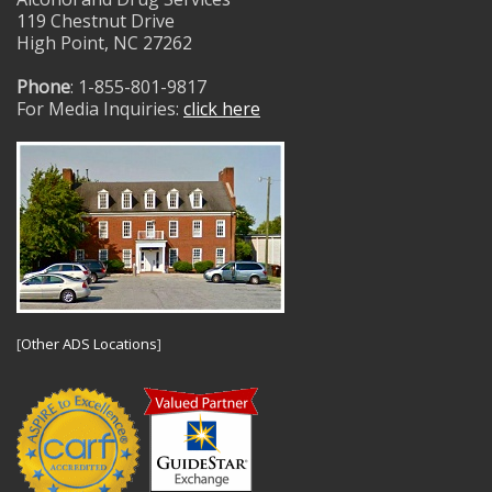
119 Chestnut Drive
High Point, NC 27262
Phone
: 1-855-801-9817
For Media Inquiries:
click here
[
Other ADS Locations
]