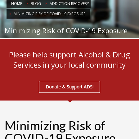
HOME
BLOG
ADDICTION RECOVERY
MINIMIZING RISK OF COVID-19 EXPOSURE
Minimizing Risk of COVID-19 Exposure
Please help support Alcohol & Drug
Services in your local community
Donate & Support ADS!
Minimizing Risk of
COVID-19 Exposure