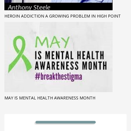
HEROIN ADDICTION A GROWING PROBLEM IN HIGH POINT
MAY IS MENTAL HEALTH AWARENESS MONTH