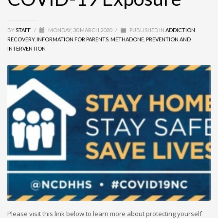
BY
STAFF
/
MONDAY, 30 MARCH 2020
/
PUBLISHED IN
ADDICTION
RECOVERY
,
INFORMATION FOR PARENTS
,
METHADONE
,
PREVENTION AND
INTERVENTION
Please visit this link below to learn more about protecting yourself