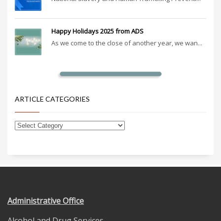
Happy Holidays 2025 from ADS
As we come to the close of another year, we wan...
ARTICLE CATEGORIES
Administrative Office
Alcohol and Drug Services