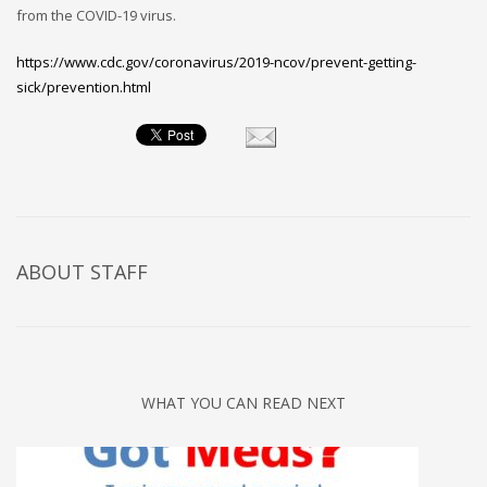
from the COVID-19 virus.
https://www.cdc.gov/coronavirus/2019-ncov/prevent-getting-
sick/prevention.html
ABOUT
STAFF
WHAT YOU CAN READ NEXT