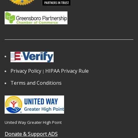
Privacy Policy
HIPAA Privacy Rule
|
Terms and Conditions
United Way Greater High Point
Donate & Support ADS