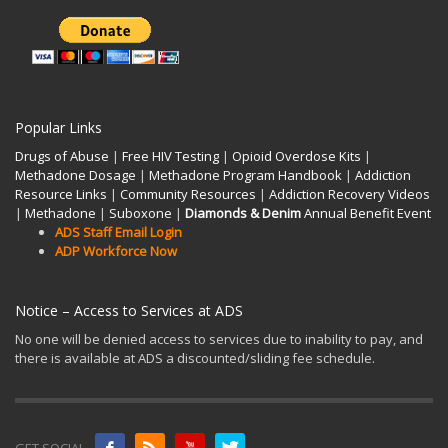
Popular Links
Drugs of Abuse
|
Free HIV Testing
|
Opioid Overdose Kits
|
Methadone Dosage
|
Methadone Program Handbook
|
Addiction
Resource Links
|
Community Resources
|
Addiction Recovery Videos
|
Methadone
|
Suboxone
|
Diamonds & Denim
Annual Benefit Event
ADS Staff Email Login
ADP Workforce Now
Notice – Access to Services at ADS
No one will be denied access to services due to inability to pay, and
there is available at ADS a discounted/sliding fee schedule.
GET SOCIAL