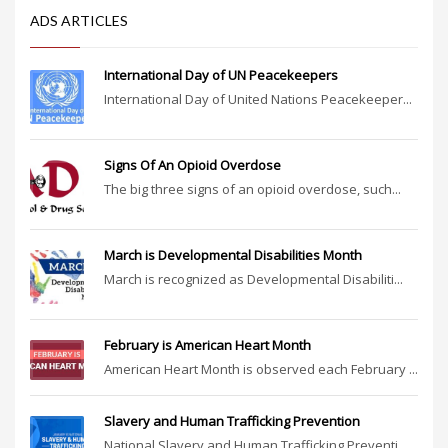
ADS ARTICLES
International Day of UN Peacekeepers
International Day of United Nations Peacekeeper...
Signs Of An Opioid Overdose
The big three signs of an opioid overdose, such...
March is Developmental Disabilities Month
March is recognized as Developmental Disabiliti...
February is American Heart Month
American Heart Month is observed each February ...
Slavery and Human Trafficking Prevention
National Slavery and Human Trafficking Preventi...