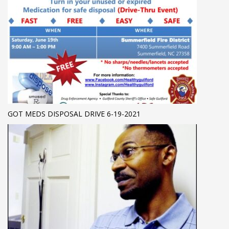
GOT MEDS DISPOSAL DRIVE 6-19-2021