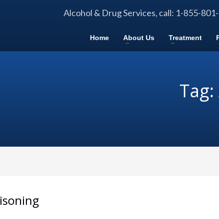
Alcohol & Drug Services, call: 1-855-801
Home
About Us
Treatment
Tag:
oisoning