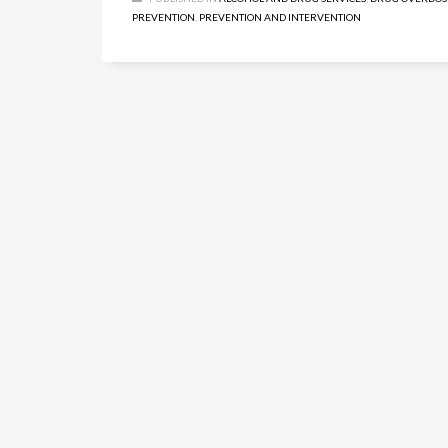
PREVENTION
,
PREVENTION AND INTERVENTION