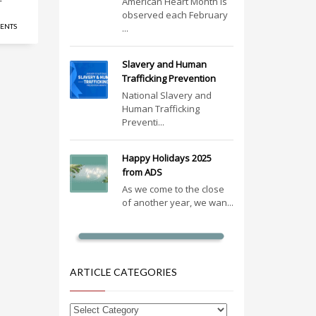
American Heart Month is
observed each February
ENTS
...
Slavery and Human
Trafficking Prevention
National Slavery and
Human Trafficking
Preventi...
Happy Holidays 2025
from ADS
As we come to the close
of another year, we wan...
ARTICLE CATEGORIES