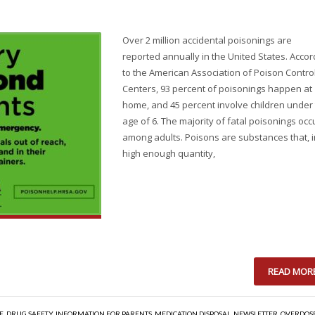
Over 2 million accidental poisonings are
reported annually in the United States. Accor
to the American Association of Poison Contro
Centers, 93 percent of poisonings happen at
home, and 45 percent involve children under
age of 6. The majority of fatal poisonings occ
among adults. Poisons are substances that, i
high enough quantity,
READ MOR
E
,
DRUG SAFETY
,
INFORMATION FOR PARENTS
,
MEDICATION DISPOSAL
,
NEWSLETTER
,
OVERDOS