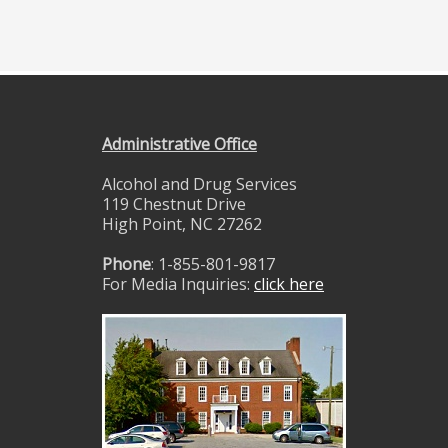
Administrative Office
Alcohol and Drug Services
119 Chestnut Drive
High Point, NC 27262
Phone
: 1-855-801-9817
For Media Inquiries:
click here