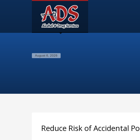
August 6, 2026
Reduce Risk of Accidental P