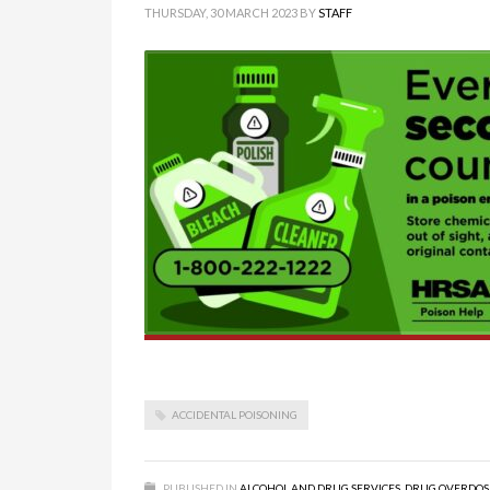
THURSDAY, 30 MARCH 2023
BY
STAFF
ACCIDENTAL POISONING
PUBLISHED IN
ALCOHOL AND DRUG SERVICES
,
DRUG OVERDOS