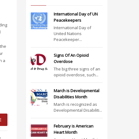
International Day of UN
Peacekeepers
ding
International Day of
l
United Nations
Peacekeeper...
 the
ur
Signs Of An Opioid
n a
Overdose
The big three signs of an
opioid overdose, such...
March is Developmental
Disabilities Month
March is recognized as
Developmental Disabiliti...
E
February is American
Heart Month
E