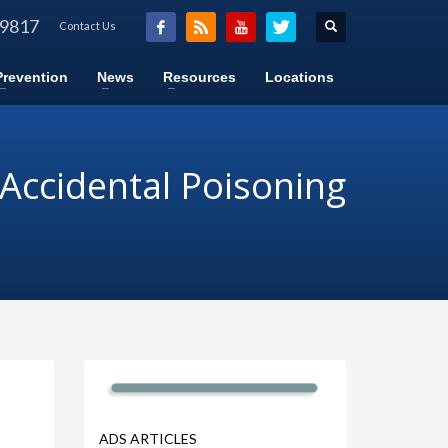
-9817
Contact Us
Prevention
News
Resources
Locations
 Accidental Poisoning
ADS ARTICLES