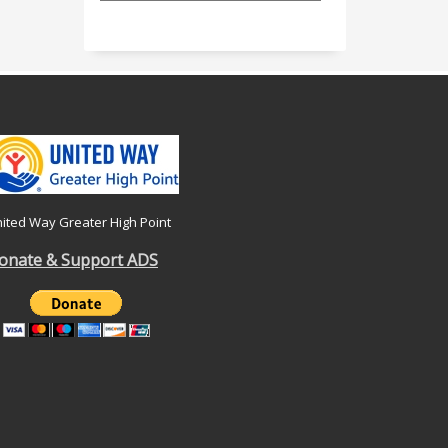
ited Way Greater High Point
onate & Support ADS