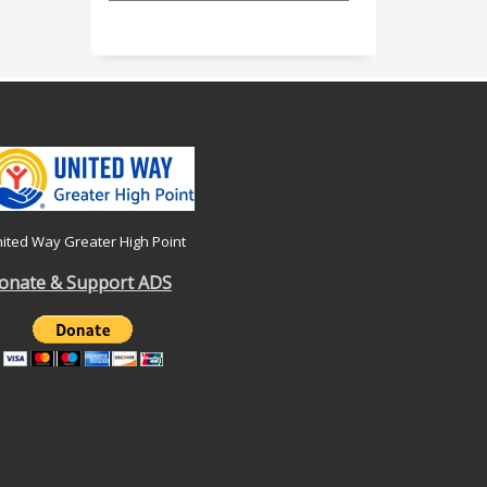
ited Way Greater High Point
onate & Support ADS