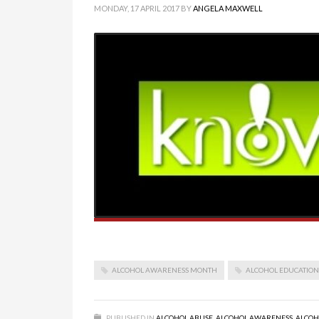
MONDAY, 17 APRIL 2017
BY
ANGELA MAXWELL
ALCOHOL AWARENESS MONTH
ALCOHOL EDUCATION
PUBLISHED IN
ALCOHOL ABUSE
,
ALCOHOL AWARENESS
,
ALCOH