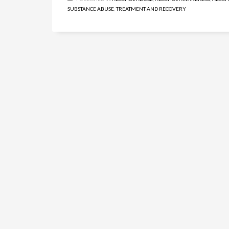
SUBSTANCE ABUSE
,
TREATMENT AND RECOVERY