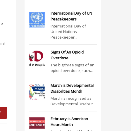
International Day of UN
Peacekeepers
he
International Day of
,
United Nations
Peacekeeper...
on’t
Signs Of An Opioid
Overdose
The big three signs of an
opioid overdose, such...
March is Developmental
Disabilities Month
March is recognized as
Developmental Disabiliti...
E
February is American
Heart Month