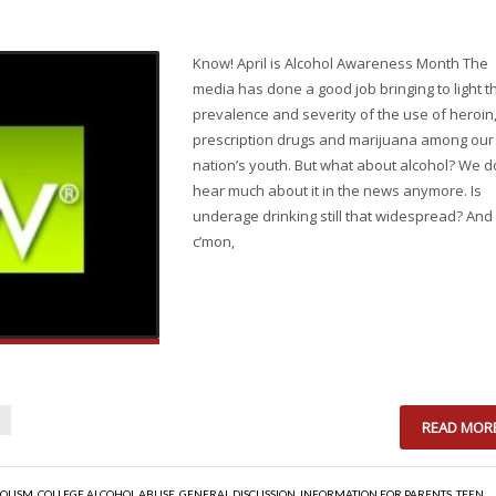
Know! April is Alcohol Awareness Month The
media has done a good job bringing to light t
prevalence and severity of the use of heroin
prescription drugs and marijuana among our
nation’s youth. But what about alcohol? We d
hear much about it in the news anymore. Is
underage drinking still that widespread? And
c’mon,
READ MOR
OLISM
,
COLLEGE ALCOHOL ABUSE
,
GENERAL DISCUSSION
,
INFORMATION FOR PARENTS
,
TEEN