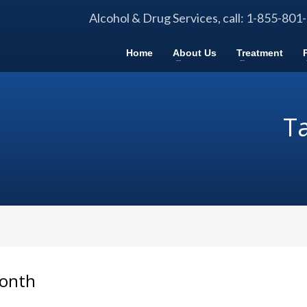
Alcohol & Drug Services, call: 1-855-801
Home
About Us
Treatment
Ta
Month