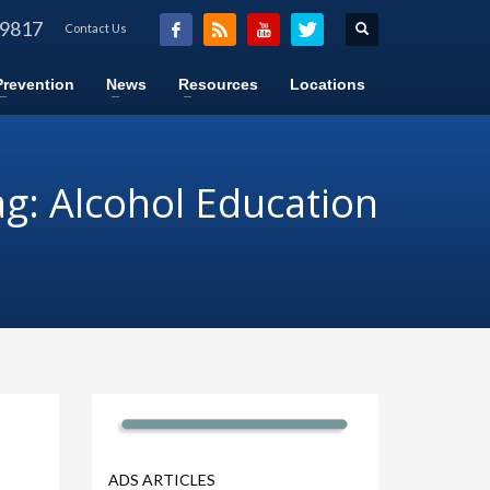
-9817
Contact Us
Prevention
News
Resources
Locations
g: Alcohol Education
ADS ARTICLES