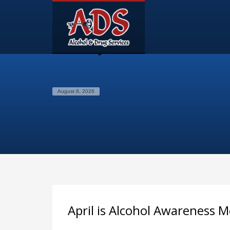
August 8, 2026
April is Alcohol Awareness 