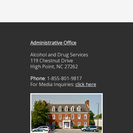
Administrative Office
Alcohol and Drug Services
119 Chestnut Drive
High Point, NC 27262
Phone
: 1-855-801-9817
For Media Inquiries:
click here