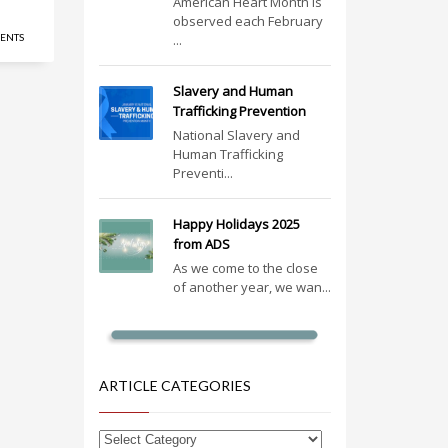
American Heart Month is
observed each February
ENTS
...
Slavery and Human
Trafficking Prevention
National Slavery and
Human Trafficking
Preventi...
Happy Holidays 2025
from ADS
As we come to the close
of another year, we wan...
ARTICLE CATEGORIES