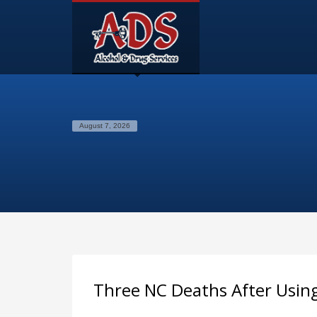
August 7, 2026
Three NC Deaths After Usin