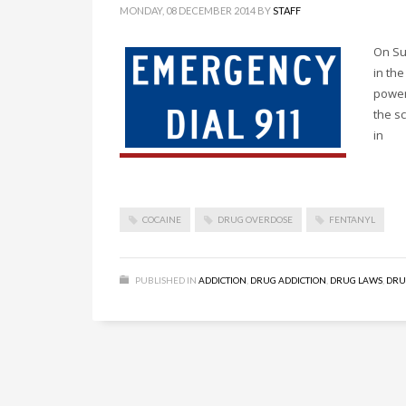
MONDAY, 08 DECEMBER 2014
BY
STAFF
On Su
in the
power
the sc
in
COCAINE
DRUG OVERDOSE
FENTANYL
PUBLISHED IN
ADDICTION
,
DRUG ADDICTION
,
DRUG LAWS
,
DRU