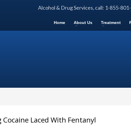
Alcohol & Drug Services, call: 1-855-801
Home
About Us
Treatment
g Cocaine Laced With Fentanyl