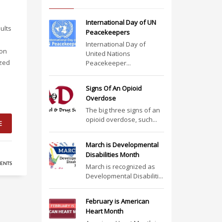
International Day of UN
ults
Peacekeepers
International Day of
 on
United Nations
ized
Peacekeeper...
Signs Of An Opioid
Overdose
The big three signs of an
opioid overdose, such...
E
March is Developmental
Disabilities Month
ENTS
March is recognized as
Developmental Disabiliti...
February is American
Heart Month