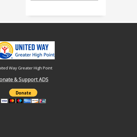
ited Way Greater High Point
onate & Support ADS