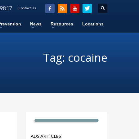
-9817
Contact Us
Prevention
News
Resources
Locations
Tag: cocaine
ADS ARTICLES