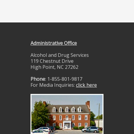
Administrative Office
Alcohol and Drug Services
119 Chestnut Drive
High Point, NC 27262
Phone
: 1-855-801-9817
For Media Inquiries:
click here