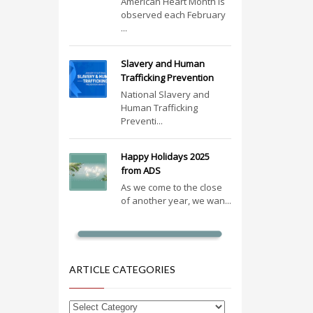
American Heart Month is
observed each February
...
Slavery and Human
Trafficking Prevention
National Slavery and
Human Trafficking
Preventi...
Happy Holidays 2025
from ADS
As we come to the close
of another year, we wan...
ARTICLE CATEGORIES