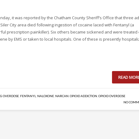
nday, it was reported by the Chatham County Sheriff’s Office that three ad
 Siler City area died following ingestion of cocaine laced with Fentanyl (a
ful prescription painkiller). Six others became sickened and were treated
ene by EMS or taken to local hospitals. One of these is presently hospital
READ MOR
G OVERDOSE
,
FENTANYL
,
NALOXONE
,
NARCAN
,
OPIOID ADDICTION
,
OPIOID OVERDOSE
NO COMM