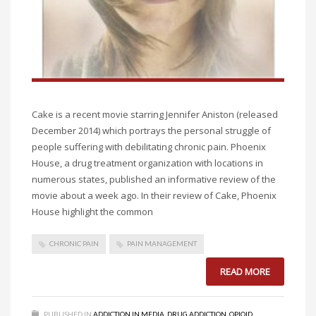
Cake is a recent movie starring Jennifer Aniston (released
December 2014) which portrays the personal struggle of
people suffering with debilitating chronic pain. Phoenix
House, a drug treatment organization with locations in
numerous states, published an informative review of the
movie about a week ago. In their review of Cake, Phoenix
House highlight the common
CHRONIC PAIN
PAIN MANAGEMENT
READ MORE
PUBLISHED IN
ADDICTION IN MEDIA
,
DRUG ADDICTION
,
OPIOID