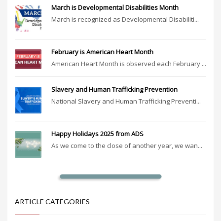
March is Developmental Disabilities Month
March is recognized as Developmental Disabiliti...
February is American Heart Month
American Heart Month is observed each February ...
Slavery and Human Trafficking Prevention
National Slavery and Human Trafficking Preventi...
Happy Holidays 2025 from ADS
As we come to the close of another year, we wan...
ARTICLE CATEGORIES