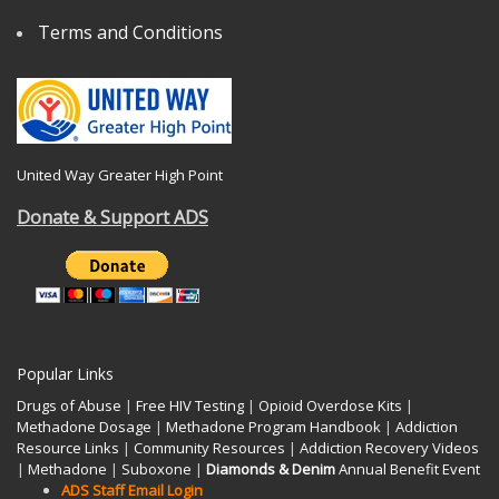
Terms and Conditions
United Way Greater High Point
Donate & Support ADS
Popular Links
Drugs of Abuse
|
Free HIV Testing
|
Opioid Overdose Kits
|
Methadone Dosage
|
Methadone Program Handbook
|
Addiction
Resource Links
|
Community Resources
|
Addiction Recovery Videos
|
Methadone
|
Suboxone
|
Diamonds & Denim
Annual Benefit Event
ADS Staff Email Login