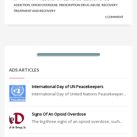
ADDICTION
,
OPIOID OVERDOSE
,
PRESCRIPTION DRUG ABUSE
,
RECOVERY
,
TREATMENT AND RECOVERY
1 COMMENT
ADS ARTICLES
International Day of UN Peacekeepers
International Day of United Nations Peacekeeper...
Signs Of An Opioid Overdose
The big three signs of an opioid overdose, such...