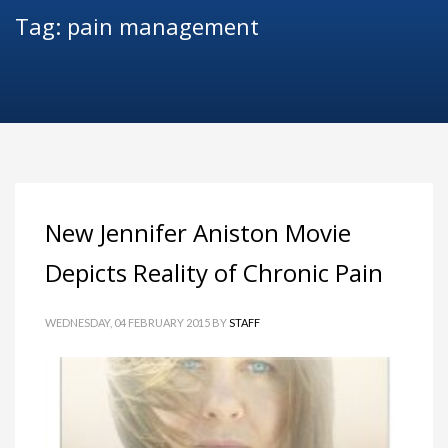
Tag: pain management
New Jennifer Aniston Movie
Depicts Reality of Chronic Pain
WEDNESDAY, 04 FEBRUARY 2015
BY
STAFF