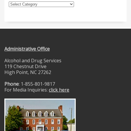
Administrative Office
Alcohol and Drug Services
119 Chestnut Drive
High Point, NC 27262
Phone
: 1-855-801-9817
For Media Inquiries:
click here