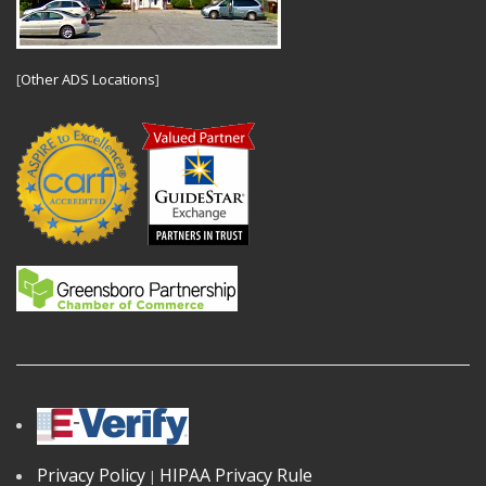
[
Other ADS Locations
]
Privacy Policy
HIPAA Privacy Rule
|