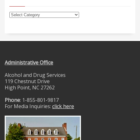
Administrative Office
Alcohol and Drug Services
119 Chestnut Drive
High Point, NC 27262
Phone
: 1-855-801-9817
For Media Inquiries:
click here