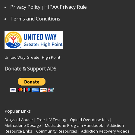
Privacy Policy
HIPAA Privacy Rule
|
Terms and Conditions
United Way Greater High Point
Donate & Support ADS
Popular Links
Drugs of Abuse
|
Free HIV Testing
|
Opioid Overdose Kits
|
Methadone Dosage
|
Methadone Program Handbook
|
Addiction
Resource Links
|
Community Resources
|
Addiction Recovery Videos