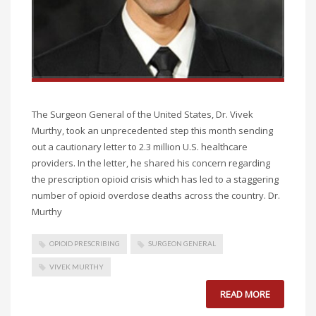
The Surgeon General of the United States, Dr. Vivek
Murthy, took an unprecedented step this month sending
out a cautionary letter to 2.3 million U.S. healthcare
providers. In the letter, he shared his concern regarding
the prescription opioid crisis which has led to a staggering
number of opioid overdose deaths across the country. Dr.
Murthy
OPIOID PRESCRIBING
SURGEON GENERAL
VIVEK MURTHY
READ MORE