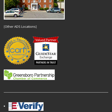
[
Other ADS Locations
]