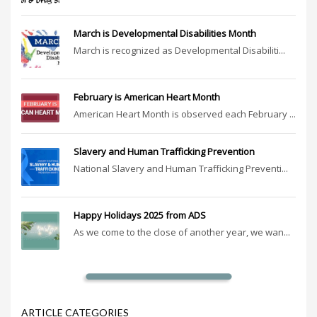
March is Developmental Disabilities Month
March is recognized as Developmental Disabiliti...
February is American Heart Month
American Heart Month is observed each February ...
Slavery and Human Trafficking Prevention
National Slavery and Human Trafficking Preventi...
Happy Holidays 2025 from ADS
As we come to the close of another year, we wan...
ARTICLE CATEGORIES