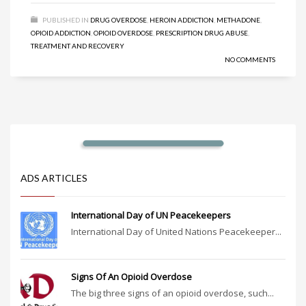
PUBLISHED IN
DRUG OVERDOSE
,
HEROIN ADDICTION
,
METHADONE
,
OPIOID ADDICTION
,
OPIOID OVERDOSE
,
PRESCRIPTION DRUG ABUSE
,
TREATMENT AND RECOVERY
NO COMMENTS
ADS ARTICLES
International Day of UN Peacekeepers
International Day of United Nations Peacekeeper...
Signs Of An Opioid Overdose
The big three signs of an opioid overdose, such...