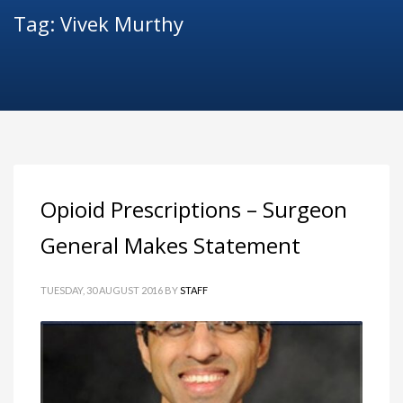
Tag: Vivek Murthy
Opioid Prescriptions – Surgeon
General Makes Statement
TUESDAY, 30 AUGUST 2016
BY
STAFF