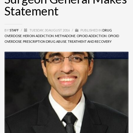
Statement
BY
STAFF
/
TUESDAY, 30 AUGUST 2016
/
PUBLISHED IN
DRUG
OVERDOSE
,
HEROIN ADDICTION
,
METHADONE
,
OPIOID ADDICTION
,
OPIOID
OVERDOSE
,
PRESCRIPTION DRUG ABUSE
,
TREATMENT AND RECOVERY