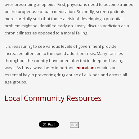
over-prescribing of opioids. First, physicians need to become trained
on the proper use of pain medication. Secondly, screen patients
more carefully such that those at risk of developing a potential
problem might be identified early on. Lastly, discuss addiction as a
chronic illness as opposed to a moral failing.
It is reassuring to see various levels of government provide
increased attention to the opioid addiction crisis. Many families
throughout the country have been affected in deep and lasting
ways. As has always been important,
education
remains an
essential key in preventing drug abuse of all kinds and across all
age groups.
Local Community Resources