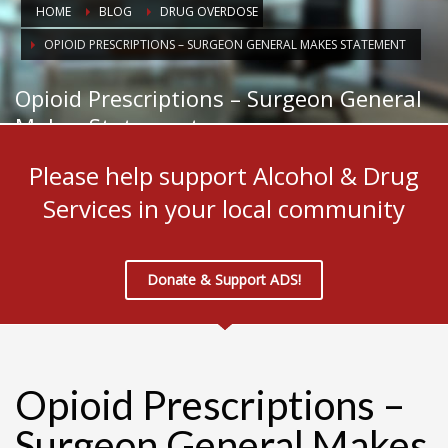
HOME
BLOG
DRUG OVERDOSE
OPIOID PRESCRIPTIONS – SURGEON GENERAL MAKES STATEMENT
Opioid Prescriptions – Surgeon General
Makes Statement
Please help support Alcohol & Drug
Services in your local community
Donate & Support ADS!
Opioid Prescriptions –
Surgeon General Makes