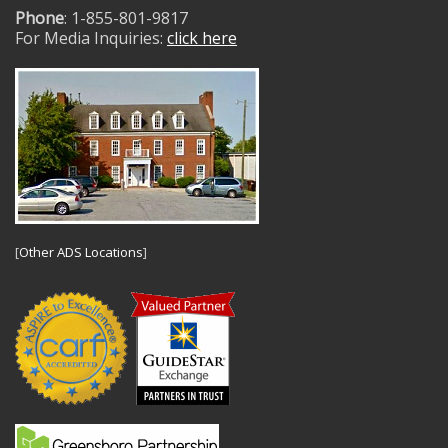
Phone
: 1-855-801-9817
For Media Inquiries:
click here
[
Other ADS Locations
]