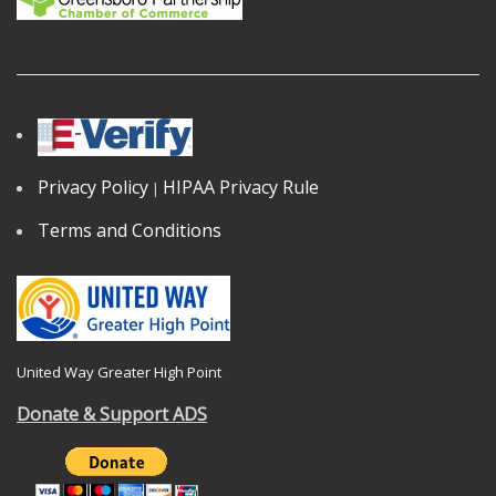
Privacy Policy
HIPAA Privacy Rule
|
Terms and Conditions
United Way Greater High Point
Donate & Support ADS