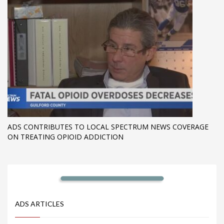
ADS CONTRIBUTES TO LOCAL SPECTRUM NEWS COVERAGE
ON TREATING OPIOID ADDICTION
ADS ARTICLES