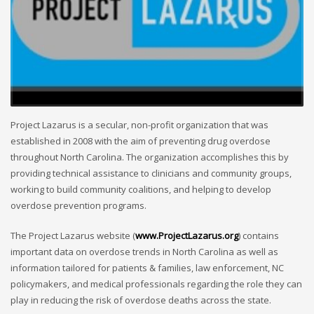
Project Lazarus is a secular, non-profit organization that was
established in 2008 with the aim of preventing drug overdose
throughout North Carolina. The organization accomplishes this by
providing technical assistance to clinicians and community groups,
working to build community coalitions, and helping to develop
overdose prevention programs.
The Project Lazarus website (
www.ProjectLazarus.org
) contains
important data on overdose trends in North Carolina as well as
information tailored for patients & families, law enforcement, NC
policymakers, and medical professionals regarding the role they can
play in reducing the risk of overdose deaths across the state.