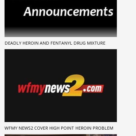
DEADLY HEROIN AND FENTANYL DRUG MIXTURE
WFMY NEWS2 COVER HIGH POINT HEROIN PROBLEM