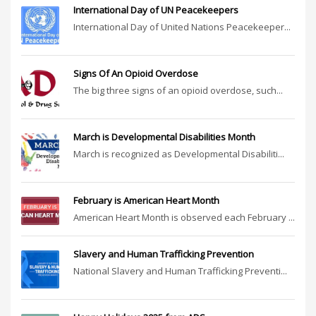
International Day of UN Peacekeepers
International Day of United Nations Peacekeeper...
Signs Of An Opioid Overdose
The big three signs of an opioid overdose, such...
March is Developmental Disabilities Month
March is recognized as Developmental Disabiliti...
February is American Heart Month
American Heart Month is observed each February ...
Slavery and Human Trafficking Prevention
National Slavery and Human Trafficking Preventi...