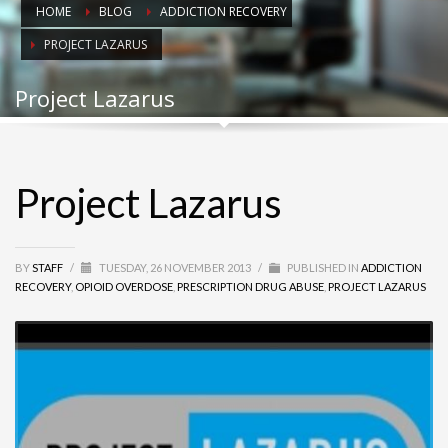
HOME
BLOG
ADDICTION RECOVERY
PROJECT LAZARUS
Project Lazarus
Project Lazarus
BY
STAFF
/
TUESDAY, 26 NOVEMBER 2013
/
PUBLISHED IN
ADDICTION
RECOVERY
,
OPIOID OVERDOSE
,
PRESCRIPTION DRUG ABUSE
,
PROJECT LAZARUS