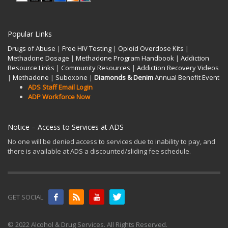
Popular Links
Drugs of Abuse
|
Free HIV Testing
|
Opioid Overdose Kits
|
Methadone Dosage
|
Methadone Program Handbook
|
Addiction
Resource Links
|
Community Resources
|
Addiction Recovery Videos
|
Methadone
|
Suboxone
|
Diamonds & Denim
Annual Benefit Event
ADS Staff Email Login
ADP Workforce Now
Notice – Access to Services at ADS
No one will be denied access to services due to inability to pay, and
there is available at ADS a discounted/sliding fee schedule.
GET SOCIAL
© 2022 Alcohol & Drug Services. All Rights Reserved.