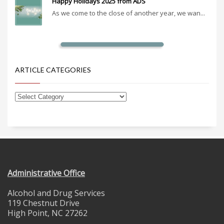
Happy Holidays 2025 from ADS
As we come to the close of another year, we wan...
ARTICLE CATEGORIES
Administrative Office
Alcohol and Drug Services
119 Chestnut Drive
High Point, NC 27262