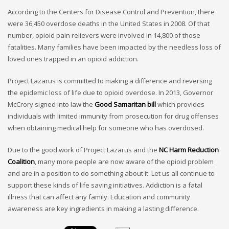
According to the Centers for Disease Control and Prevention, there
were 36,450 overdose deaths in the United States in 2008. Of that
number, opioid pain relievers were involved in 14,800 of those
fatalities. Many families have been impacted by the needless loss of
loved ones trapped in an opioid addiction.
Project Lazarus is committed to making a difference and reversing
the epidemic loss of life due to opioid overdose. In 2013, Governor
McCrory signed into law the
Good Samaritan bill
which provides
individuals with limited immunity from prosecution for drug offenses
when obtaining medical help for someone who has overdosed.
Due to the good work of Project Lazarus and the
NC Harm Reduction
Coalition
, many more people are now aware of the opioid problem
and are in a position to do something about it. Let us all continue to
support these kinds of life saving initiatives. Addiction is a fatal
illness that can affect any family. Education and community
awareness are key ingredients in making a lasting difference.