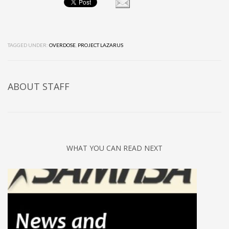
TAGGED UNDER:
OVERDOSE
,
PROJECT LAZARUS
ABOUT
STAFF
WHAT YOU CAN READ NEXT