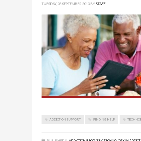
TUESDAY, 03 SEPTEMBER 2013
BY
STAFF
ADDICTION SUPPORT
FINDING HELP
TECHNO
PUBLISHED IN
ADDICTION RECOVERY
,
TECHNOLOGY IN ADDICT