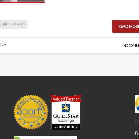
FINDING HELP
READ MOR
VERY
NO COMM
Un
D