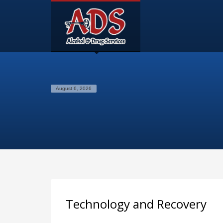
August 6, 2026
Technology and Recovery