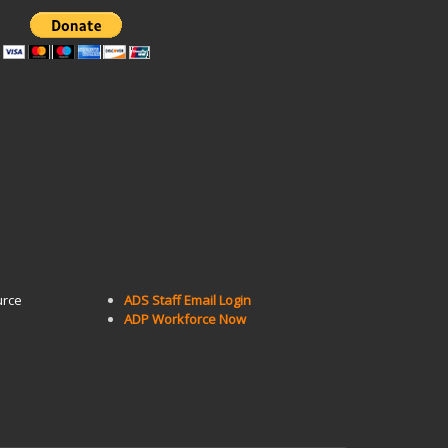
urce
ADS Staff Email Login
ADP Workforce Now