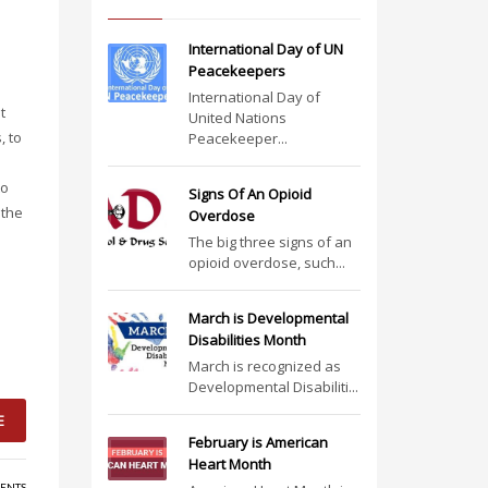
International Day of UN
Peacekeepers
International Day of
t
United Nations
, to
Peacekeeper...
to
Signs Of An Opioid
 the
Overdose
The big three signs of an
opioid overdose, such...
March is Developmental
Disabilities Month
March is recognized as
Developmental Disabiliti...
E
February is American
Heart Month
ENTS