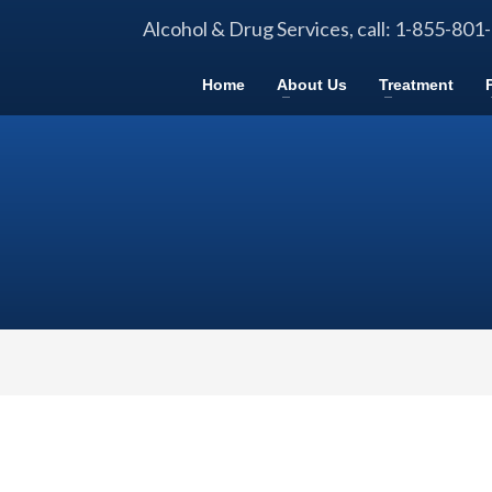
Alcohol & Drug Services, call: 1-855-801
Home
About Us
Treatment