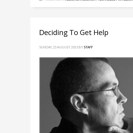
Deciding To Get Help
SUNDAY, 25 AUGUST 2013
BY
STAFF