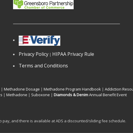
Privacy Policy
HIPAA Privacy Rule
|
Terms and Conditions
|
Methadone Dosage
|
Methadone Program Handbook
|
Addiction Reso
os
|
Methadone
|
Suboxone
|
Diamonds & Denim
Annual Benefit Event
to pay, and there is available at ADS a discounted/sliding fee schedule.