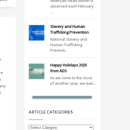
American Heart Month is
observed each February
...
Slavery and Human
Trafficking Prevention
National Slavery and
Human Trafficking
Preventi...
m
Happy Holidays 2025
from ADS
re
As we come to the close
n.
of another year, we wan...
many
t
ARTICLE CATEGORIES