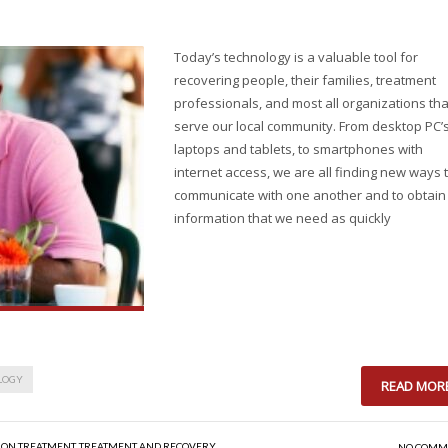
Today’s technology is a valuable tool for
recovering people, their families, treatment
professionals, and most all organizations tha
serve our local community. From desktop PC’s
laptops and tablets, to smartphones with
internet access, we are all finding new ways 
communicate with one another and to obtain
information that we need as quickly
LOGY
READ MOR
ION TREATMENT
,
TREATMENT AND RECOVERY
NO COMM