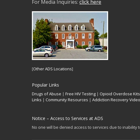
For Media Inquiries:
click here
[
Other ADS Locations
]
Popular Links
Drugs of Abuse
|
Free HIV Testing
|
Opioid Overdose Kits
Links
|
Community Resources
|
Addiction Recovery Vide
Notice – Access to Services at ADS
No one will be denied access to services due to inability 