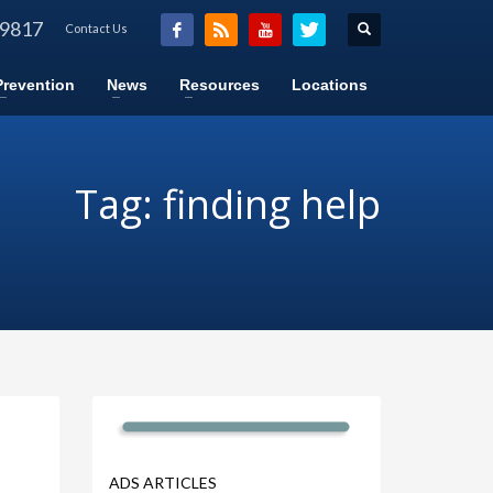
-9817
Contact Us
Prevention
News
Resources
Locations
Tag: finding help
ADS ARTICLES