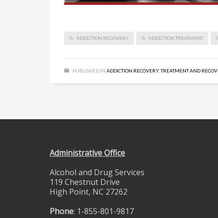
ADDICTION RECOVERY
ADDICTION TREATMENT
PUBLISHED IN
ADDICTION RECOVERY
,
TREATMENT AND RECO
Administrative Office
Alcohol and Drug Services
119 Chestnut Drive
High Point, NC 27262
Phone
: 1-855-801-9817