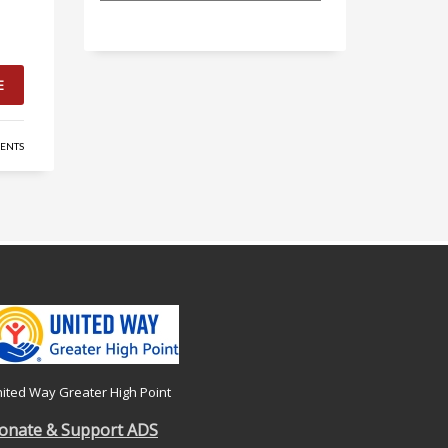
E
ENTS
ited Way Greater High Point
onate & Support ADS