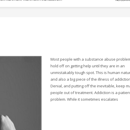
Most people with a substance abuse proble
hold off on getting help until they are in an
unmistakably tough spot. This is human natu
and also a big piece of the illness of addictio
Denial, and putting off the inevitable, keep 
people out of treatment. Addiction is a patien
problem. While it sometimes escalates