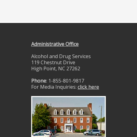
Administrative Office
Alcohol and Drug Services
119 Chestnut Drive
High Point, NC 27262
Phone
: 1-855-801-9817
For Media Inquiries:
click here