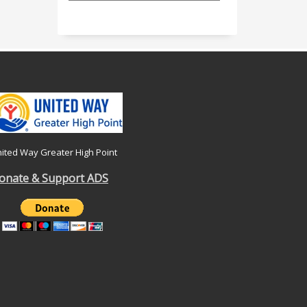
ited Way Greater High Point
onate & Support ADS