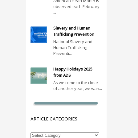
American Heart Month is
observed each February
...
Slavery and Human
Trafficking Prevention
National Slavery and
Human Trafficking
Preventi...
Happy Holidays 2025
from ADS
As we come to the close
of another year, we wan...
ARTICLE CATEGORIES