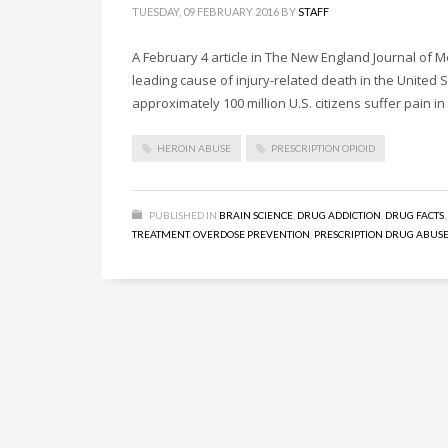
TUESDAY, 09 FEBRUARY 2016
BY
STAFF
A February 4 article in The New England Journal of
leading cause of injury-related death in the United 
approximately 100 million U.S. citizens suffer pain i
HEROIN ABUSE
PRESCRIPTION OPIOID
PUBLISHED IN
BRAIN SCIENCE
,
DRUG ADDICTION
,
DRUG FACTS
,
TREATMENT
,
OVERDOSE PREVENTION
,
PRESCRIPTION DRUG ABUS