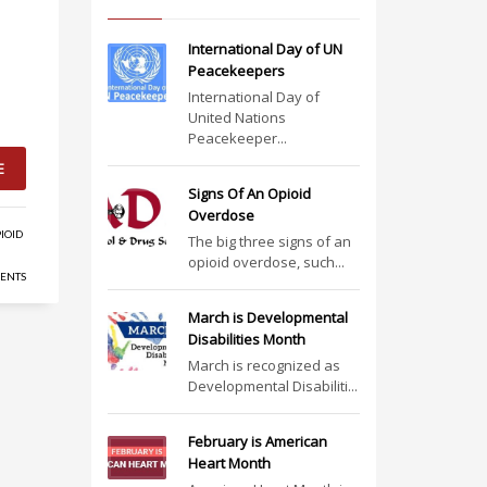
International Day of UN
Peacekeepers
International Day of
United Nations
Peacekeeper...
E
Signs Of An Opioid
Overdose
IOID
The big three signs of an
opioid overdose, such...
ENTS
March is Developmental
Disabilities Month
March is recognized as
Developmental Disabiliti...
February is American
Heart Month