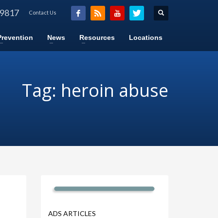
-9817
Contact Us
Prevention
News
Resources
Locations
Tag: heroin abuse
ADS ARTICLES