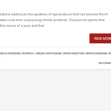
 Medicine addresses the epidemic of opioid abuse that has become the #1
States now even surpassing vehicle accidents. The Journal reports that
n the course of a year and that
READ MOR
DRUG OVERDOSE
,
FENTANYL
,
HEROIN
,
METHADONE
,
OPIOID ADDICTION
,
OPIOID OVERDOSE
,
OP
E
NO COMM