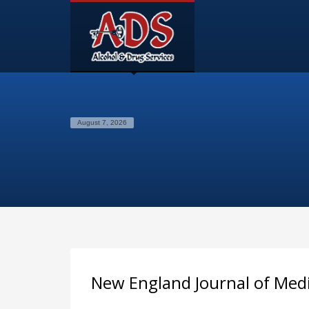
August 7, 2026
New England Journal of Med