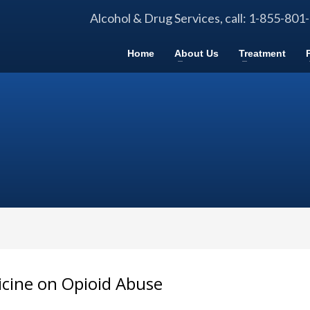
Alcohol & Drug Services, call: 1-855-801
Home
About Us
Treatment
icine on Opioid Abuse