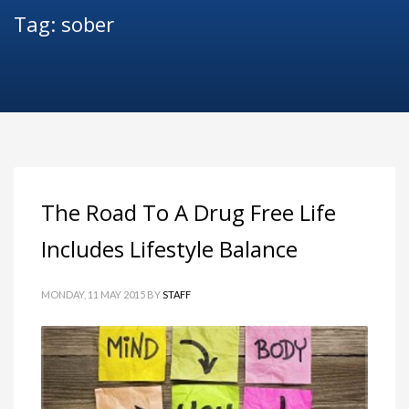
Tag: sober
The Road To A Drug Free Life
Includes Lifestyle Balance
MONDAY, 11 MAY 2015
BY
STAFF