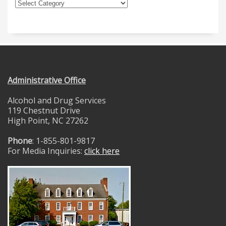
Administrative Office
Alcohol and Drug Services
119 Chestnut Drive
High Point, NC 27262
Phone
: 1-855-801-9817
For Media Inquiries:
click here