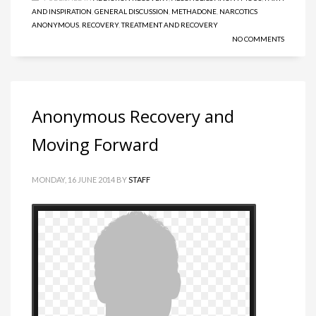
AND INSPIRATION
,
GENERAL DISCUSSION
,
METHADONE
,
NARCOTICS
ANONYMOUS
,
RECOVERY
,
TREATMENT AND RECOVERY
NO COMMENTS
Anonymous Recovery and
Moving Forward
MONDAY, 16 JUNE 2014
BY
STAFF