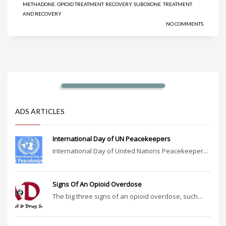
METHADONE
,
OPIOID TREATMENT
,
RECOVERY
,
SUBOXONE
,
TREATMENT
AND RECOVERY
NO COMMENTS
ADS ARTICLES
International Day of UN Peacekeepers
International Day of United Nations Peacekeeper...
Signs Of An Opioid Overdose
The big three signs of an opioid overdose, such...