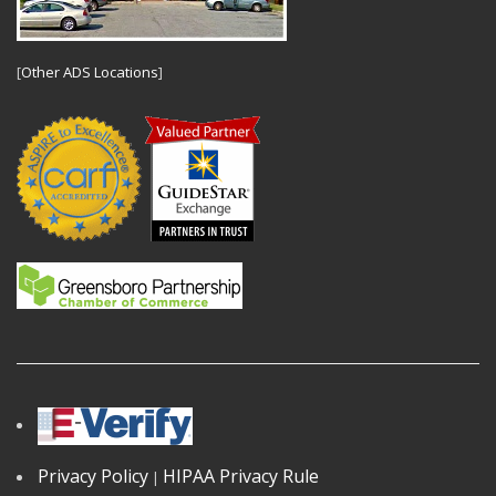
[
Other ADS Locations
]
Privacy Policy
HIPAA Privacy Rule
|