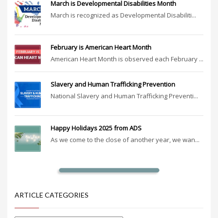
March is Developmental Disabilities Month
March is recognized as Developmental Disabiliti...
February is American Heart Month
American Heart Month is observed each February ...
Slavery and Human Trafficking Prevention
National Slavery and Human Trafficking Preventi...
Happy Holidays 2025 from ADS
As we come to the close of another year, we wan...
ARTICLE CATEGORIES