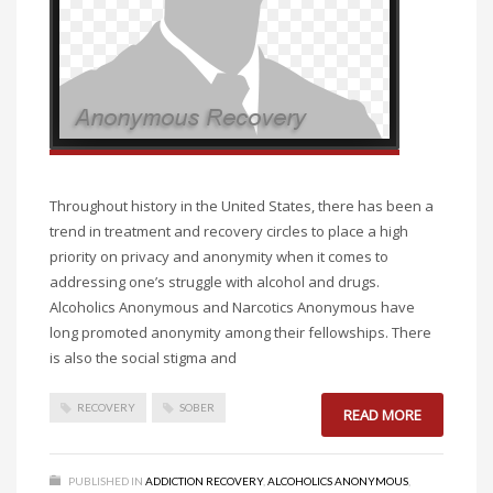
Throughout history in the United States, there has been a
trend in treatment and recovery circles to place a high
priority on privacy and anonymity when it comes to
addressing one’s struggle with alcohol and drugs.
Alcoholics Anonymous and Narcotics Anonymous have
long promoted anonymity among their fellowships. There
is also the social stigma and
RECOVERY
SOBER
READ MORE
PUBLISHED IN
ADDICTION RECOVERY
,
ALCOHOLICS ANONYMOUS
,