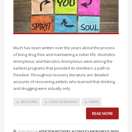
Much has been written over the years about the process
of living drug free and maintaining a sober life. Alcoholics
Anonymous and Narcotics Anonymous were among the
earliest programs that provided its members a path to
freedom. Throughout recovery literature are detailed
accounts of recovering addicts who learned that drinking
and drugging were actually only
DRUG FREE
LIFESTYLE BALANCE
SOBER
READ MORE
PUBLISHED IN
ADDICTION RECOVERY
,
ALCOHOLICS ANONYMOUS
,
FAITH