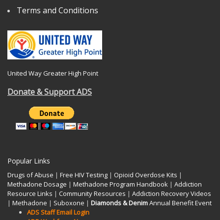
Terms and Conditions
United Way Greater High Point
Donate & Support ADS
Popular Links
Drugs of Abuse
|
Free HIV Testing
|
Opioid Overdose Kits
|
Methadone Dosage
|
Methadone Program Handbook
|
Addiction
Resource Links
|
Community Resources
|
Addiction Recovery Videos
|
Methadone
|
Suboxone
|
Diamonds & Denim
Annual Benefit Event
ADS Staff Email Login