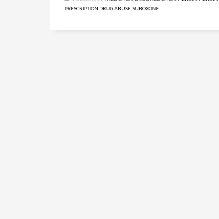
PRESCRIPTION DRUG ABUSE
,
SUBOXONE