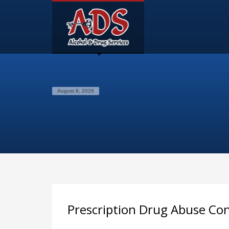
August 8, 2026
Prescription Drug Abuse Co