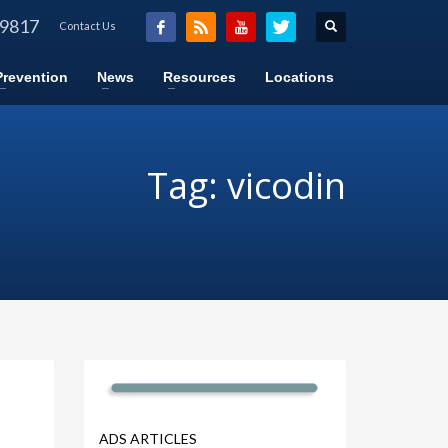
-9817
Contact Us
Prevention
News
Resources
Locations
Tag: vicodin
ADS ARTICLES