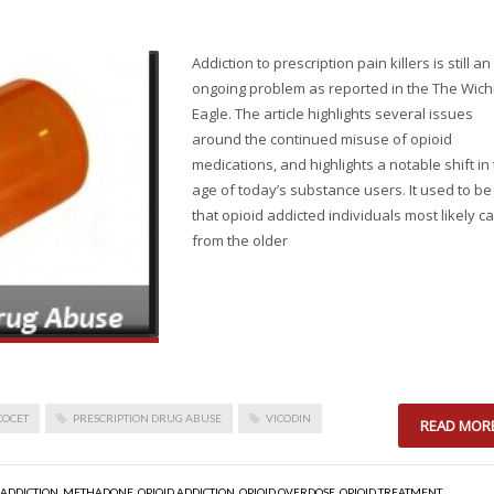
Addiction to prescription pain killers is still an
ongoing problem as reported in the The Wich
Eagle. The article highlights several issues
around the continued misuse of opioid
medications, and highlights a notable shift in
age of today’s substance users. It used to be
that opioid addicted individuals most likely 
from the older
COCET
PRESCRIPTION DRUG ABUSE
VICODIN
READ MOR
 ADDICTION
,
METHADONE
,
OPIOID ADDICTION
,
OPIOID OVERDOSE
,
OPIOID TREATMENT
,