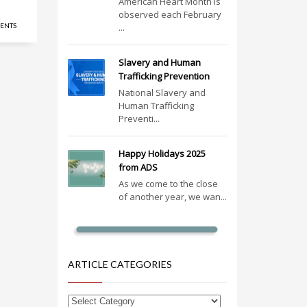
American Heart Month is
observed each February
ENTS
...
Slavery and Human
Trafficking Prevention
National Slavery and
Human Trafficking
Preventi...
Happy Holidays 2025
from ADS
As we come to the close
of another year, we wan...
ARTICLE CATEGORIES