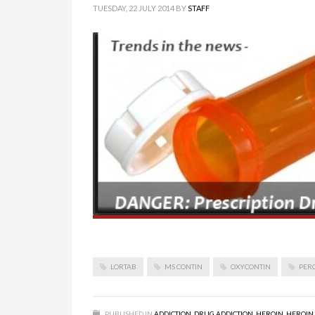
TUESDAY, 22 JULY 2014
BY
STAFF
LORTAB
MS CONTIN
OXYCONTIN
PER
PUBLISHED IN
ADDICTION
,
DRUG ADDICTION
,
HEROIN
,
HEROIN