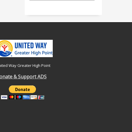
ited Way Greater High Point
onate & Support ADS