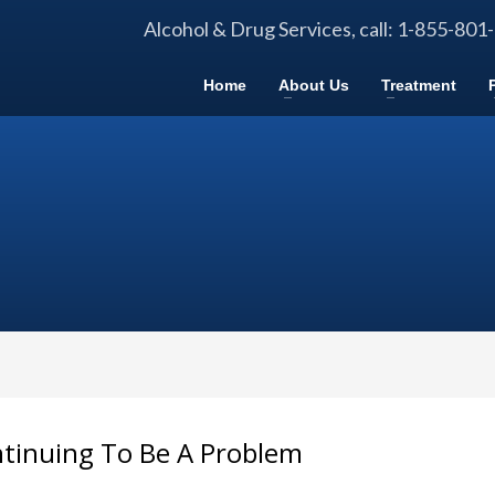
Alcohol & Drug Services, call: 1-855-801
Home
About Us
Treatment
ntinuing To Be A Problem