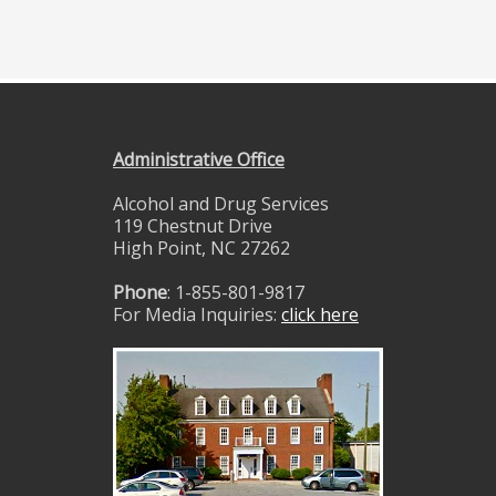
Administrative Office
Alcohol and Drug Services
119 Chestnut Drive
High Point, NC 27262
Phone
: 1-855-801-9817
For Media Inquiries:
click here