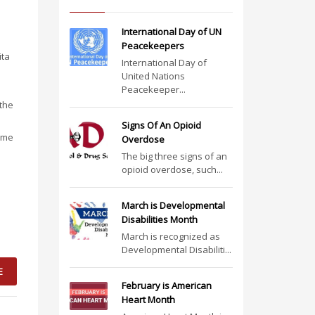
International Day of UN
Peacekeepers
ita
International Day of
United Nations
Peacekeeper...
 the
Signs Of An Opioid
came
Overdose
The big three signs of an
opioid overdose, such...
March is Developmental
Disabilities Month
March is recognized as
Developmental Disabiliti...
E
February is American
Heart Month