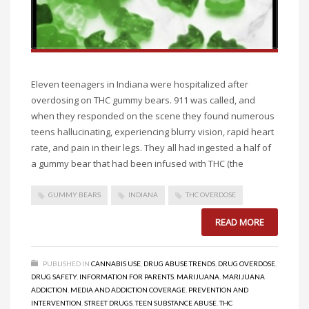
Eleven teenagers in Indiana were hospitalized after
overdosing on THC gummy bears. 911 was called, and
when they responded on the scene they found numerous
teens hallucinating, experiencing blurry vision, rapid heart
rate, and pain in their legs. They all had ingested a half of
a gummy bear that had been infused with THC (the
GUMMY BEARS
INDIANA
THC OVERDOSE
READ MORE
PUBLISHED IN
CANNABIS USE
,
DRUG ABUSE TRENDS
,
DRUG OVERDOSE
,
DRUG SAFETY
,
INFORMATION FOR PARENTS
,
MARIJUANA
,
MARIJUANA
ADDICTION
,
MEDIA AND ADDICTION COVERAGE
,
PREVENTION AND
INTERVENTION
,
STREET DRUGS
,
TEEN SUBSTANCE ABUSE
,
THC