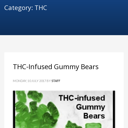
Category: THC
THC-Infused Gummy Bears
MONDAY, 10 JULY 2017
BY
STAFF