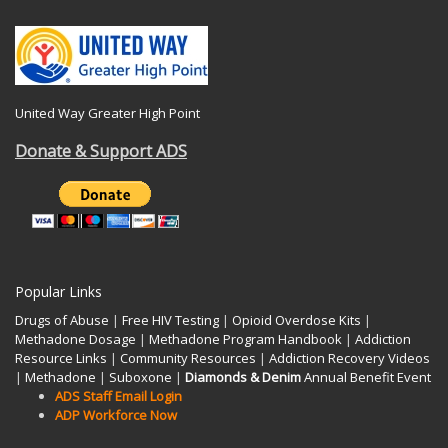
United Way Greater High Point
Donate & Support ADS
Popular Links
Drugs of Abuse
|
Free HIV Testing
|
Opioid Overdose Kits
|
Methadone Dosage
|
Methadone Program Handbook
|
Addiction
Resource Links
|
Community Resources
|
Addiction Recovery Videos
|
Methadone
|
Suboxone
|
Diamonds & Denim
Annual Benefit Event
ADS Staff Email Login
ADP Workforce Now