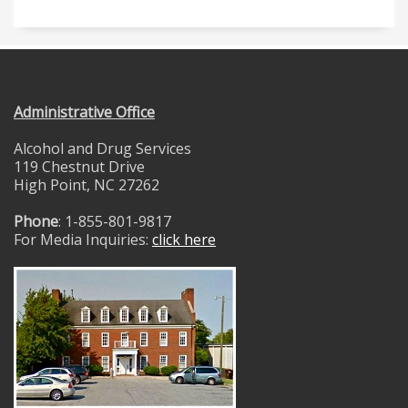
Administrative Office
Alcohol and Drug Services
119 Chestnut Drive
High Point, NC 27262
Phone
: 1-855-801-9817
For Media Inquiries:
click here