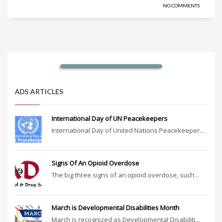
NO COMMENTS
ADS ARTICLES
International Day of UN Peacekeepers
International Day of United Nations Peacekeeper...
Signs Of An Opioid Overdose
The big three signs of an opioid overdose, such...
March is Developmental Disabilities Month
March is recognized as Developmental Disabiliti...