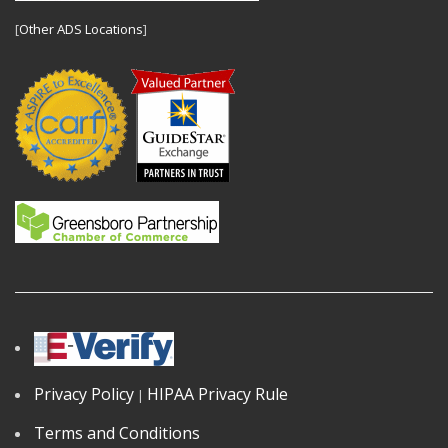
[
Other ADS Locations
]
Privacy Policy
HIPAA Privacy Rule
|
Terms and Conditions