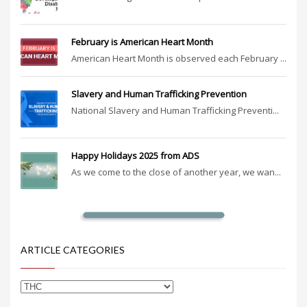
February is American Heart Month
American Heart Month is observed each February ...
Slavery and Human Trafficking Prevention
National Slavery and Human Trafficking Preventi...
Happy Holidays 2025 from ADS
As we come to the close of another year, we wan...
ARTICLE CATEGORIES