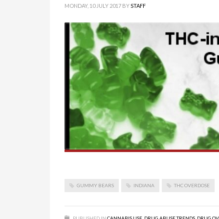
MONDAY, 10 JULY 2017
BY
STAFF
GUMMY BEARS
INDIANA
THC OVERDOSE
PUBLISHED IN
CANNABIS USE
,
DRUG ABUSE TRENDS
,
DRUG OV