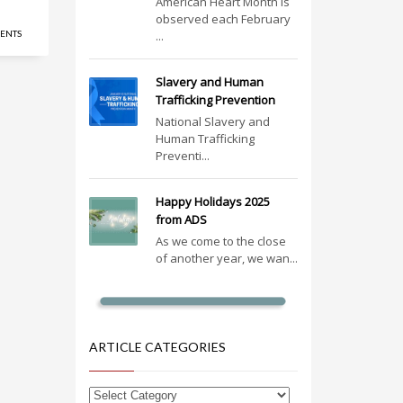
American Heart Month is
observed each February
ENTS
...
Slavery and Human
Trafficking Prevention
National Slavery and
Human Trafficking
Preventi...
Happy Holidays 2025
from ADS
As we come to the close
of another year, we wan...
ARTICLE CATEGORIES