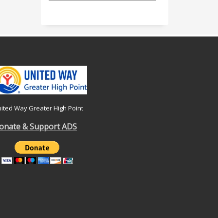
ited Way Greater High Point
onate & Support ADS