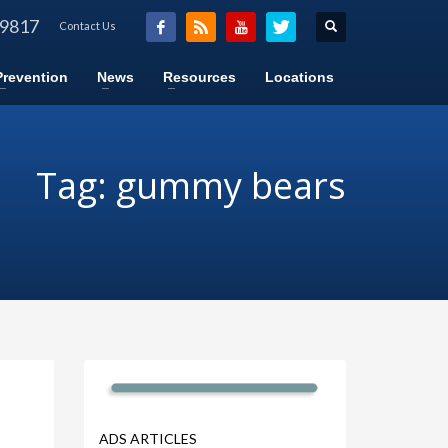
-9817
Contact Us
Prevention
News
Resources
Locations
Tag: gummy bears
ADS ARTICLES