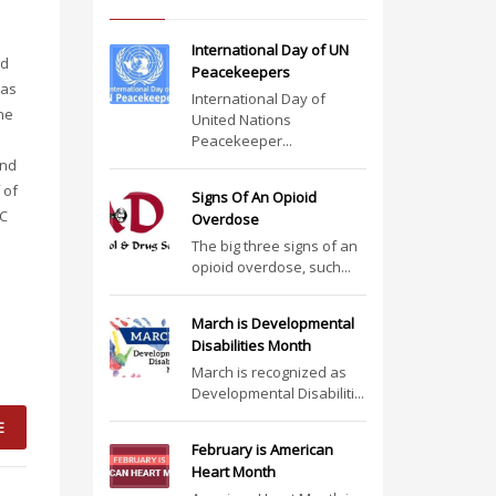
International Day of UN
ed
Peacekeepers
was
International Day of
ne
United Nations
Peacekeeper...
and
 of
Signs Of An Opioid
HC
Overdose
The big three signs of an
opioid overdose, such...
March is Developmental
Disabilities Month
March is recognized as
Developmental Disabiliti...
E
February is American
Heart Month