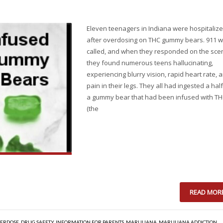
Eleven teenagers in Indiana were hospitaliz
after overdosing on THC gummy bears. 911 
called, and when they responded on the sce
they found numerous teens hallucinating,
experiencing blurry vision, rapid heart rate, 
pain in their legs. They all had ingested a half
a gummy bear that had been infused with T
(the
READ MOR
ERDOSE
,
DRUG SAFETY
,
INFORMATION FOR PARENTS
,
MARIJUANA
,
MARIJUANA ADDICTION
,