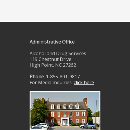
Administrative Office
Alcohol and Drug Services
119 Chestnut Drive
High Point, NC 27262
Phone
: 1-855-801-9817
For Media Inquiries:
click here