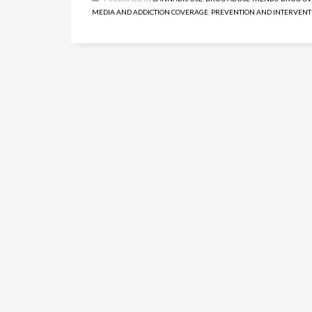
MEDIA AND ADDICTION COVERAGE
,
PREVENTION AND INTERVENT