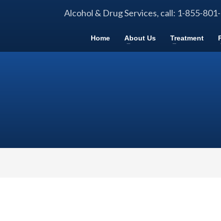
Alcohol & Drug Services, call: 1-855-801
Home
About Us
Treatment