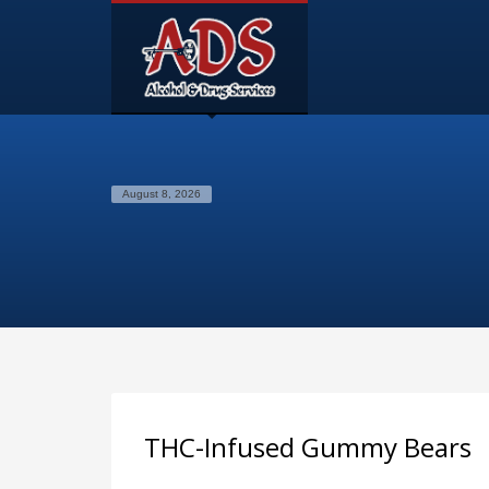
August 8, 2026
THC-Infused Gummy Bears