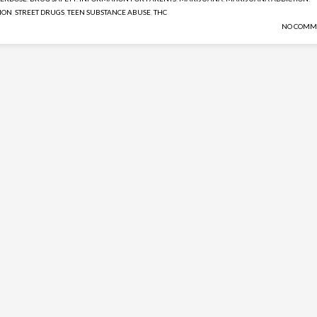
ION
,
STREET DRUGS
,
TEEN SUBSTANCE ABUSE
,
THC
NO COMM