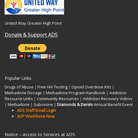
United Way Greater High Point
Donate & Support ADS
Popular Links
Drugs of Abuse
|
Free HIV Testing
|
Opioid Overdose Kits
|
Methadone Dosage
|
Methadone Program Handbook
|
Addiction
Resource Links
|
Community Resources
|
Addiction Recovery Videos
|
Methadone
|
Suboxone
|
Diamonds & Denim
Annual Benefit Event
ADS Staff Email Login
ADP Workforce Now
Notice – Access to Services at ADS