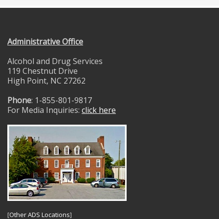
Administrative Office
Alcohol and Drug Services
119 Chestnut Drive
High Point, NC 27262
Phone
: 1-855-801-9817
For Media Inquiries:
click here
[
Other ADS Locations
]