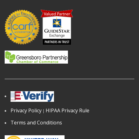
Privacy Policy
HIPAA Privacy Rule
|
Terms and Conditions