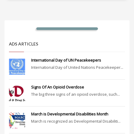
ADS ARTICLES
International Day of UN Peacekeepers
International Day of United Nations Peacekeeper...
Signs Of An Opioid Overdose
The big three signs of an opioid overdose, such...
March is Developmental Disabilities Month
March is recognized as Developmental Disabiliti...