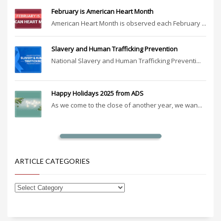
February is American Heart Month
American Heart Month is observed each February ...
Slavery and Human Trafficking Prevention
National Slavery and Human Trafficking Preventi...
Happy Holidays 2025 from ADS
As we come to the close of another year, we wan...
ARTICLE CATEGORIES