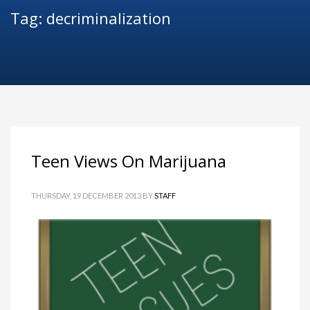
Tag: decriminalization
Teen Views On Marijuana
THURSDAY, 19 DECEMBER 2013
BY
STAFF