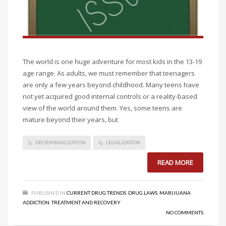
The world is one huge adventure for most kids in the 13-19
age range. As adults, we must remember that teenagers
are only a few years beyond childhood. Many teens have
not yet acquired good internal controls or a reality-based
view of the world around them. Yes, some teens are
mature beyond their years, but
DECRIMINALIZATION
LEGALIZATION
READ MORE
PUBLISHED IN
CURRENT DRUG TRENDS
,
DRUG LAWS
,
MARIJUANA
ADDICTION
,
TREATMENT AND RECOVERY
NO COMMENTS