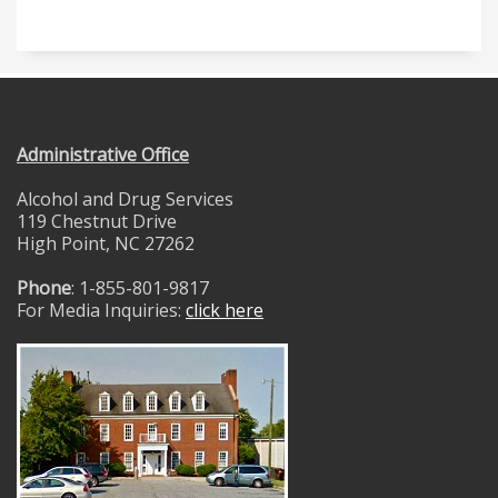
Administrative Office
Alcohol and Drug Services
119 Chestnut Drive
High Point, NC 27262
Phone
: 1-855-801-9817
For Media Inquiries:
click here