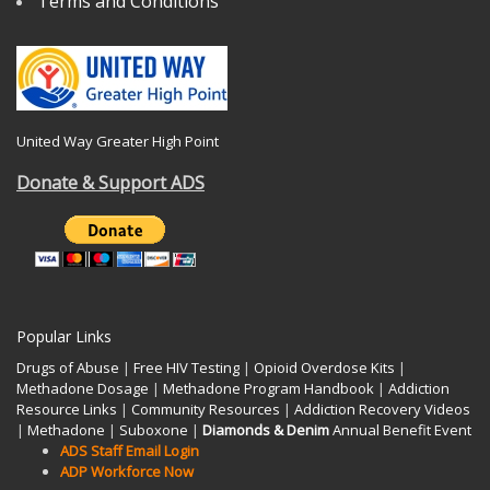
Terms and Conditions
United Way Greater High Point
Donate & Support ADS
Popular Links
Drugs of Abuse
|
Free HIV Testing
|
Opioid Overdose Kits
|
Methadone Dosage
|
Methadone Program Handbook
|
Addiction
Resource Links
|
Community Resources
|
Addiction Recovery Videos
|
Methadone
|
Suboxone
|
Diamonds & Denim
Annual Benefit Event
ADS Staff Email Login
ADP Workforce Now