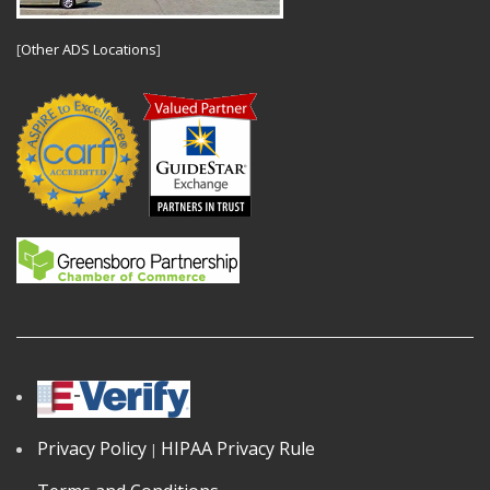
[
Other ADS Locations
]
Privacy Policy
HIPAA Privacy Rule
|