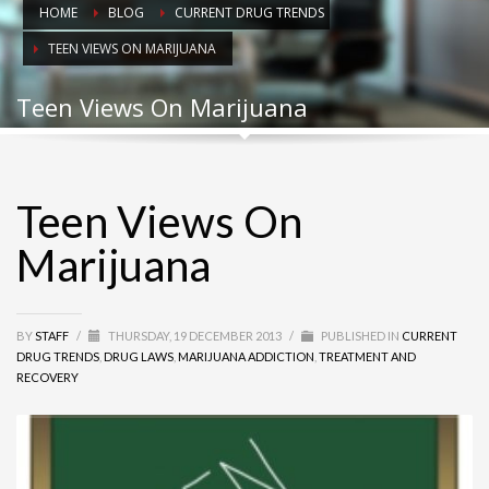
HOME
BLOG
CURRENT DRUG TRENDS
TEEN VIEWS ON MARIJUANA
Teen Views On Marijuana
Teen Views On
Marijuana
BY
STAFF
/
THURSDAY, 19 DECEMBER 2013
/
PUBLISHED IN
CURRENT
DRUG TRENDS
,
DRUG LAWS
,
MARIJUANA ADDICTION
,
TREATMENT AND
RECOVERY