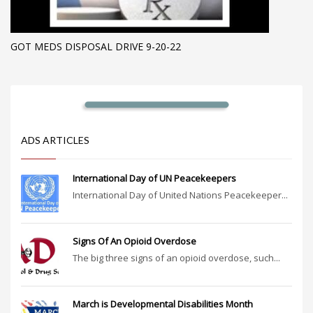
GOT MEDS DISPOSAL DRIVE 9-20-22
ADS ARTICLES
International Day of UN Peacekeepers
International Day of United Nations Peacekeeper...
Signs Of An Opioid Overdose
The big three signs of an opioid overdose, such...
March is Developmental Disabilities Month