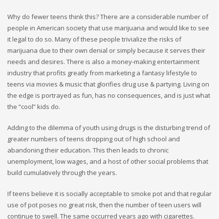
Why do fewer teens think this? There are a considerable number of
people in American society that use marijuana and would like to see
it legal to do so. Many of these people trivialize the risks of
marijuana due to their own denial or simply because it serves their
needs and desires. There is also a money-making entertainment
industry that profits greatly from marketing a fantasy lifestyle to
teens via movies & music that glorifies drug use & partying. Living on
the edge is portrayed as fun, has no consequences, and is just what
the “cool” kids do.
Adding to the dilemma of youth using drugs is the disturbing trend of
greater numbers of teens dropping out of high school and
abandoning their education. This then leads to chronic
unemployment, low wages, and a host of other social problems that
build cumulatively through the years.
If teens believe it is socially acceptable to smoke pot and that regular
use of pot poses no great risk, then the number of teen users will
continue to swell. The same occurred years ago with cigarettes.