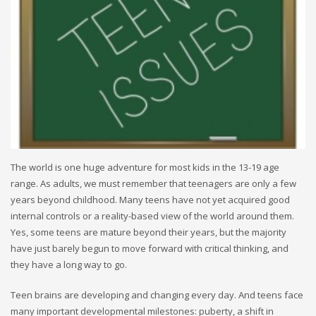
The world is one huge adventure for most kids in the 13-19 age
range. As adults, we must remember that teenagers are only a few
years beyond childhood. Many teens have not yet acquired good
internal controls or a reality-based view of the world around them.
Yes, some teens are mature beyond their years, but the majority
have just barely begun to move forward with critical thinking, and
they have a long way to go.
Teen brains are developing and changing every day. And teens face
many important developmental milestones: puberty, a shift in