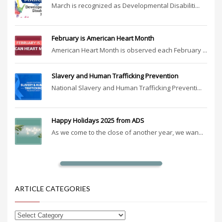
March is recognized as Developmental Disabiliti...
February is American Heart Month
American Heart Month is observed each February ...
Slavery and Human Trafficking Prevention
National Slavery and Human Trafficking Preventi...
Happy Holidays 2025 from ADS
As we come to the close of another year, we wan...
ARTICLE CATEGORIES