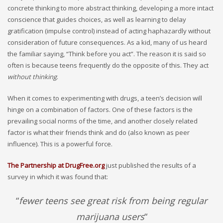
concrete thinking to more abstract thinking, developing a more intact
conscience that guides choices, as well as learning to delay
gratification (impulse control) instead of acting haphazardly without
consideration of future consequences. As a kid, many of us heard
the familiar saying, “Think before you act”. The reason it is said so
often is because teens frequently do the opposite of this. They act
without thinking
.
When it comes to experimenting with drugs, a teen’s decision will
hinge on a combination of factors. One of these factors is the
prevailing social norms of the time, and another closely related
factor is what their friends think and do (also known as peer
influence). This is a powerful force.
The Partnership at DrugFree.org
just published the results of a
survey in which it was found that:
“
fewer teens see great risk from being regular
marijuana users
“