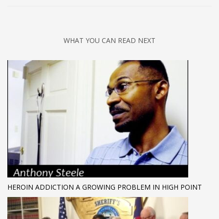
WHAT YOU CAN READ NEXT
HEROIN ADDICTION A GROWING PROBLEM IN HIGH POINT