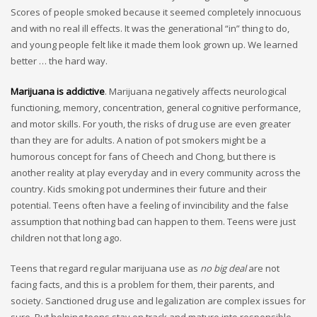
Scores of people smoked because it seemed completely innocuous
and with no real ill effects. It was the generational “in” thing to do,
and young people felt like it made them look grown up. We learned
better … the hard way.
Marijuana is addictive
. Marijuana negatively affects neurological
functioning, memory, concentration, general cognitive performance,
and motor skills. For youth, the risks of drug use are even greater
than they are for adults. A nation of pot smokers might be a
humorous concept for fans of Cheech and Chong, but there is
another reality at play everyday and in every community across the
country. Kids smoking pot undermines their future and their
potential. Teens often have a feeling of invincibility and the false
assumption that nothing bad can happen to them. Teens were just
children not that long ago.
Teens that regard regular marijuana use as
no big deal
are not
facing facts, and this is a problem for them, their parents, and
society. Sanctioned drug use and legalization are complex issues for
sure. But helping teens stay on track and mature into responsible,