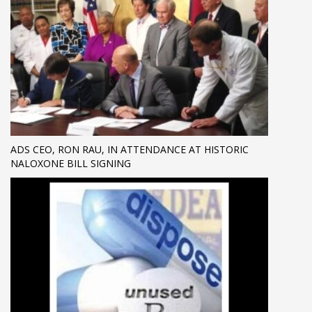
ADS CEO, RON RAU, IN ATTENDANCE AT HISTORIC
NALOXONE BILL SIGNING