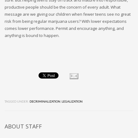
productive people should be the concern of every adult. What
message are we giving our children when fewer teens see no great
risk from being regular marijuana users? With lower expectations
comes lower performance. Permit and encourage anything, and
anything is bound to happen.
TAGGED UNDER:
DECRIMINALIZATION
,
LEGALIZATION
ABOUT
STAFF