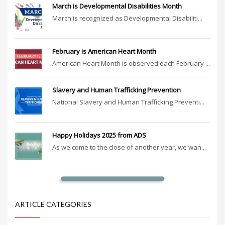
March is Developmental Disabilities Month
March is recognized as Developmental Disabiliti...
February is American Heart Month
American Heart Month is observed each February ...
Slavery and Human Trafficking Prevention
National Slavery and Human Trafficking Preventi...
Happy Holidays 2025 from ADS
As we come to the close of another year, we wan...
ARTICLE CATEGORIES