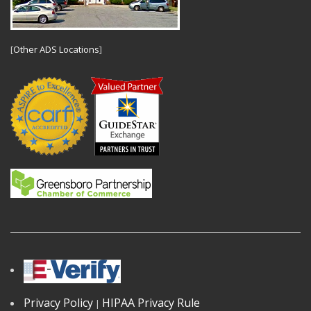
[
Other ADS Locations
]
Privacy Policy
HIPAA Privacy Rule
|