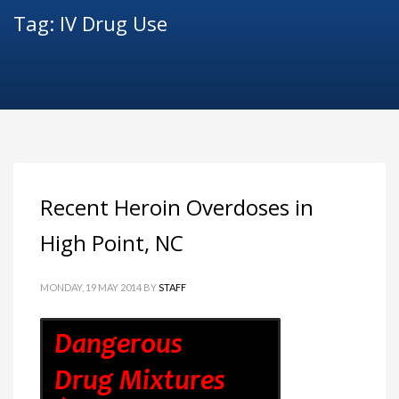
Tag: IV Drug Use
Recent Heroin Overdoses in
High Point, NC
MONDAY, 19 MAY 2014
BY
STAFF