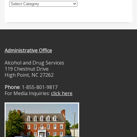
Administrative Office
Alcohol and Drug Services
119 Chestnut Drive
High Point, NC 27262
Phone
: 1-855-801-9817
For Media Inquiries:
click here