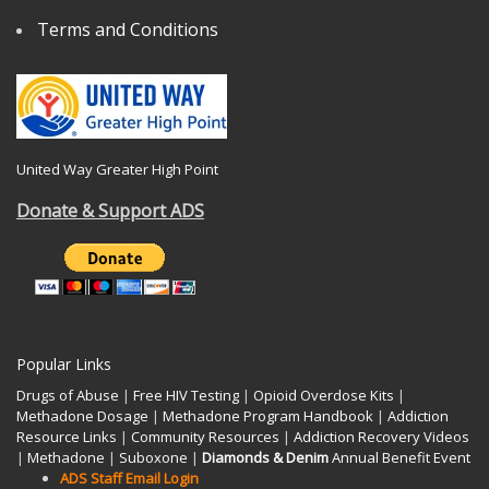
Terms and Conditions
United Way Greater High Point
Donate & Support ADS
Popular Links
Drugs of Abuse
|
Free HIV Testing
|
Opioid Overdose Kits
|
Methadone Dosage
|
Methadone Program Handbook
|
Addiction
Resource Links
|
Community Resources
|
Addiction Recovery Videos
|
Methadone
|
Suboxone
|
Diamonds & Denim
Annual Benefit Event
ADS Staff Email Login