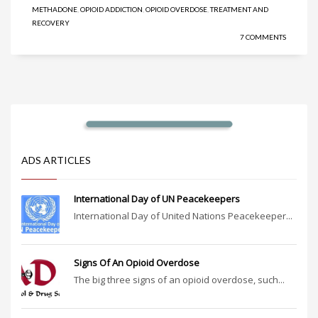
METHADONE
,
OPIOID ADDICTION
,
OPIOID OVERDOSE
,
TREATMENT AND
RECOVERY
7 COMMENTS
ADS ARTICLES
International Day of UN Peacekeepers
International Day of United Nations Peacekeeper...
Signs Of An Opioid Overdose
The big three signs of an opioid overdose, such...