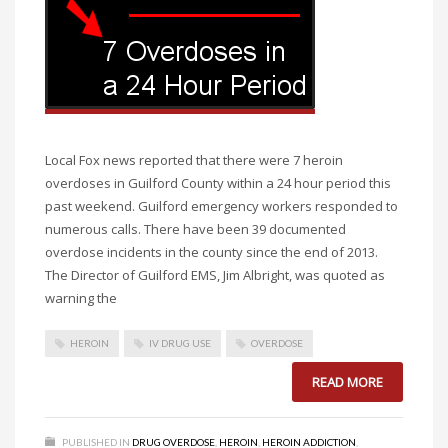
Local Fox news reported that there were 7 heroin
overdoses in Guilford County within a 24 hour period this
past weekend. Guilford emergency workers responded to
numerous calls. There have been 39 documented
overdose incidents in the county since the end of 2013.
The Director of Guilford EMS, Jim Albright, was quoted as
warning the
HEROIN
IV DRUG USE
OVERDOSE
READ MORE
PUBLISHED IN
DRUG OVERDOSE
,
HEROIN
,
HEROIN ADDICTION
,