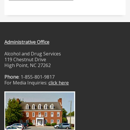
Administrative Office
Alcohol and Drug Services
119 Chestnut Drive
High Point, NC 27262
Phone
: 1-855-801-9817
For Media Inquiries:
click here