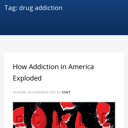
Tag: drug addiction
How Addiction in America
Exploded
MONDAY, 06 NOVEMBER 2017
BY
STAFF