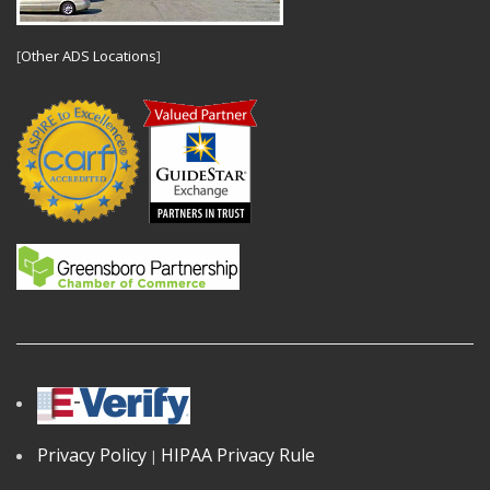
[
Other ADS Locations
]
Privacy Policy
HIPAA Privacy Rule
|