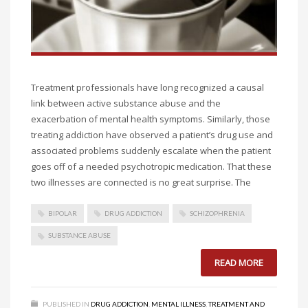
Treatment professionals have long recognized a causal
link between active substance abuse and the
exacerbation of mental health symptoms. Similarly, those
treating addiction have observed a patient’s drug use and
associated problems suddenly escalate when the patient
goes off of a needed psychotropic medication. That these
two illnesses are connected is no great surprise. The
BIPOLAR
DRUG ADDICTION
SCHIZOPHRENIA
SUBSTANCE ABUSE
READ MORE
PUBLISHED IN
DRUG ADDICTION
,
MENTAL ILLNESS
,
TREATMENT AND