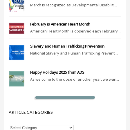
March is recognized as Developmental Disabiliti...
February is American Heart Month
American Heart Month is observed each February ...
Slavery and Human Trafficking Prevention
National Slavery and Human Trafficking Preventi...
Happy Holidays 2025 from ADS
As we come to the close of another year, we wan...
ARTICLE CATEGORIES