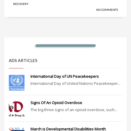
RECOVERY
NO COMMENTS
ADS ARTICLES
International Day of UN Peacekeepers
International Day of United Nations Peacekeeper...
Signs Of An Opioid Overdose
The big three signs of an opioid overdose, such...
March is Developmental Disabilities Month