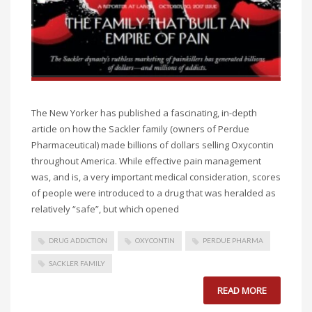
The New Yorker has published a fascinating, in-depth
article on how the Sackler family (owners of Perdue
Pharmaceutical) made billions of dollars selling Oxycontin
throughout America. While effective pain management
was, and is, a very important medical consideration, scores
of people were introduced to a drug that was heralded as
relatively “safe”, but which opened
DRUG ADDICTION
OXYCONTIN
PERDUE PHARMA
SACKLER FAMILY
READ MORE