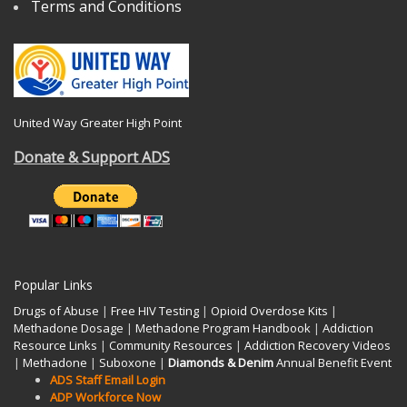
Terms and Conditions
United Way Greater High Point
Donate & Support ADS
Popular Links
Drugs of Abuse
|
Free HIV Testing
|
Opioid Overdose Kits
|
Methadone Dosage
|
Methadone Program Handbook
|
Addiction
Resource Links
|
Community Resources
|
Addiction Recovery Videos
|
Methadone
|
Suboxone
|
Diamonds & Denim
Annual Benefit Event
ADS Staff Email Login
ADP Workforce Now