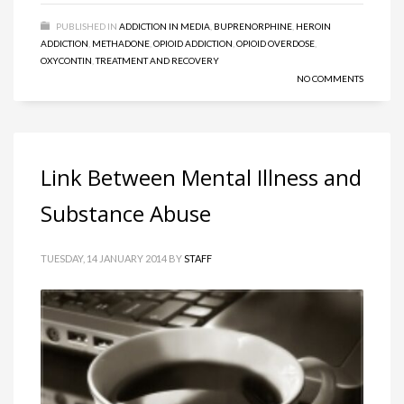
PUBLISHED IN
ADDICTION IN MEDIA
,
BUPRENORPHINE
,
HEROIN
ADDICTION
,
METHADONE
,
OPIOID ADDICTION
,
OPIOID OVERDOSE
,
OXYCONTIN
,
TREATMENT AND RECOVERY
NO COMMENTS
Link Between Mental Illness and
Substance Abuse
TUESDAY, 14 JANUARY 2014
BY
STAFF