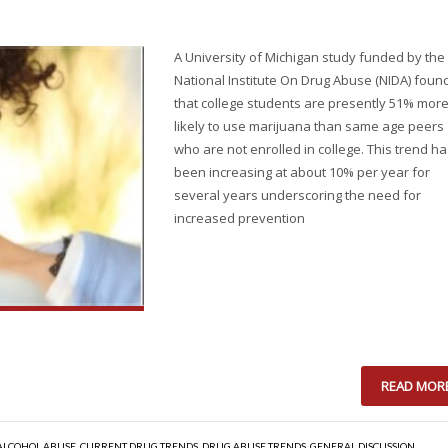
A University of Michigan study funded by the
National Institute On Drug Abuse (NIDA) foun
that college students are presently 51% mor
likely to use marijuana than same age peers
who are not enrolled in college. This trend h
been increasing at about 10% per year for
several years underscoring the need for
increased prevention
READ MOR
ALCOHOL ABUSE
,
CURRENT DRUG TRENDS
,
DRUG ABUSE TRENDS
,
GENERAL DISCUSSION
,