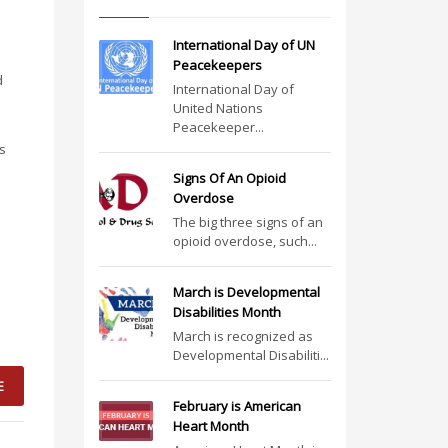
International Day of UN
Peacekeepers
d
International Day of
e
United Nations
Peacekeeper...
as
Signs Of An Opioid
Overdose
The big three signs of an
opioid overdose, such...
March is Developmental
Disabilities Month
March is recognized as
Developmental Disabiliti...
E
February is American
Heart Month