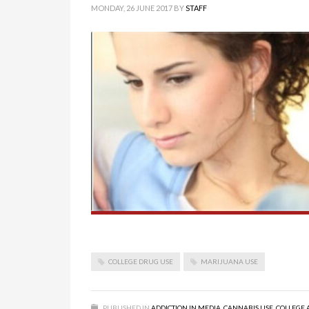
MONDAY, 26 JUNE 2017
BY
STAFF
COLLEGE DRUG USE
MARIJUANA USE
PUBLISHED IN
ADDICTION IN MEDIA
,
CANNABIS USE
,
COLLEGE 