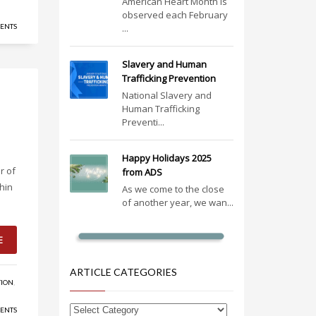
American Heart Month is
observed each February
ENTS
...
Slavery and Human
Trafficking Prevention
National Slavery and
Human Trafficking
Preventi...
Happy Holidays 2025
r of
from ADS
hin
As we come to the close
of another year, we wan...
E
ARTICLE CATEGORIES
TION
,
ENTS