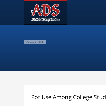
August 7, 2026
Pot Use Among College Stu