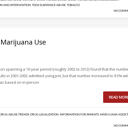
N AND INTERVENTION
,
TEEN SUBSTANCE ABUSE
,
TOBACCO
NO COMM
n Marijuana Use
on spanning a 10-year period (roughly 2002 to 2012) found that the numbe
ts in 2001-2002 admitted using pot, but that number increased to 9.5% wit
 was based on in-person
READ MOR
DRUG ABUSE TRENDS
,
DRUG LEGALIZATION
,
INFORMATION FOR PARENTS
,
MARIJUANA ADDIC
NO COMM