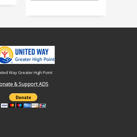
ited Way Greater High Point
onate & Support ADS