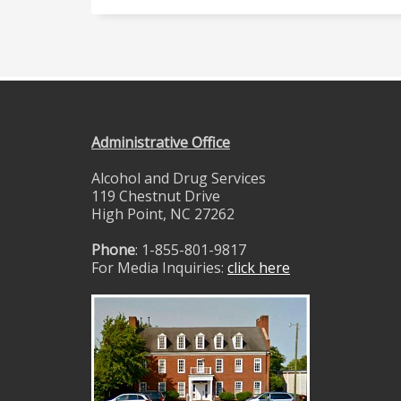
Administrative Office
Alcohol and Drug Services
119 Chestnut Drive
High Point, NC 27262
Phone
: 1-855-801-9817
For Media Inquiries:
click here