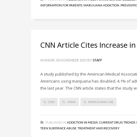
INFORMATION FOR PARENTS
,
MARIJUANA ADDICTION
,
PREVENTIO
CNN Article Cites Increase i
MONDAY, 02 NOVEMBER 2015
BY
STAFF
A study published by the American Medical Associati
Americans using marijuana has doubled. 4.1% of adul
the last year. The CNN article states that the study
CNN
JAMA
MARIJUANA USE
PUBLISHED IN
ADDICTION IN MEDIA
,
CURRENT DRUG TRENDS
,
TEEN SUBSTANCE ABUSE
,
TREATMENT AND RECOVERY