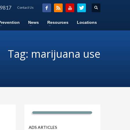
-9817
Contact Us
Prevention
News
Resources
Locations
Tag: marijuana use
ADS ARTICLES