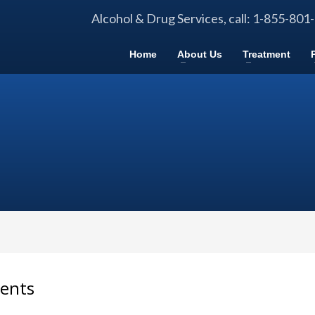
Alcohol & Drug Services, call: 1-855-801
Home
About Us
Treatment
dents