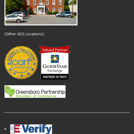
[
Other ADS Locations
]