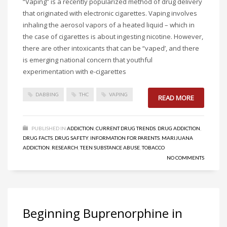
“Vaping” is a recently popularized method of drug delivery
that originated with electronic cigarettes. Vaping involves
inhaling the aerosol vapors of a heated liquid – which in
the case of cigarettes is about ingesting nicotine. However,
there are other intoxicants that can be “vaped’, and there
is emerging national concern that youthful
experimentation with e-cigarettes
DABBING
THC
VAPING
READ MORE
PUBLISHED IN
ADDICTION
,
CURRENT DRUG TRENDS
,
DRUG ADDICTION
,
DRUG FACTS
,
DRUG SAFETY
,
INFORMATION FOR PARENTS
,
MARIJUANA
ADDICTION
,
RESEARCH
,
TEEN SUBSTANCE ABUSE
,
TOBACCO
NO COMMENTS
Beginning Buprenorphine in