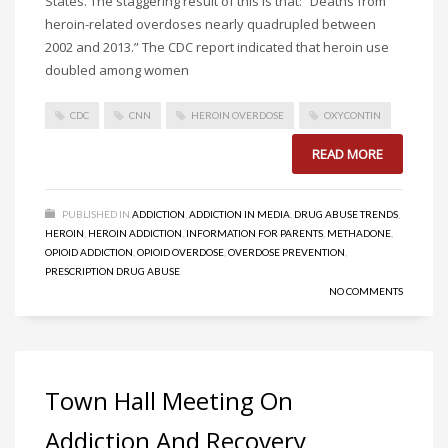
States. The staggering result of this is that: “Deaths from
heroin-related overdoses nearly quadrupled between
2002 and 2013.” The CDC report indicated that heroin use
doubled among women
CDC
CNN
HEROIN OVERDOSE
OXYCONTIN
READ MORE
PUBLISHED IN
ADDICTION
,
ADDICTION IN MEDIA
,
DRUG ABUSE TRENDS
,
HEROIN
,
HEROIN ADDICTION
,
INFORMATION FOR PARENTS
,
METHADONE
,
OPIOID ADDICTION
,
OPIOID OVERDOSE
,
OVERDOSE PREVENTION
,
PRESCRIPTION DRUG ABUSE
NO COMMENTS
Town Hall Meeting On
Addiction And Recovery