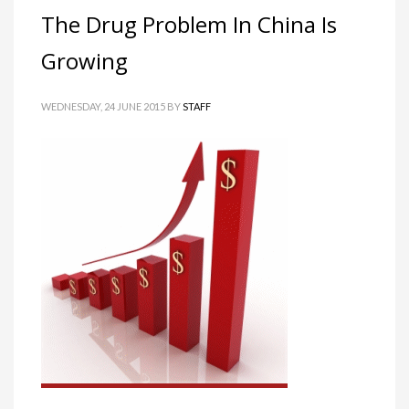
The Drug Problem In China Is
Growing
WEDNESDAY, 24 JUNE 2015
BY
STAFF