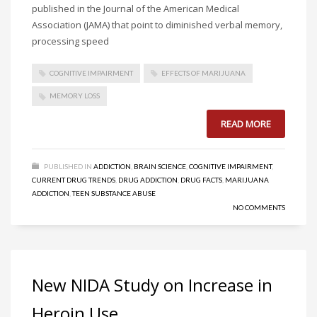
published in the Journal of the American Medical
Association (JAMA) that point to diminished verbal memory,
processing speed
COGNITIVE IMPAIRMENT
EFFECTS OF MARIJUANA
MEMORY LOSS
READ MORE
PUBLISHED IN
ADDICTION
,
BRAIN SCIENCE
,
COGNITIVE IMPAIRMENT
,
CURRENT DRUG TRENDS
,
DRUG ADDICTION
,
DRUG FACTS
,
MARIJUANA
ADDICTION
,
TEEN SUBSTANCE ABUSE
NO COMMENTS
New NIDA Study on Increase in
Heroin Use