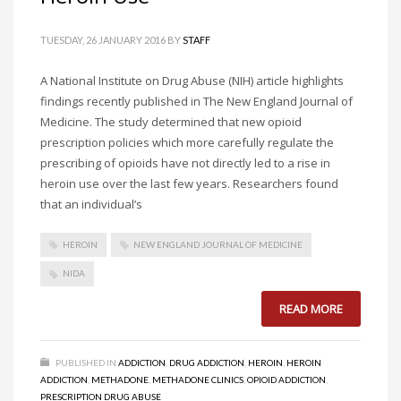
TUESDAY, 26 JANUARY 2016
BY
STAFF
A National Institute on Drug Abuse (NIH) article highlights
findings recently published in The New England Journal of
Medicine. The study determined that new opioid
prescription policies which more carefully regulate the
prescribing of opioids have not directly led to a rise in
heroin use over the last few years. Researchers found
that an individual’s
HEROIN
NEW ENGLAND JOURNAL OF MEDICINE
NIDA
READ MORE
PUBLISHED IN
ADDICTION
,
DRUG ADDICTION
,
HEROIN
,
HEROIN
ADDICTION
,
METHADONE
,
METHADONE CLINICS
,
OPIOID ADDICTION
,
PRESCRIPTION DRUG ABUSE