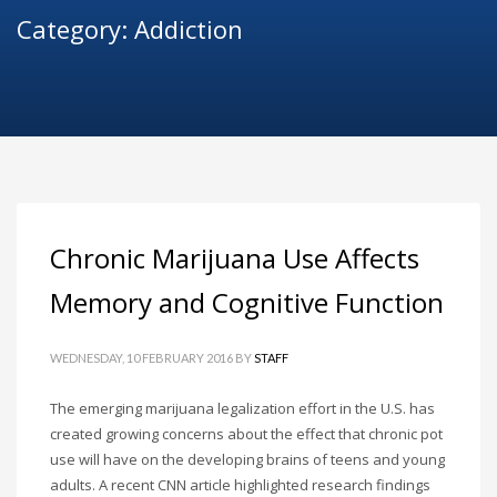
Category: Addiction
Chronic Marijuana Use Affects
Memory and Cognitive Function
WEDNESDAY, 10 FEBRUARY 2016
BY
STAFF
The emerging marijuana legalization effort in the U.S. has
created growing concerns about the effect that chronic pot
use will have on the developing brains of teens and young
adults. A recent CNN article highlighted research findings