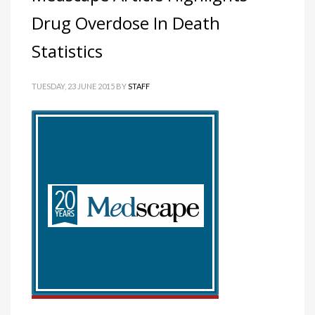
Drug Overdose In Death
Statistics
TUESDAY, 23 JUNE 2015
BY
STAFF