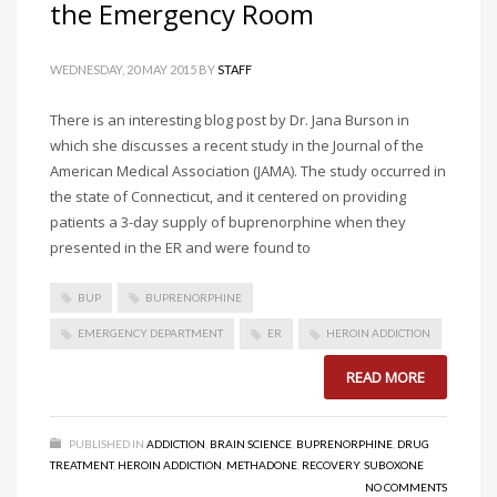
the Emergency Room
WEDNESDAY, 20 MAY 2015
BY
STAFF
There is an interesting blog post by Dr. Jana Burson in
which she discusses a recent study in the Journal of the
American Medical Association (JAMA). The study occurred in
the state of Connecticut, and it centered on providing
patients a 3-day supply of buprenorphine when they
presented in the ER and were found to
BUP
BUPRENORPHINE
EMERGENCY DEPARTMENT
ER
HEROIN ADDICTION
READ MORE
PUBLISHED IN
ADDICTION
,
BRAIN SCIENCE
,
BUPRENORPHINE
,
DRUG
TREATMENT
,
HEROIN ADDICTION
,
METHADONE
,
RECOVERY
,
SUBOXONE
NO COMMENTS