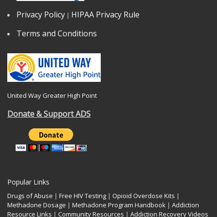
Privacy Policy
HIPAA Privacy Rule
|
Terms and Conditions
United Way Greater High Point
Donate & Support ADS
Popular Links
Drugs of Abuse
|
Free HIV Testing
|
Opioid Overdose Kits
|
Methadone Dosage
|
Methadone Program Handbook
|
Addiction
Resource Links
|
Community Resources
|
Addiction Recovery Videos