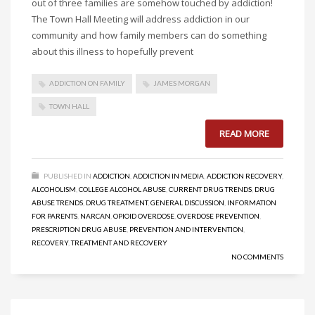
out of three families are somehow touched by addiction!
The Town Hall Meeting will address addiction in our
community and how family members can do something
about this illness to hopefully prevent
ADDICTION ON FAMILY
JAMES MORGAN
TOWN HALL
READ MORE
PUBLISHED IN
ADDICTION
,
ADDICTION IN MEDIA
,
ADDICTION RECOVERY
,
ALCOHOLISM
,
COLLEGE ALCOHOL ABUSE
,
CURRENT DRUG TRENDS
,
DRUG
ABUSE TRENDS
,
DRUG TREATMENT
,
GENERAL DISCUSSION
,
INFORMATION
FOR PARENTS
,
NARCAN
,
OPIOID OVERDOSE
,
OVERDOSE PREVENTION
,
PRESCRIPTION DRUG ABUSE
,
PREVENTION AND INTERVENTION
,
RECOVERY
,
TREATMENT AND RECOVERY
NO COMMENTS