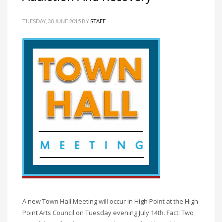
TUESDAY, 30 JUNE 2015
BY
STAFF
A new Town Hall Meeting will occur in High Point at the High
Point Arts Council on Tuesday evening July 14th. Fact: Two