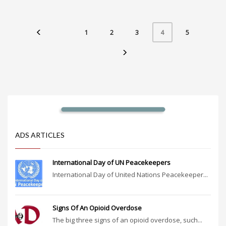
1
2
3
5
4
ADS ARTICLES
International Day of UN Peacekeepers
International Day of United Nations Peacekeeper...
Signs Of An Opioid Overdose
The big three signs of an opioid overdose, such...