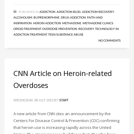
PUBLISHED IN
ADDICTION
,
ADDICTION BLOG
,
ADDICTION RECOVERY
,
ALCOHOLISM
,
BUPRENORPHINE
,
DRUG ADDICTION
,
FAITH AND
INSPIRATION
,
HEROIN ADDICTION
,
METHADONE
,
METHADONE CLINICS
,
OPIOID TREATMENT
,
OVERDOSE PREVENTION
,
RECOVERY
,
TECHNOLOGY IN
ADDICTION TREATMENT
,
TEEN SUBSTANCE ABUSE
NO COMMENTS
CNN Article on Heroin-related
Overdoses
WEDNESDAY, 08 JULY 2015
BY
STAFF
A new article from CNN cites an announcement by the
Centers For Disease Control & Prevention (CDC) confirming
that heroin use is increasing rapidly across the United