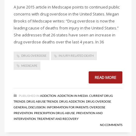
A June 2015 article in Medscape points to continued public
concerns with drug overdose in the United States. Megan
Brooks of Medscape writes: “Drug overdose is now the
leading cause of deaths from injury in the United States.”
She addresses that 26 states have seen an increase in
drug overdose deaths over the last 4 years. In 36
DRUG OVERDOSE
INJURY-RELATED DEATH
MEDSCAPE
READ MORE
PUBLISHED IN
ADDICTION
,
ADDICTION IN MEDIA
,
CURRENT DRUG
TRENDS
,
DRUG ABUSE TRENDS
,
DRUG ADDICTION
,
DRUG OVERDOSE
,
GENERAL DISCUSSION
,
INFORMATION FOR PARENTS
,
OVERDOSE
PREVENTION
,
PRESCRIPTION DRUG ABUSE
,
PREVENTION AND
INTERVENTION
,
TREATMENT AND RECOVERY
NO COMMENTS