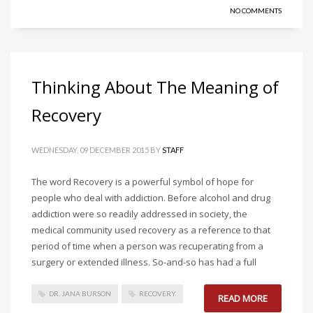
NO COMMENTS
Thinking About The Meaning of
Recovery
WEDNESDAY, 09 DECEMBER 2015
BY
STAFF
The word Recovery is a powerful symbol of hope for
people who deal with addiction. Before alcohol and drug
addiction were so readily addressed in society, the
medical community used recovery as a reference to that
period of time when a person was recuperating from a
surgery or extended illness. So-and-so has had a full
DR. JANA BURSON
RECOVERY
READ MORE