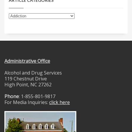
ARTICLE CATEGORIES
Administrative Office
Alcohol and Drug Services
119 Chestnut Drive
High Point, NC 27262
Phone
: 1-855-801-9817
For Media Inquiries:
click here