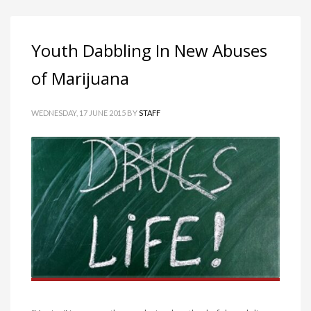
Youth Dabbling In New Abuses
of Marijuana
WEDNESDAY, 17 JUNE 2015
BY
STAFF