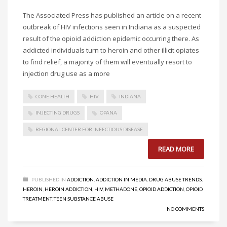
The Associated Press has published an article on a recent
outbreak of HIV infections seen in Indiana as a suspected
result of the opioid addiction epidemic occurring there. As
addicted individuals turn to heroin and other illicit opiates
to find relief, a majority of them will eventually resort to
injection drug use as a more
CONE HEALTH
HIV
INDIANA
INJECTING DRUGS
OPANA
REGIONAL CENTER FOR INFECTIOUS DISEASE
READ MORE
PUBLISHED IN
ADDICTION
,
ADDICTION IN MEDIA
,
DRUG ABUSE TRENDS
,
HEROIN
,
HEROIN ADDICTION
,
HIV
,
METHADONE
,
OPIOID ADDICTION
,
OPIOID
TREATMENT
,
TEEN SUBSTANCE ABUSE
NO COMMENTS