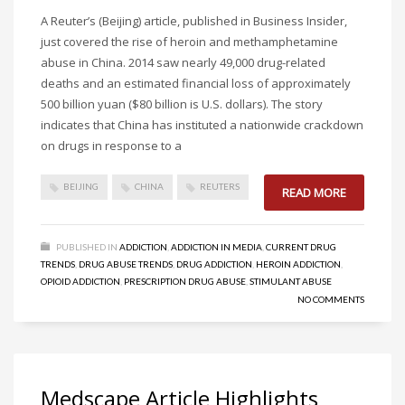
A Reuter’s (Beijing) article, published in Business Insider,
just covered the rise of heroin and methamphetamine
abuse in China. 2014 saw nearly 49,000 drug-related
deaths and an estimated financial loss of approximately
500 billion yuan ($80 billion is U.S. dollars). The story
indicates that China has instituted a nationwide crackdown
on drugs in response to a
BEIJING
CHINA
REUTERS
READ MORE
PUBLISHED IN
ADDICTION
,
ADDICTION IN MEDIA
,
CURRENT DRUG
TRENDS
,
DRUG ABUSE TRENDS
,
DRUG ADDICTION
,
HEROIN ADDICTION
,
OPIOID ADDICTION
,
PRESCRIPTION DRUG ABUSE
,
STIMULANT ABUSE
NO COMMENTS
Medscape Article Highlights