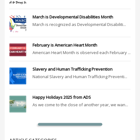
March is Developmental Disabilities Month
March is recognized as Developmental Disabiliti...
February is American Heart Month
American Heart Month is observed each February ...
Slavery and Human Trafficking Prevention
National Slavery and Human Trafficking Preventi...
Happy Holidays 2025 from ADS
As we come to the close of another year, we wan...