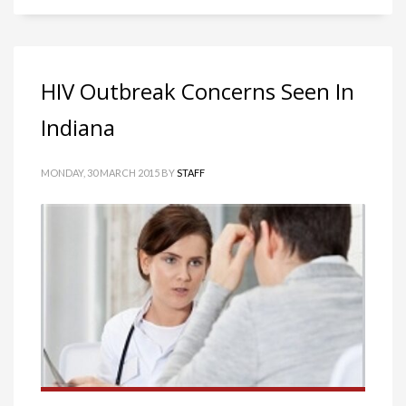
HIV Outbreak Concerns Seen In
Indiana
MONDAY, 30 MARCH 2015
BY
STAFF